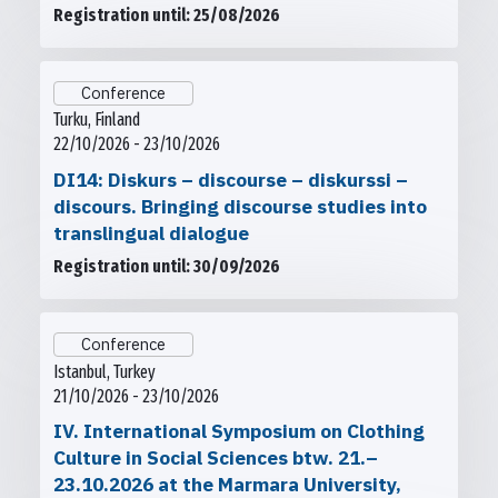
Registration until: 25/08/2026
Conference
Turku, Finland
22/10/2026 - 23/10/2026
DI14: Diskurs – discourse – diskurssi –
discours. Bringing discourse studies into
translingual dialogue
Registration until: 30/09/2026
Conference
Istanbul, Turkey
21/10/2026 - 23/10/2026
IV. International Symposium on Clothing
Culture in Social Sciences btw. 21.–
23.10.2026 at the Marmara University,