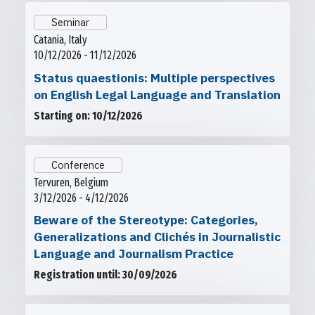
Seminar
Catania, Italy
10/12/2026 - 11/12/2026
Status quaestionis: Multiple perspectives
on English Legal Language and Translation
Starting on: 10/12/2026
Conference
Tervuren, Belgium
3/12/2026 - 4/12/2026
Beware of the Stereotype: Categories,
Generalizations and Clichés in Journalistic
Language and Journalism Practice
Registration until: 30/09/2026