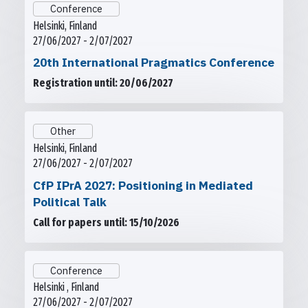
Conference
Helsinki, Finland
27/06/2027 - 2/07/2027
20th International Pragmatics Conference
Registration until: 20/06/2027
Other
Helsinki, Finland
27/06/2027 - 2/07/2027
CfP IPrA 2027: Positioning in Mediated
Political Talk
Call for papers until: 15/10/2026
Conference
Helsinki , Finland
27/06/2027 - 2/07/2027