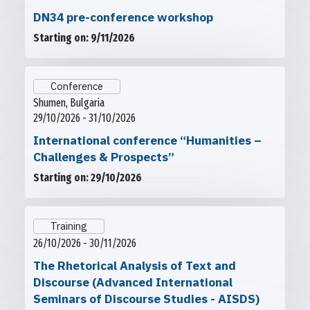
DN34 pre-conference workshop
Starting on: 9/11/2026
Conference
Shumen, Bulgaria
29/10/2026 - 31/10/2026
International conference “Humanities –
Challenges & Prospects”
Starting on: 29/10/2026
Training
26/10/2026 - 30/11/2026
The Rhetorical Analysis of Text and
Discourse (Advanced International
Seminars of Discourse Studies - AISDS)