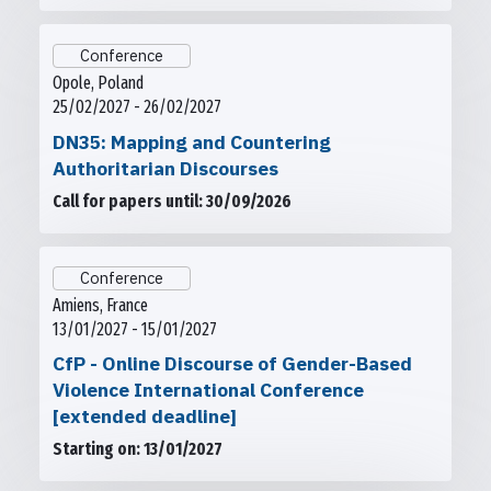
Conference
Opole, Poland
25/02/2027 - 26/02/2027
DN35: Mapping and Countering
Authoritarian Discourses
Call for papers until: 30/09/2026
Conference
Amiens, France
13/01/2027 - 15/01/2027
CfP - Online Discourse of Gender-Based
Violence International Conference
[extended deadline]
Starting on: 13/01/2027