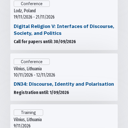
Conference
Lodz, Poland
19/11/2026 - 21/11/2026
Digital Religion V: Interfaces of Discourse,
Society, and Politics
Call for papers until: 30/09/2026
Conference
Vilnius, Lithuania
10/11/2026 - 12/11/2026
DN34: Discourse, Identity and Polarisation
Registration until: 1/09/2026
Training
Vilnius, Lithuania
9/11/2026