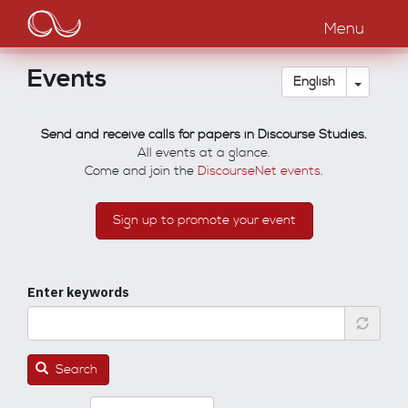
Main
Skip
to
Menu
navigation
main
content
Events
Toggle
English
Send and receive calls for papers in Discourse Studies.
All events at a glance.
Come and join the
DiscourseNet events
.
Sign up to promote your event
Enter keywords
Search