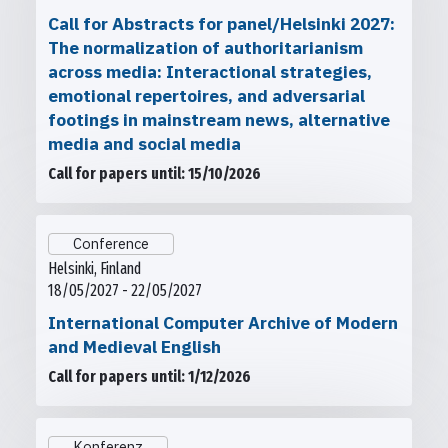
Call for Abstracts for panel/Helsinki 2027:
The normalization of authoritarianism
across media: Interactional strategies,
emotional repertoires, and adversarial
footings in mainstream news, alternative
media and social media
Call for papers until: 15/10/2026
Conference
Helsinki, Finland
18/05/2027 - 22/05/2027
International Computer Archive of Modern
and Medieval English
Call for papers until: 1/12/2026
Konferenz