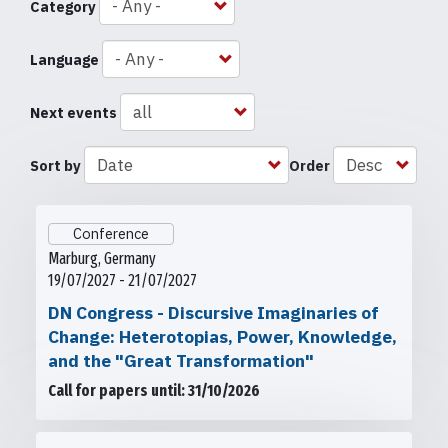
Category
Language
Next events
Sort by
Order
Conference
Marburg, Germany
19/07/2027 - 21/07/2027
DN Congress - Discursive Imaginaries of
Change: Heterotopias, Power, Knowledge,
and the "Great Transformation"
Call for papers until: 31/10/2026