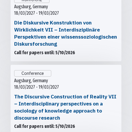
Augsburg, Germany
18/03/2027 - 19/03/2027
Die Diskursive Konstruktion von
Wirklichkeit VII – Interdisziplinäre
Perspektiven einer wissenssoziologischen
Diskursforschung
Call for papers until: 5/10/2026
Conference
Augsburg, Germany
18/03/2027 - 19/03/2027
The Discursive Construction of Reality VII
– Interdisciplinary perspectives on a
sociology of knowledge approach to
discourse research
Call for papers until: 5/10/2026