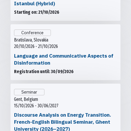
Istanbul (Hybrid)
Starting on: 21/10/2026
Conference
Bratislava, Slovakia
20/10/2026 - 21/10/2026
Language and Communicative Aspects of
Disinformation
Registration until: 30/09/2026
Seminar
Gent, Belgium
15/10/2026 - 30/06/2027
Discourse Analysis on Energy Transition.
French-English Bilingual Seminar, Ghent
University (2026–2027)