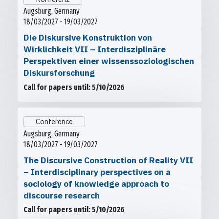
Augsburg, Germany
18/03/2027 - 19/03/2027
Die Diskursive Konstruktion von
Wirklichkeit VII – Interdisziplinäre
Perspektiven einer wissenssoziologischen
Diskursforschung
Call for papers until: 5/10/2026
Conference
Augsburg, Germany
18/03/2027 - 19/03/2027
The Discursive Construction of Reality VII
– Interdisciplinary perspectives on a
sociology of knowledge approach to
discourse research
Call for papers until: 5/10/2026