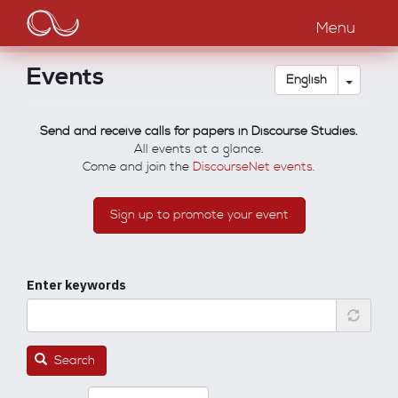
Main
Skip
to
Menu
navigation
main
content
Events
Toggle
English
Send and receive calls for papers in Discourse Studies.
All events at a glance.
Come and join the
DiscourseNet events
.
Sign up to promote your event
Enter keywords
Search