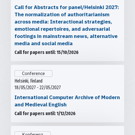
Call for Abstracts for panel/Helsinki 2027:
The normalization of authoritarianism
across media: Interactional strategies,
emotional repertoires, and adversarial
footings in mainstream news, alternative
media and social media
Call for papers until: 15/10/2026
Conference
Helsinki, Finland
18/05/2027 - 22/05/2027
International Computer Archive of Modern
and Medieval English
Call for papers until: 1/12/2026
Konferenz