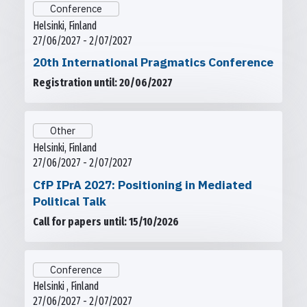
Conference
Helsinki, Finland
27/06/2027 - 2/07/2027
20th International Pragmatics Conference
Registration until: 20/06/2027
Other
Helsinki, Finland
27/06/2027 - 2/07/2027
CfP IPrA 2027: Positioning in Mediated
Political Talk
Call for papers until: 15/10/2026
Conference
Helsinki , Finland
27/06/2027 - 2/07/2027