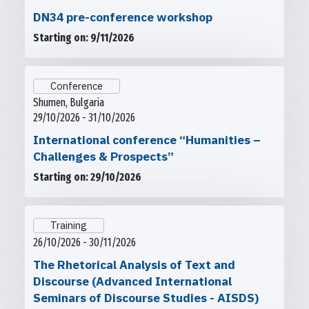
DN34 pre-conference workshop
Starting on: 9/11/2026
Conference
Shumen, Bulgaria
29/10/2026 - 31/10/2026
International conference “Humanities –
Challenges & Prospects”
Starting on: 29/10/2026
Training
26/10/2026 - 30/11/2026
The Rhetorical Analysis of Text and
Discourse (Advanced International
Seminars of Discourse Studies - AISDS)