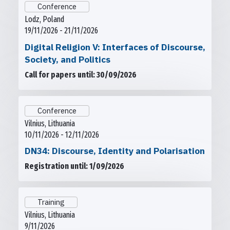
Conference
Lodz, Poland
19/11/2026 - 21/11/2026
Digital Religion V: Interfaces of Discourse,
Society, and Politics
Call for papers until: 30/09/2026
Conference
Vilnius, Lithuania
10/11/2026 - 12/11/2026
DN34: Discourse, Identity and Polarisation
Registration until: 1/09/2026
Training
Vilnius, Lithuania
9/11/2026