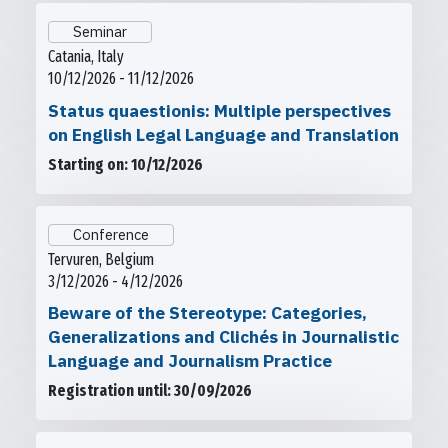
Seminar
Catania, Italy
10/12/2026 - 11/12/2026
Status quaestionis: Multiple perspectives
on English Legal Language and Translation
Starting on: 10/12/2026
Conference
Tervuren, Belgium
3/12/2026 - 4/12/2026
Beware of the Stereotype: Categories,
Generalizations and Clichés in Journalistic
Language and Journalism Practice
Registration until: 30/09/2026