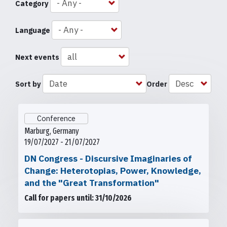
Category
Language
Next events
Sort by
Order
Conference
Marburg, Germany
19/07/2027 - 21/07/2027
DN Congress - Discursive Imaginaries of
Change: Heterotopias, Power, Knowledge,
and the "Great Transformation"
Call for papers until: 31/10/2026