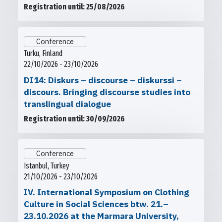
Registration until: 25/08/2026
Conference
Turku, Finland
22/10/2026 - 23/10/2026
DI14: Diskurs – discourse – diskurssi –
discours. Bringing discourse studies into
translingual dialogue
Registration until: 30/09/2026
Conference
Istanbul, Turkey
21/10/2026 - 23/10/2026
IV. International Symposium on Clothing
Culture in Social Sciences btw. 21.–
23.10.2026 at the Marmara University,