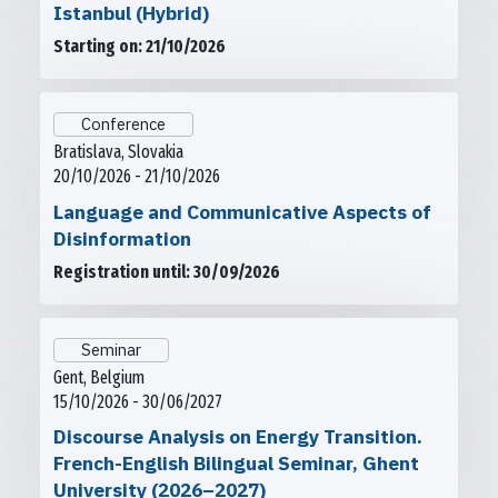
Istanbul (Hybrid)
Starting on: 21/10/2026
Conference
Bratislava, Slovakia
20/10/2026 - 21/10/2026
Language and Communicative Aspects of
Disinformation
Registration until: 30/09/2026
Seminar
Gent, Belgium
15/10/2026 - 30/06/2027
Discourse Analysis on Energy Transition.
French-English Bilingual Seminar, Ghent
University (2026–2027)