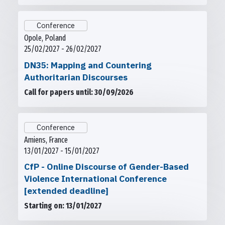
Conference
Opole, Poland
25/02/2027 - 26/02/2027
DN35: Mapping and Countering
Authoritarian Discourses
Call for papers until: 30/09/2026
Conference
Amiens, France
13/01/2027 - 15/01/2027
CfP - Online Discourse of Gender-Based
Violence International Conference
[extended deadline]
Starting on: 13/01/2027