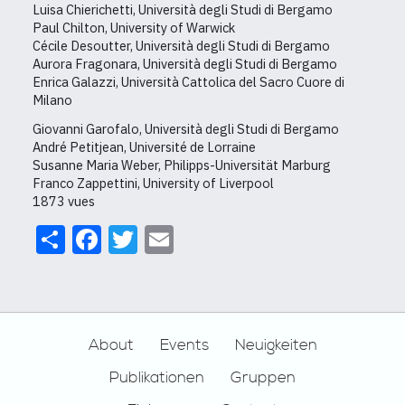
Luisa Chierichetti, Università degli Studi di Bergamo
Paul Chilton, University of Warwick
Cécile Desoutter, Università degli Studi di Bergamo
Aurora Fragonara, Università degli Studi di Bergamo
Enrica Galazzi, Università Cattolica del Sacro Cuore di
Milano
Giovanni Garofalo, Università degli Studi di Bergamo
André Petitjean, Université de Lorraine
Susanne Maria Weber, Philipps-Universität Marburg
Franco Zappettini, University of Liverpool
1873 vues
Share
Facebook
Twitter
Email
Footer
About
Events
Neuigkeiten
Publikationen
Gruppen