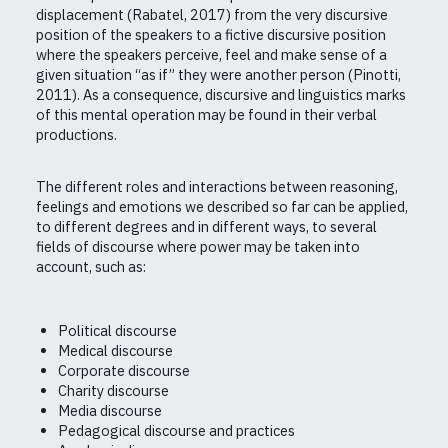
displacement (Rabatel, 2017) from the very discursive
position of the speakers to a fictive discursive position
where the speakers perceive, feel and make sense of a
given situation “as if” they were another person (Pinotti,
2011). As a consequence, discursive and linguistics marks
of this mental operation may be found in their verbal
productions.
The different roles and interactions between reasoning,
feelings and emotions we described so far can be applied,
to different degrees and in different ways, to several
fields of discourse where power may be taken into
account, such as:
Political discourse
Medical discourse
Corporate discourse
Charity discourse
Media discourse
Pedagogical discourse and practices