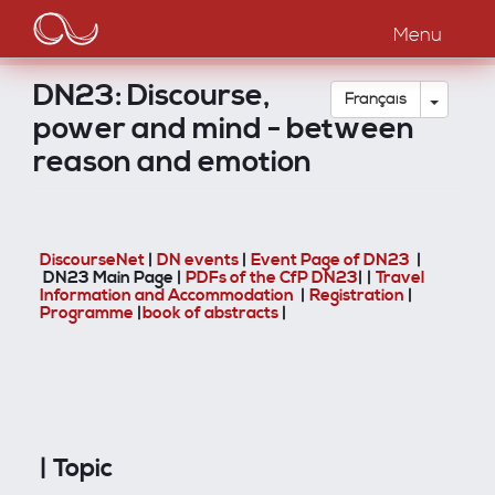
Main
Aller
au
Menu
navigation
contenu
principal
DN23: Discourse,
Toggle
Français
power and mind - between
reason and emotion
DiscourseNet
|
DN events
|
Event Page of DN23
|
DN23 Main Page |
PDFs of the CfP DN23
| |
Travel
Information and Accommodation
|
Registration
|
Programme
|
book of abstracts
|
| Topic