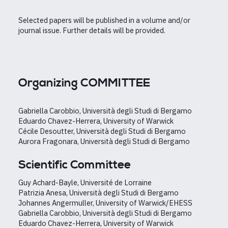
Selected papers will be published in a volume and/or
journal issue. Further details will be provided.
Organizing COMMITTEE
Gabriella Carobbio, Università degli Studi di Bergamo
Eduardo Chavez-Herrera, University of Warwick
Cécile Desoutter, Università degli Studi di Bergamo
Aurora Fragonara, Università degli Studi di Bergamo
Scientific Committee
Guy Achard-Bayle, Université de Lorraine
Patrizia Anesa, Università degli Studi di Bergamo
Johannes Angermuller, University of Warwick/EHESS
Gabriella Carobbio, Università degli Studi di Bergamo
Eduardo Chavez-Herrera, University of Warwick