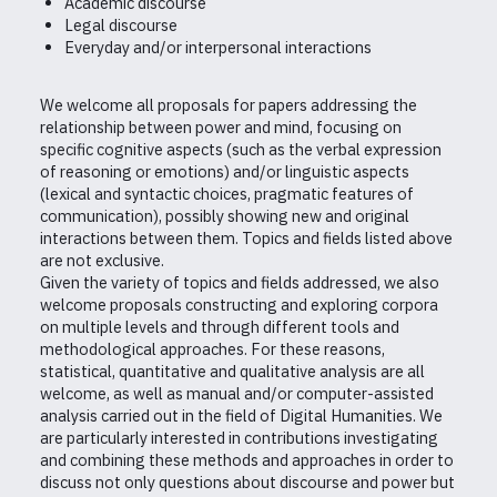
Academic discourse
Legal discourse
Everyday and/or interpersonal interactions
We welcome all proposals for papers addressing the
relationship between power and mind, focusing on
specific cognitive aspects (such as the verbal expression
of reasoning or emotions) and/or linguistic aspects
(lexical and syntactic choices, pragmatic features of
communication), possibly showing new and original
interactions between them. Topics and fields listed above
are not exclusive.
Given the variety of topics and fields addressed, we also
welcome proposals constructing and exploring corpora
on multiple levels and through different tools and
methodological approaches. For these reasons,
statistical, quantitative and qualitative analysis are all
welcome, as well as manual and/or computer-assisted
analysis carried out in the field of Digital Humanities. We
are particularly interested in contributions investigating
and combining these methods and approaches in order to
discuss not only questions about discourse and power but