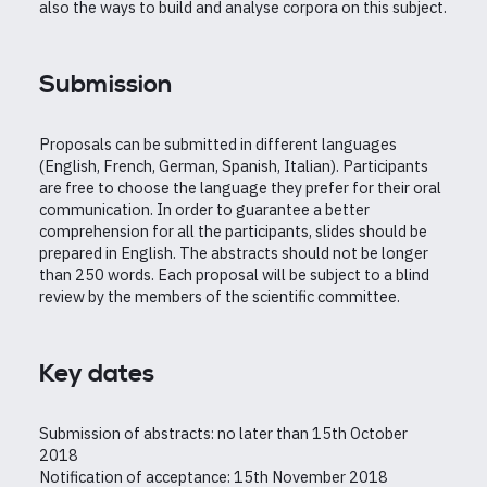
also the ways to build and analyse corpora on this subject.
Submission
Proposals can be submitted in different languages
(English, French, German, Spanish, Italian). Participants
are free to choose the language they prefer for their oral
communication. In order to guarantee a better
comprehension for all the participants, slides should be
prepared in English. The abstracts should not be longer
than 250 words. Each proposal will be subject to a blind
review by the members of the scientific committee.
Key dates
Submission of abstracts: no later than 15th October
2018
Notification of acceptance: 15th November 2018