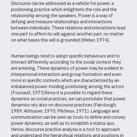
Discourse can be addressed as a vehicle for power, a
positioning practice which enlightens the role and the
relationship among the speakers. Power is a way of
defying and measure relationships and interactions
between individuals. These relations and interactions lead
one part to affirm its will against another part, no matter
on what bases this will is grounded (Weber, 1974).
Human beings tend to adopt specific behaviours and to
interact differently according to the social context they
are entering. These dynamics of power may be evident in
interpersonal interaction and group formation and even
more in specific contexts which are characterized by an
imbalanced power-holding positioning among the actors
(Foucault, 1975)Since it is possible to regard these
dynamics as social practices, we can postulate that power
dynamics rely also on discourse practices (Fairclough,
1989; Althusser, 1970; Pêcheux, 1971). Language and
communication can be seen as tools to define and convey
power dynamics, as well as to establish a status quo.
Hence, discourse practice analysis is a tool to approach
and understand the hierarchical relations and positions in