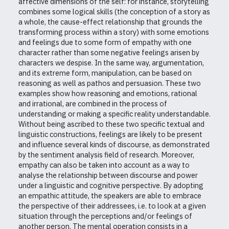
affective dimensions of the self: for instance, storytelling
combines some logical skills (the conception of a story as
a whole, the cause-effect relationship that grounds the
transforming process within a story) with some emotions
and feelings due to some form of empathy with one
character rather than some negative feelings arisen by
characters we despise. In the same way, argumentation,
and its extreme form, manipulation, can be based on
reasoning as well as pathos and persuasion. These two
examples show how reasoning and emotions, rational
and irrational, are combined in the process of
understanding or making a specific reality understandable.
Without being ascribed to these two specific textual and
linguistic constructions, feelings are likely to be present
and influence several kinds of discourse, as demonstrated
by the sentiment analysis field of research. Moreover,
empathy can also be taken into account as a way to
analyse the relationship between discourse and power
under a linguistic and cognitive perspective. By adopting
an empathic attitude, the speakers are able to embrace
the perspective of their addressees, i.e. to look at a given
situation through the perceptions and/or feelings of
another person. The mental operation consists in a