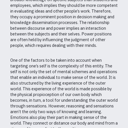
employees, which implies they should be more competent
in evaluating ideas and other people’s work. Therefore,
they occupy a prominent position in decision making and
knowledge dissemination processes. The relationship
between discourse and power implies an interaction
between the subjects and their selves. Power positions
are often held by influencing the judgment of other
people, which requires dealing with their minds.
One of the factors to be taken into account when
targeting one’s self is the complexity of this entity. The
self is not only the set of mental schemes and operations
that enable an individual to make sense of the world. It is
also structured by the living experience of the outer
world. This experience of the world is made possible by
the physical propioception of our own body which
becomes, in turn, a tool for understanding the outer world
through sensations. However, reasoning and sensations
aren’t the only two ways of knowing and learning.
Emotions also play their part in making sense of the
world. They connect or distance our body and mind from a