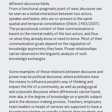
different discourse fields.
From a functional-pragmatic point of view, discourse can
be seen as a verbal interaction between two actors,
speaker and hearer, who are co-present in the same
spatial and temporal constellation (Ehlich, 1983/2007).
The propositional content of their communication is
based on the mental reality of the two actors, and thus
on what they already know or need to know. Most of their
communication goals depend on the regulation of
knowledge asymmetry they have. Power relationships
can be observed in the linguistic analysis of such
knowledge exchanges.
Some examples of these relations between discourse and
power may be political discourse, where politicians have
the means to influence people’s way of thinking and
impact the life of a community, as well as pedagogical
and corporate discourse where differences can be found,
inter alia, in the degree of knowledge on a specific subject
and in the decision-making process. Teachers, employers,
team leaders or heads of services are supposed to have a
broader knowledge on specific subjects than students and