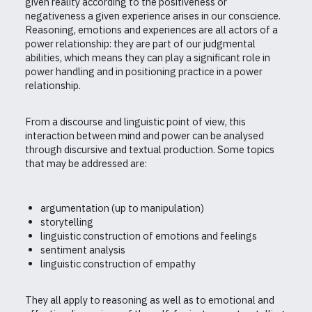
given reality according to the positiveness or
negativeness a given experience arises in our conscience.
Reasoning, emotions and experiences are all actors of a
power relationship: they are part of our judgmental
abilities, which means they can play a significant role in
power handling and in positioning practice in a power
relationship.
From a discourse and linguistic point of view, this
interaction between mind and power can be analysed
through discursive and textual production. Some topics
that may be addressed are:
argumentation (up to manipulation)
storytelling
linguistic construction of emotions and feelings
sentiment analysis
linguistic construction of empathy
They all apply to reasoning as well as to emotional and