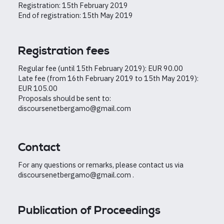
Registration: 15th February 2019
End of registration: 15th May 2019
Registration fees
Regular fee (until 15th February 2019): EUR 90.00
Late fee (from 16th February 2019 to 15th May 2019):
EUR 105.00
Proposals should be sent to:
discoursenetbergamo@gmail.com
Contact
For any questions or remarks, please contact us via
discoursenetbergamo@gmail.com .
Publication of Proceedings