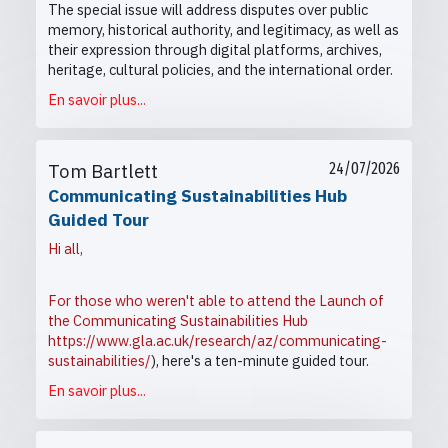
The special issue will address disputes over public
memory, historical authority, and legitimacy, as well as
their expression through digital platforms, archives,
heritage, cultural policies, and the international order.
En savoir plus...
Tom Bartlett
24/07/2026
Communicating Sustainabilities Hub
Guided Tour
Hi all,
For those who weren't able to attend the Launch of
the Communicating Sustainabilities Hub
https://www.gla.ac.uk/research/az/communicating-
sustainabilities/
), here's a ten-minute guided tour.
En savoir plus...