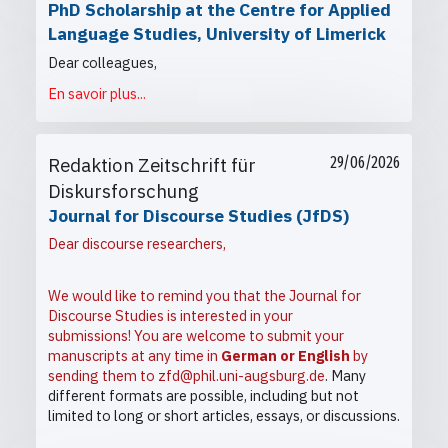
PhD Scholarship at the Centre for Applied
Language Studies, University of Limerick
Dear colleagues,
En savoir plus...
Redaktion Zeitschrift für
29/06/2026
Diskursforschung
Journal for Discourse Studies (JfDS)
Dear discourse researchers,
We would like to remind you that the Journal for
Discourse Studies is interested in your
submissions! You are welcome to submit your
manuscripts at any time in
German or English
by
sending them to
zfd@phil.uni-augsburg.de
. Many
different formats are possible, including but not
limited to long or short articles, essays, or discussions.