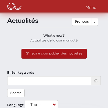
Main
Aller
au
Menu
navigation
contenu
principal
Actualités
Toggle
Français
What's new?
Actualités de la communauté
S'inscrire pour publier des nouvelles
Enter keywords
Search
Language