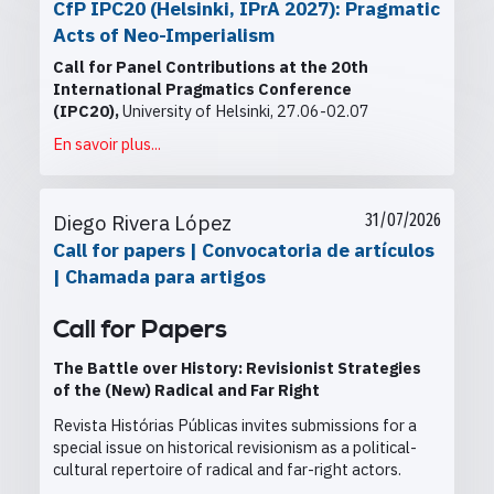
CfP IPC20 (Helsinki, IPrA 2027): Pragmatic
Acts of Neo-Imperialism
Call for Panel Contributions at the
20th
International Pragmatics Conference
(IPC20),
University of Helsinki, 27.06-02.07
En savoir plus...
Diego Rivera López
31/07/2026
Call for papers | Convocatoria de artículos
| Chamada para artigos
Call for Papers
The Battle over History: Revisionist Strategies
of the (New) Radical and Far Right
Revista Histórias Públicas invites submissions for a
special issue on historical revisionism as a political-
cultural repertoire of radical and far-right actors.