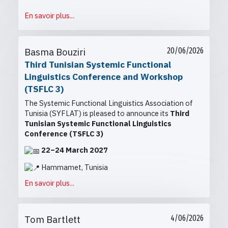
En savoir plus...
Basma Bouziri
20/06/2026
Third Tunisian Systemic Functional
Linguistics Conference and Workshop
(TSFLC 3)
The Systemic Functional Linguistics Association of
Tunisia (SYFLAT) is pleased to announce its
Third
Tunisian Systemic Functional Linguistics
Conference (TSFLC 3)
22–24 March 2027
Hammamet, Tunisia
En savoir plus...
Tom Bartlett
4/06/2026