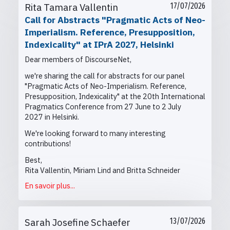
Rita Tamara Vallentin
17/07/2026
Call for Abstracts "Pragmatic Acts of Neo-
Imperialism. Reference, Presupposition,
Indexicality" at IPrA 2027, Helsinki
Dear members of DiscourseNet,
we're sharing the call for abstracts for our panel
"Pragmatic Acts of Neo-Imperialism. Reference,
Presupposition, Indexicality" at the
20th International
Pragmatics Conference from
27 June to 2 July
2027 in Helsinki.
We're looking forward to many interesting
contributions!
Best,
Rita Vallentin, Miriam Lind and Britta Schneider
En savoir plus...
Sarah Josefine Schaefer
13/07/2026