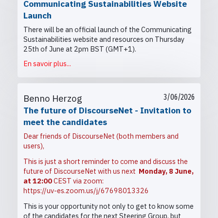
Communicating Sustainabilities Website
Launch
There will be an official launch of the Communicating
Sustainabilities website and resources on Thursday
25th of June at 2pm BST (GMT+1).
En savoir plus...
Benno Herzog
3/06/2026
The future of DiscourseNet - Invitation to
meet the candidates
Dear friends of DiscourseNet (both members and
users),
This is just a short reminder to come and discuss the
future of DiscourseNet with us next
Monday, 8 June,
at 12:00
CEST via zoom:
https://uv-es.zoom.us/j/67698013326
This is your opportunity not only to get to know some
of the candidates for the next Steering Group, but