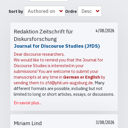
Sort by
Ordre
Redaktion Zeitschrift für
4/08/2026
Diskursforschung
Journal for Discourse Studies (JfDS)
Dear discourse researchers,
We would like to remind you that the Journal for
Discourse Studies is interested in your
submissions! You are welcome to submit your
manuscripts at any time in
German or English
by
sending them to
zfd@phil.uni-augsburg.de
. Many
different formats are possible, including but not
limited to long or short articles, essays, or discussions.
En savoir plus...
Miriam Lind
3/08/2026