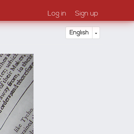
Log in
Sign up
Toggle Drop
English