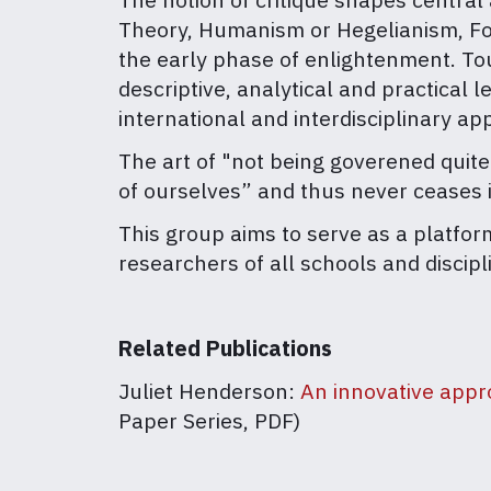
Theory, Humanism or Hegelianism, Fouca
the early phase of enlightenment. Tou
descriptive, analytical and practical l
international and interdisciplinary ap
The art of "not being goverened quite
of ourselves” and thus never ceases i
This group aims to serve as a platfor
researchers of all schools and discipl
Related Publications
Juliet Henderson:
An innovative appro
Paper Series, PDF)