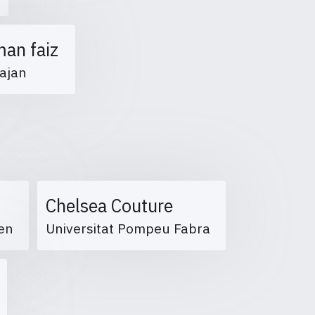
man faiz
ajan
Chelsea Couture
eßen
Universitat Pompeu Fabra