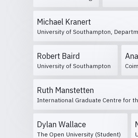
Michael Kranert
University of Southampton, Departm
Robert Baird
Ana
University of Southampton
Coim
Ruth Manstetten
International Graduate Centre for t
Dylan Wallace
The Open University (Student)