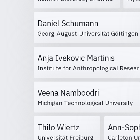
Daniel Schumann
Georg-August-Universität Göttinge
Anja Ivekovic Martinis
Institute for Anthropological Resea
Veena Namboodri
Michigan Technological University
Thilo Wiertz
Ann-Soph
Universität Freiburg
Carleton U