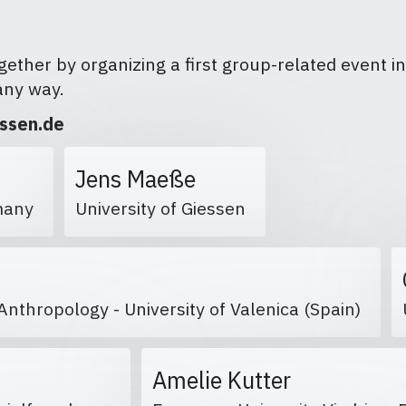
ether by organizing a first group-related event in 
any way.
essen.de
Jens Maeße
ermany
University of Giessen
Anthropology - University of Valenica (Spain)
Amelie Kutter