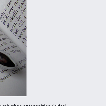
ough often antagonizing Critical