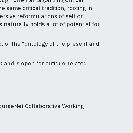
same critical tradition, rooting in
ersive reformulations of self on
 naturally holds a lot of potential for
ct of the “ontology of the present and
 and is open for critique-related
ourseNet Collaborative Working