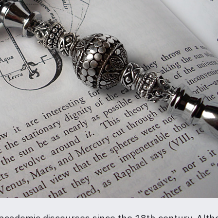
 academic discourses since the 18th century. Alth