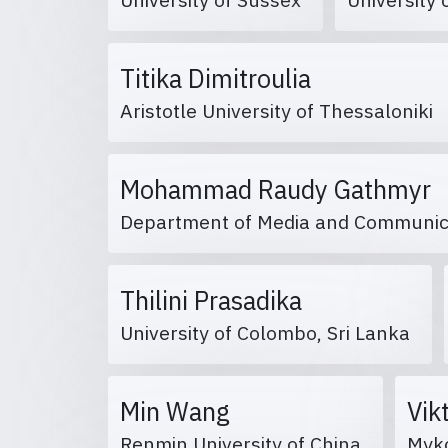
Titika Dimitroulia
Aristotle University of Thessaloniki
Mohammad Raudy Gathmyr
Department of Media and Communicati
Thilini Prasadika
University of Colombo, Sri Lanka
Min Wang
Vik
Renmin University of China
Myko