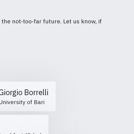
the not-too-far future. Let us know, if
Giorgio Borrelli
University of Bari