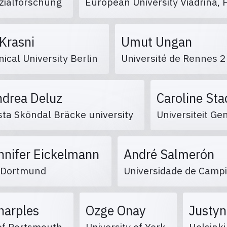
ozialforschung
European University Viadrina,
 Krasni
Umut Ungan
ical University Berlin
Université de Rennes 
ndrea Deluz
Caroline St
sta Sköndal Bräcke university
Universiteit G
nnifer Eickelmann
André Salmerón
 Dortmund
Universidade de Camp
Sharples
Ozge Onay
Justyn
 of Portsmouth
University of York
Helsinki