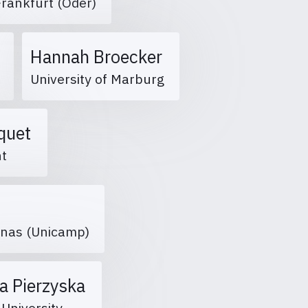
 Frankfurt (Oder)
Hannah Broecker
2
University of Marburg
aquet
ent
inas (Unicamp)
a Pierzyska
 University