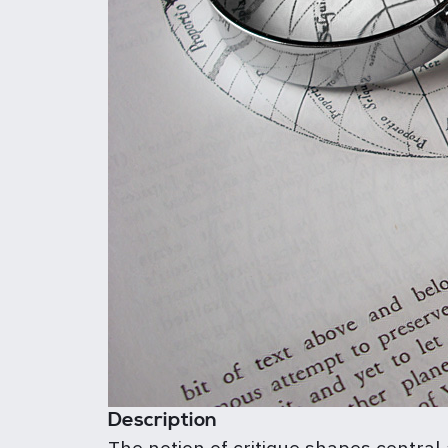
Description
The notion of critique shapes central