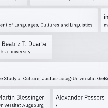
i
ent of Languages, Cultures and Linguistics
m
 Beatriz T. Duarte
bra university
he Study of Culture, Justus-Liebig-Universität Gi
Martin Blessinger
Alexander Pessers
Universität Augsburg
/