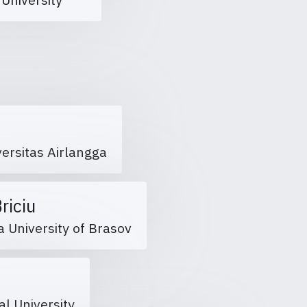
versitas Airlangga
Briciu
a University of Brasov
al University