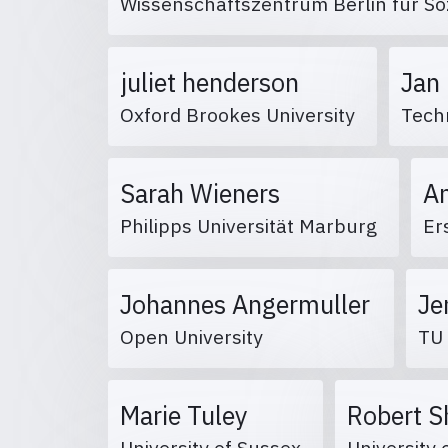
Wissenschaftszentrum Berlin für S
juliet henderson
Jan
Oxford Brookes University
Techn
Sarah Wieners
A
Philipps Universität Marburg
Er
Johannes Angermuller
Je
Open University
TU
Marie Tuley
Robert 
University of Sussex
University