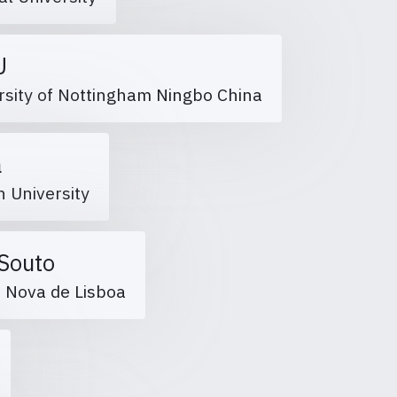
HU
rsity of Nottingham Ningbo China
fa
h University
 Souto
e Nova de Lisboa