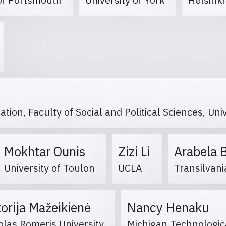
on, Faculty of Social and Political Sciences, Uni
Mokhtar Ounis
Zizi Li
Arabela 
University of Toulon
UCLA
Transilvani
torija Mažeikienė
Nancy Henaku
las Romeris University
Michigan Technologic