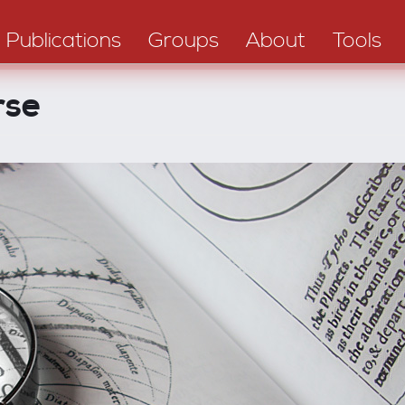
Publications
Groups
About
Tools
rse