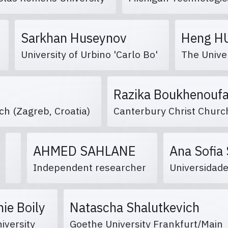
Sarkhan Huseynov
Heng 
n
University of Urbino 'Carlo Bo'
The Unive
Razika Boukhenou
rch (Zagreb, Croatia)
Canterbury Christ Churc
AHMED SAHLANE
Ana Sofia
Independent researcher
Universidad
ie Boily
Natascha Shalutkevich
niversity
Goethe University Frankfurt/Main