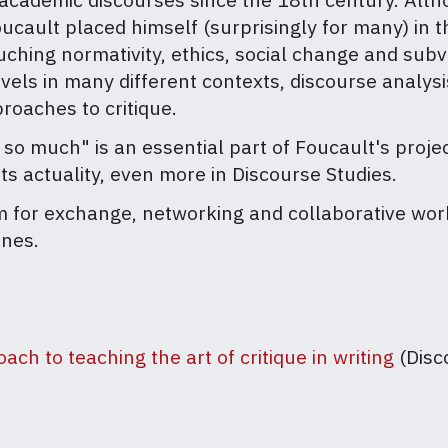
ult placed himself (surprisingly for many) in the 
ching normativity, ethics, social change and subv
evels in many different contexts, discourse analysis
proaches to critique.
 so much" is an essential part of Foucault's proje
ts actuality, even more in Discourse Studies.
m for exchange, networking and collaborative work
ines.
ach to teaching the art of critique in writing
(Disc