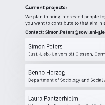
Current projects:
We plan to bring interested people tog
you want to contribute to that aim in 
Contact: Simon.Peters@sowi.uni-gi
Simon Peters
Just.-Lieb.-Universität Giessen, G
Benno Herzog
Department of Sociology and Social 
Laura Pantzerhielm