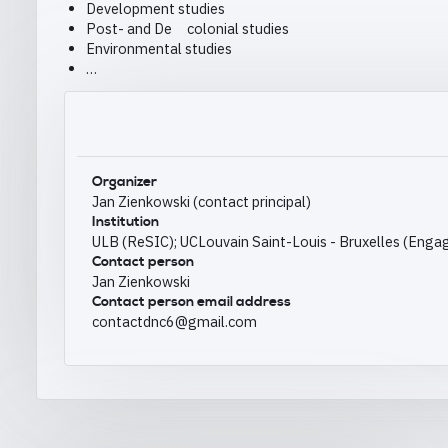
Development studies
Post- and De colonial studies
Environmental studies
…
Organizer
Jan Zienkowski (contact principal)
Institution
ULB (ReSIC); UCLouvain Saint-Louis - Bruxelles (Engag
Contact person
Jan Zienkowski
Contact person email address
contactdnc6@gmail.com