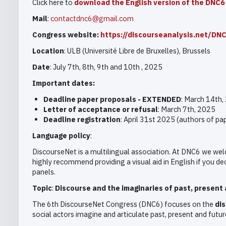
Click here to
download the English version of the DNC6 
Mail
:
contactdnc6@gmail.com
Congress website:
https://discourseanalysis.net/DN
Location
: ULB (Université Libre de Bruxelles), Brussels
Date
: July 7th, 8th, 9th and 10th , 2025
Important dates:
Deadline
paper proposals - EXTENDED
: March 14th,
Letter of acceptance or refusal
: March 7th, 2025
Deadline registration
: April 31st 2025 (authors of p
Language policy
:
DiscourseNet is a multilingual association. At DNC6 we wel
highly recommend providing a visual aid in English if you deci
panels.
Topic
:
Discourse and the imaginaries of past, present 
The 6th DiscourseNet Congress (DNC6) focuses on the
dis
social actors imagine and articulate past, present and futur