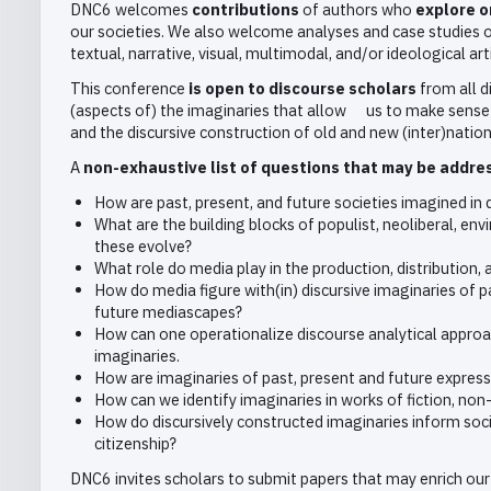
DNC6 welcomes
contributions
of authors who
explore o
our societies. We also welcome analyses and case studies of 
textual, narrative, visual, multimodal, and/or ideological art
This conference
is open to discourse scholars
from all d
(aspects of) the imaginaries that allow us to make sense 
and the discursive construction of old and new (inter)nation
A
non-exhaustive list of questions that may be addre
How are past, present, and future societies imagined in
What are the building blocks of populist, neoliberal, e
these evolve?
What role do media play in the production, distribution
How do media figure with(in) discursive imaginaries of p
future mediascapes?
How can one operationalize discourse analytical approac
imaginaries.
How are imaginaries of past, present and future express
How can we identify imaginaries in works of fiction, non-
How do discursively constructed imaginaries inform socia
citizenship?
DNC6 invites scholars to submit papers that may enrich our 