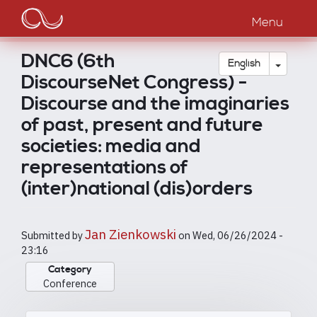
Main
Skip
to
Menu
navigation
main
content
DNC6 (6th
Toggle
English
DiscourseNet Congress) -
Discourse and the imaginaries
of past, present and future
societies: media and
representations of
(inter)national (dis)orders
Jan Zienkowski
Submitted by
on
Wed, 06/26/2024 -
23:16
Category
Conference