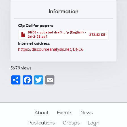
Information
Cfp Call for papers
DNC6 - updated draft cfp (English) -
373.83 KB
26-2-25.pdf
Internet address
https://discourseanalysis.net/DNC6
5679 views
Share
Facebook
Twitter
Email
Footer
About
Events
News
Publications
Groups
Login