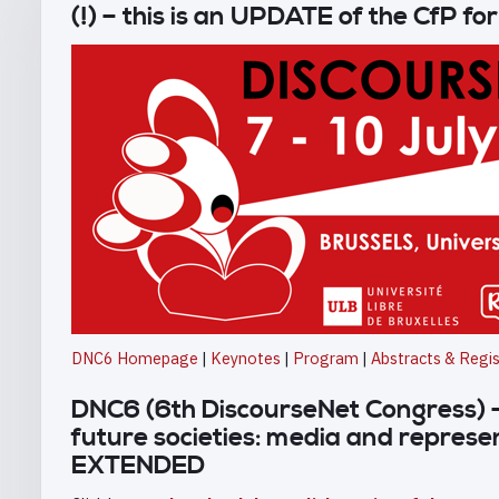
(!) – this is an UPDATE of the CfP f
DNC6 Homepage
|
Keynotes
|
Program
|
Abstracts & Regis
DNC6 (6th DiscourseNet Congress) –
future societies: media and represe
EXTENDED