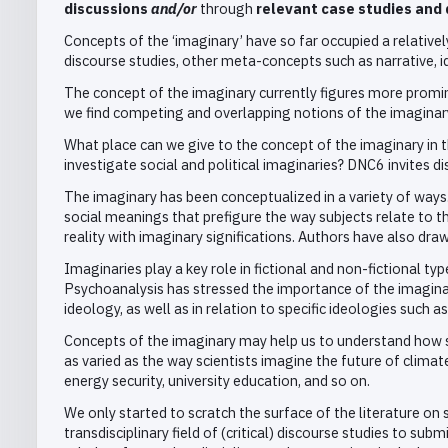
discussions
and/or
through
relevant case studies and 
Concepts of the ‘imaginary’ have so far occupied a relatively 
discourse studies, other meta-concepts such as narrative,
The concept of the imaginary currently figures more prominen
we find competing and overlapping notions of the imaginary 
What place can we give to the concept of the imaginary in 
investigate social and political imaginaries? DNC6 invites d
The imaginary has been conceptualized in a variety of ways
social meanings that prefigure the way subjects relate to 
reality with imaginary significations. Authors have also dra
Imaginaries play a key role in fictional and non-fictional typ
Psychoanalysis has stressed the importance of the imaginary
ideology, as well as in relation to specific ideologies such a
Concepts of the imaginary may help us to understand how soc
as varied as the way scientists imagine the future of clima
energy security, university education, and so on.
We only started to scratch the surface of the literature on s
transdisciplinary field of (critical) discourse studies to su