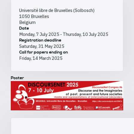
Université libre de Bruxelles (Solbosch)
1050
Bruxelles
Belgium
Date
Monday, 7 July 2025
-
Thursday, 10 July 2025
Registration deadline
Saturday, 31 May 2025
Call for papers ending on
Friday, 14 March 2025
Poster