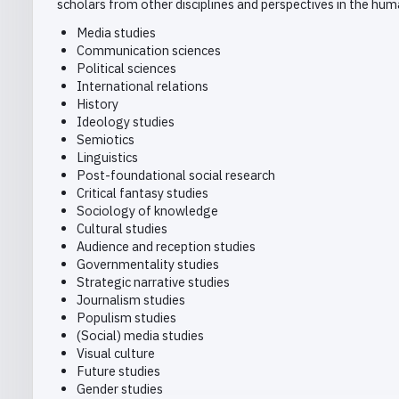
scholars from other disciplines and perspectives in the huma
Media studies
Communication sciences
Political sciences
International relations
History
Ideology studies
Semiotics
Linguistics
Post-foundational social research
Critical fantasy studies
Sociology of knowledge
Cultural studies
Audience and reception studies
Governmentality studies
Strategic narrative studies
Journalism studies
Populism studies
(Social) media studies
Visual culture
Future studies
Gender studies