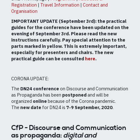
Registration
|
Travel Information
|
Contact and
Organisation
IMPORTANT UPDATE (September 3rd): the practical
guides for the conference have been updated on the
evening of September 3rd. Please read the new
instructions carefully. Pay special attention to the
parts marked in yellow. This is extremely important,
especially for presenters and chairs. The new
practical guide can be consulted
here
.
CORONA UPDATE:
The
DN24 conference
on Discourse and Communication
as Propaganda has been
postponed
and will be
organized
online
because of the Corona pandemic.
The
new date
for DN24 is
7-9 September, 2020
.
CfP - Discourse and Communication
as propaganda:
digital and