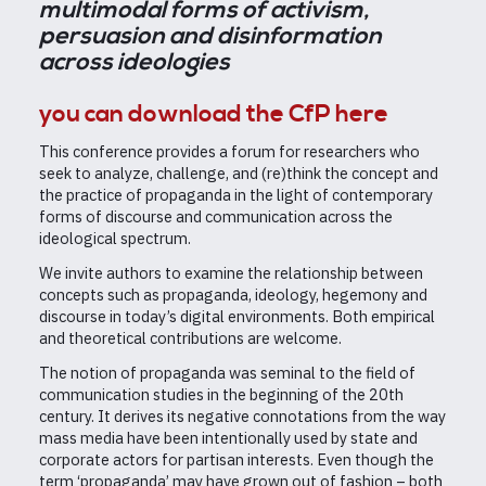
multimodal forms of activism,
persuasion and disinformation
across ideologies
you can download the CfP here
This conference provides a forum for researchers who
seek to analyze, challenge, and (re)think the concept and
the practice of propaganda in the light of contemporary
forms of discourse and communication across the
ideological spectrum.
We invite authors to examine the relationship between
concepts such as propaganda, ideology, hegemony and
discourse in today’s digital environments. Both empirical
and theoretical contributions are welcome.
The notion of propaganda was seminal to the field of
communication studies in the beginning of the 20th
century. It derives its negative connotations from the way
mass media have been intentionally used by state and
corporate actors for partisan interests. Even though the
term ‘propaganda’ may have grown out of fashion – both