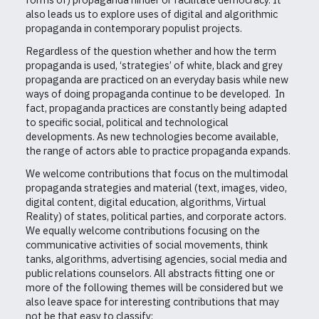
also leads us to explore uses of digital and algorithmic
propaganda in contemporary populist projects.
Regardless of the question whether and how the term
propaganda is used, ‘strategies’ of white, black and grey
propaganda are practiced on an everyday basis while new
ways of doing propaganda continue to be developed. In
fact, propaganda practices are constantly being adapted
to specific social, political and technological
developments. As new technologies become available,
the range of actors able to practice propaganda expands.
We welcome contributions that focus on the multimodal
propaganda strategies and material (text, images, video,
digital content, digital education, algorithms, Virtual
Reality) of states, political parties, and corporate actors.
We equally welcome contributions focusing on the
communicative activities of social movements, think
tanks, algorithms, advertising agencies, social media and
public relations counselors. All abstracts fitting one or
more of the following themes will be considered but we
also leave space for interesting contributions that may
not be that easy to classify: