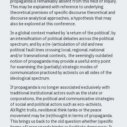
propaganda is remarkably absent from this field of inquiry.
This may be explained with reference to underlying
theoretical premises of specific discourse theoretical and
discourse analytical approaches, a hypothesis that may
also be explored at this conference.
In a global context marked by ‘a return of the political’, by
an intensification of political debates across the political
spectrum, and by a (re-)articulation of old and new
political fault lines crossing local, regional, national
and/or transnational contexts, the seemingly outdated
notion of propaganda may provide a useful entry point
for examining the (partially) strategic modes of
communication practiced by activists on all sides of the
ideological spectrum.
If propaganda is no longer associated exclusively with
traditional institutional actors such as the state or
corporations, the political and communicative strategies
of social and political actors such as eco-activists,
AltRight trolls, neoliberal think tanks or the peace
movement may be (re)thought in terms of propaganda.
This brings us back to the old question whether (specific
forms of) propaganda hinder or facilitate democracy. It