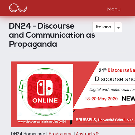
Main
Salta
al
Menu
navigation
contenuto
principale
DN24 - Discourse
Toggle
Italiano
and Communication as
Propaganda
DN24 Homepage |
Programme
|
Abstracts &