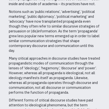
inside and outside of academia – its practices have not.
Notions such as ‘public relations’, ‘advertising’, ‘political
marketing’, ‘public diplomacy’, ‘political marketing’ and
‘advocacy’ have now transplanted propaganda even
though they often refer to similar discursive strategies of
persuasion or (dis)information. As the term ‘propaganda’
grew less popular new terms emerged up in order to label
similar communication strategies that shape
contemporary discourse and communication until this
day.
Many critical approaches in discourse studies have treated
propagandistic modes of communication through the
lenses of ‘ideology’, ‘hegemony’, ‘discourse’ and ‘power’.
However, whereas all propaganda is ideological, not all
ideology manifests itself as propaganda. Likewise,
whereas all propaganda operates through discourse and
communication, not all discourse or communication
performs the function of propaganda.
Different forms of critical discourse studies have paid
attention to ideological phenomena, but the term