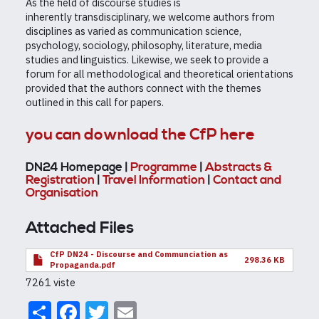
As the field of discourse studies is
inherently transdisciplinary, we welcome authors from
disciplines as varied as communication science,
psychology, sociology, philosophy, literature, media
studies and linguistics. Likewise, we seek to provide a
forum for all methodological and theoretical orientations
provided that the authors connect with the themes
outlined in this call for papers.
you can download the CfP here
DN24 Homepage |
Programme
|
Abstracts &
Registration
|
Travel Information
|
Contact and
Organisation
Attached Files
CfP DN24 - Discourse and Communciation as
298.36 KB
Propaganda.pdf
7261 viste
Share
Facebook
Twitter
Email