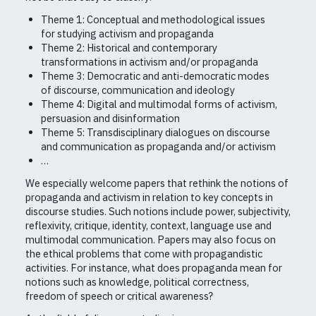
Theme 1: Conceptual and methodological issues
for studying activism and propaganda
Theme 2: Historical and contemporary
transformations in activism and/or propaganda
Theme 3: Democratic and anti-democratic modes
of discourse, communication and ideology
Theme 4: Digital and multimodal forms of activism,
persuasion and disinformation
Theme 5: Transdisciplinary dialogues on discourse
and communication as propaganda and/or activism
…
We especially welcome papers that rethink the notions of
propaganda and activism in relation to key concepts in
discourse studies. Such notions include power, subjectivity,
reflexivity, critique, identity, context, language use and
multimodal communication. Papers may also focus on
the ethical problems that come with propagandistic
activities. For instance, what does propaganda mean for
notions such as knowledge, political correctness,
freedom of speech or critical awareness?