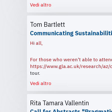
Vedi altro
Tom Bartlett
Communicating Sustainabilit
Hi all,
For those who weren't able to atten
https://www.gla.ac.uk/research/az/c
tour.
Vedi altro
Rita Tamara Vallentin
Call for Abstracts "Pragmati