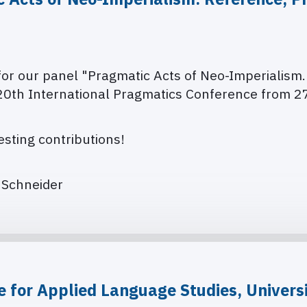
 for our panel "Pragmatic Acts of Neo-Imperialism
20th International Pragmatics Conference from
27
sting contributions!
a Schneider
e for Applied Language Studies, Universi