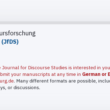
kursforschung
 (JfDS)
 Journal for Discourse Studies is interested in yo
bmit your manuscripts at any time in
German or E
urg.de
. Many different formats are possible, inclu
ays, or discussions.