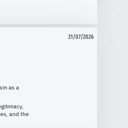
31/07/2026
ism as a
egitimacy,
ies, and the