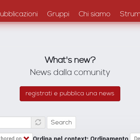
ubblicazioni
Gruppi
Chi siamo
Strum
What's new?
News dalla comunity
registrati e pubblica una news
Search
Ordina nel context: Ordinamento