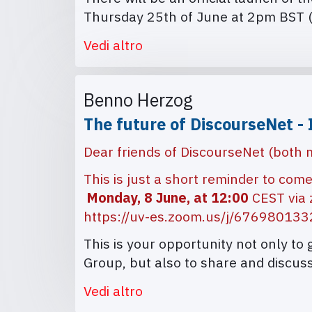
Thursday 25th of June at 2pm BST 
Vedi altro
Benno Herzog
The future of DiscourseNet - 
Dear friends of DiscourseNet (both
This is just a short reminder to com
Monday, 8 June, at 12:00
CEST via
https://uv-es.zoom.us/j/67698013
This is your opportunity not only to
Group, but also to share and discuss
Vedi altro