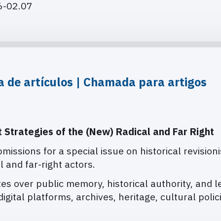
06-02.07
ia de artículos | Chamada para artigos
t Strategies of the (New) Radical and Far Right
bmissions for a special issue on historical revision
l and far-right actors.
es over public memory, historical authority, and l
igital platforms, archives, heritage, cultural polic