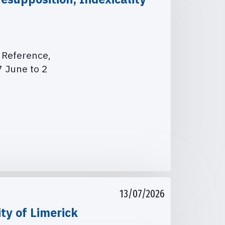
. Reference,
 June to 2
13/07/2026
ty of Limerick