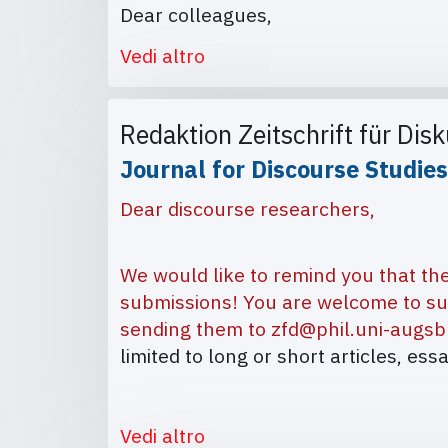
Dear colleagues,
Vedi altro
Redaktion Zeitschrift für Dis
Journal for Discourse Studies
Dear discourse researchers,
We would like to remind you that the
submissions! You are welcome to su
sending them to
zfd@phil.uni-augsb
limited to long or short articles, ess
Vedi altro