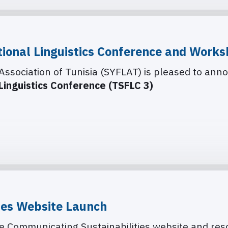
tional Linguistics Conference and Works
Association of Tunisia (SYFLAT) is pleased to anno
 Linguistics Conference (TSFLC 3)
ies Website Launch
the Communicating Sustainabilities website and re