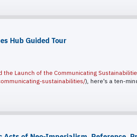
ies Hub Guided Tour
d the Launch of the Communicating Sustainabiliti
ommunicating-sustainabilities/
), here's a ten-mi
c Acts of Neo-Imperialism. Reference, Pr