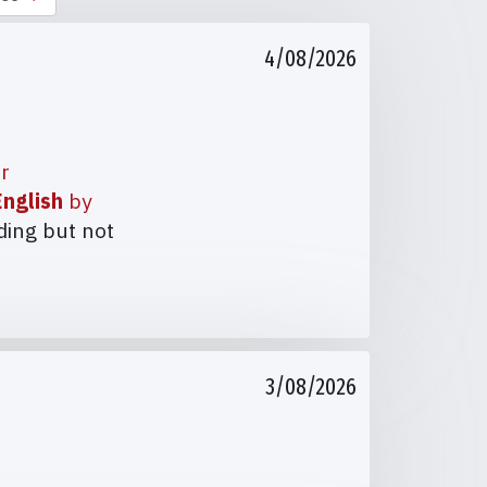
4/08/2026
ur
nglish
by
ding but not
3/08/2026