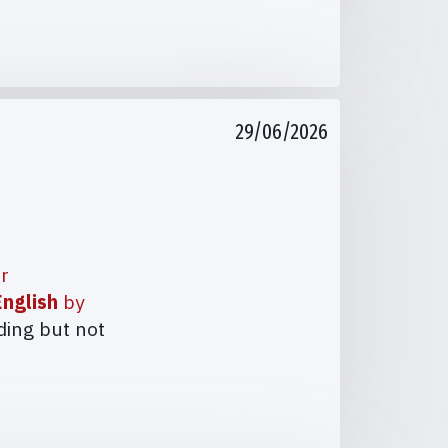
29/06/2026
ur
nglish
by
ding but not