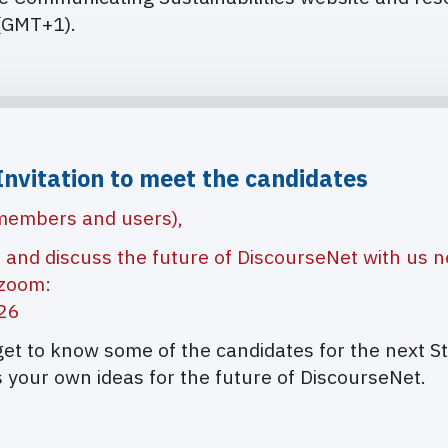
(GMT+1).
Invitation to meet the candidates
 members and users),
e and discuss the future of DiscourseNet with us n
 zoom:
326
 get to know some of the candidates for the next S
 your own ideas for the future of DiscourseNet.