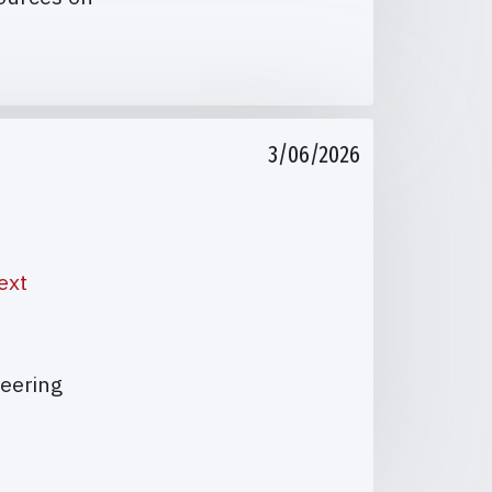
3/06/2026
ext
teering