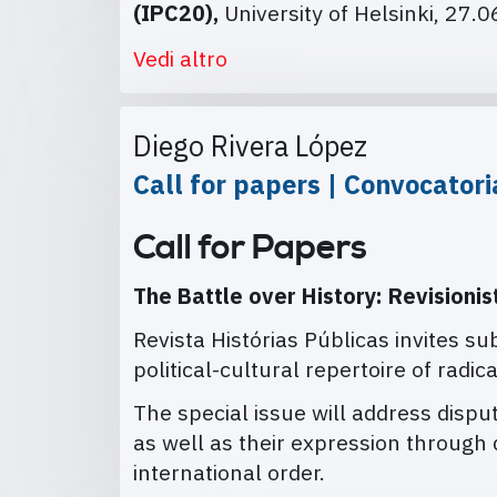
(IPC20),
University of Helsinki, 27.
Vedi altro
Diego Rivera López
Call for papers | Convocator
Call for Papers
The Battle over History: Revisionis
Revista Histórias Públicas invites su
political-cultural repertoire of radica
The special issue will address disput
as well as their expression through d
international order.