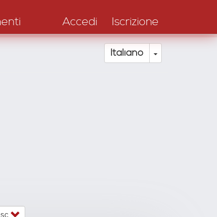
enti
Accedi
Iscrizione
Toggle Drop
Italiano