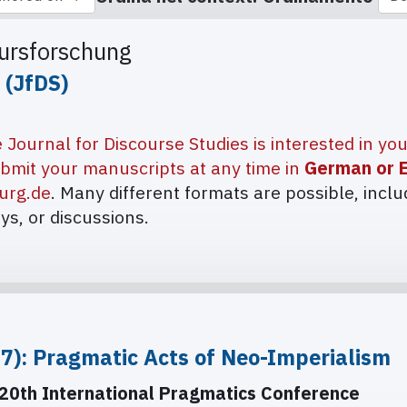
kursforschung
 (JfDS)
 Journal for Discourse Studies is interested in yo
bmit your manuscripts at any time in
German or E
urg.de
. Many different formats are possible, inclu
ays, or discussions.
27): Pragmatic Acts of Neo-Imperialism
20th International Pragmatics Conference