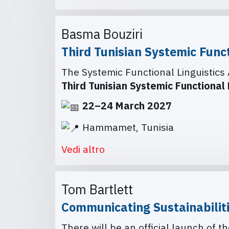
Basma Bouziri
Third Tunisian Systemic Func
The Systemic Functional Linguistics 
Third Tunisian Systemic Functional
22–24 March 2027
Hammamet, Tunisia
Vedi altro
Tom Bartlett
Communicating Sustainabilit
There will be an official launch of 