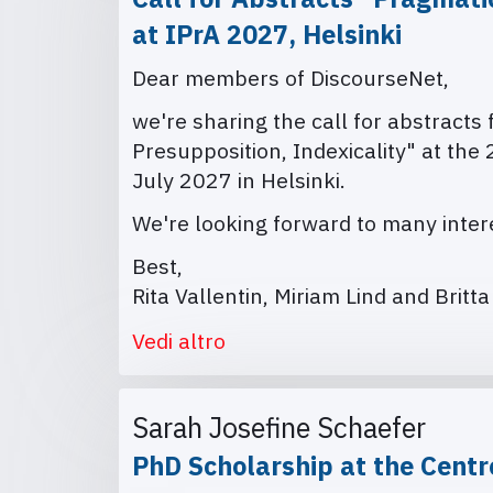
at IPrA 2027, Helsinki
Dear members of DiscourseNet,
we're sharing the call for abstracts
Presupposition, Indexicality" at the
July 2027 in Helsinki.
We're looking forward to many intere
Best,
Rita Vallentin, Miriam Lind and Britt
Vedi altro
Sarah Josefine Schaefer
PhD Scholarship at the Centr