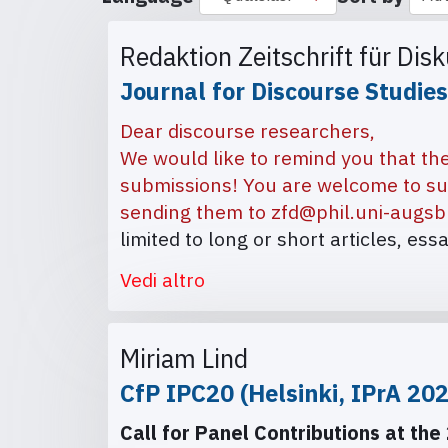
Redaktion Zeitschrift für Dis
Journal for Discourse Studies
Dear discourse researchers,
We would like to remind you that the
submissions! You are welcome to su
sending them to
zfd@phil.uni-augsb
limited to long or short articles, ess
Vedi altro
Miriam Lind
CfP IPC20 (Helsinki, IPrA 20
Call for Panel Contributions at the