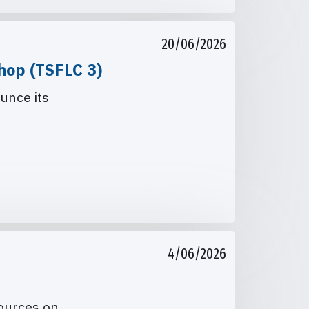
20/06/2026
hop (TSFLC 3)
unce its
4/06/2026
sources on