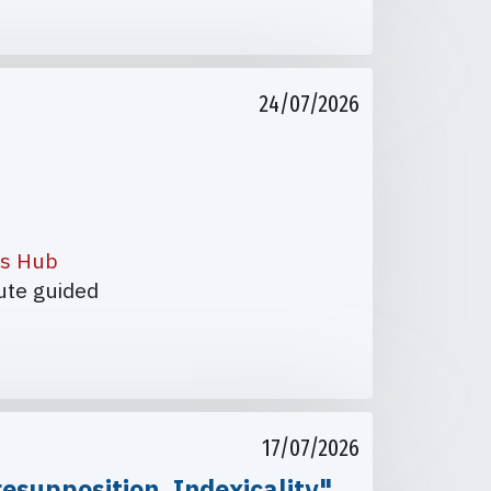
24/07/2026
es Hub
nute guided
17/07/2026
esupposition, Indexicality"