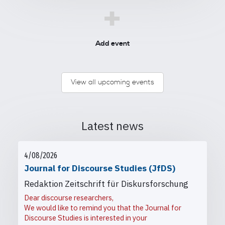
+
Add event
View all upcoming events
Latest news
4/08/2026
Journal for Discourse Studies (JfDS)
Redaktion Zeitschrift für Diskursforschung
Dear discourse researchers,
We would like to remind you that the Journal for
Discourse Studies is interested in your