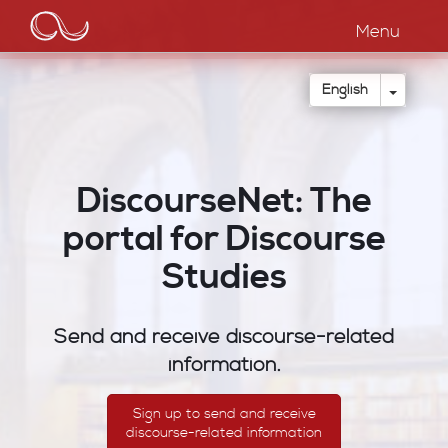
Main
Skip
to
Menu
navigation
main
content
Toggle
English
DiscourseNet: The
portal for Discourse
Studies
Send and receive discourse-related
information.
Sign up to send and receive
discourse-related information