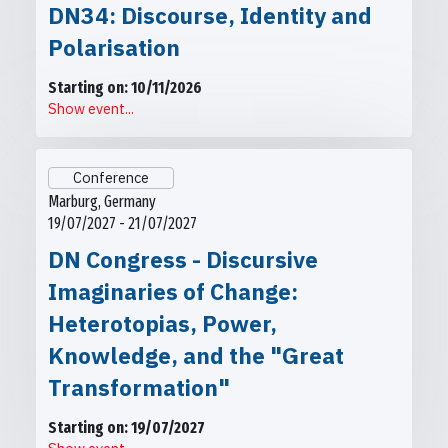
DN34: Discourse, Identity and
Polarisation
Starting on: 10/11/2026
Show event...
Conference
Marburg, Germany
19/07/2027 - 21/07/2027
DN Congress - Discursive
Imaginaries of Change:
Heterotopias, Power,
Knowledge, and the "Great
Transformation"
Starting on: 19/07/2027