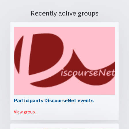
Recently active groups
Participants DiscourseNet events
View group...