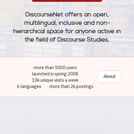
DiscourseNet offers an open,
multilingual, inclusive and non-
hierarchical space for anyone active in
the field of Discourse Studies.
more than 5000 users
launched in spring 2008
About
10k unique visits a week
6 languages
more than 2k postings