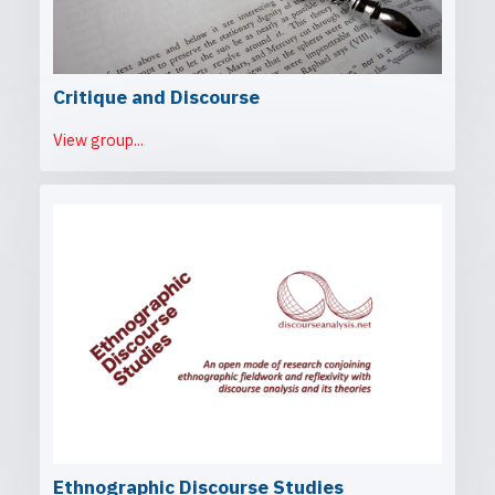
Critique and Discourse
View group...
Ethnographic Discourse Studies