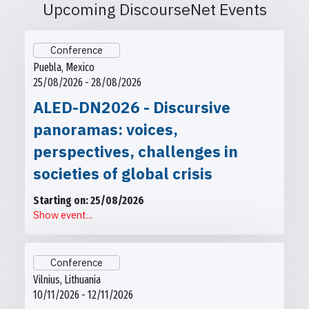
Upcoming DiscourseNet Events
Conference
Puebla, Mexico
25/08/2026 - 28/08/2026
ALED-DN2026 - Discursive
panoramas: voices,
perspectives, challenges in
societies of global crisis
Starting on: 25/08/2026
Show event...
Conference
Vilnius, Lithuania
10/11/2026 - 12/11/2026