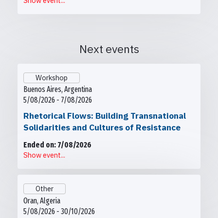
Show event...
Next events
Workshop
Buenos Aires, Argentina
5/08/2026 - 7/08/2026
Rhetorical Flows: Building Transnational
Solidarities and Cultures of Resistance
Ended on: 7/08/2026
Show event...
Other
Oran, Algeria
5/08/2026 - 30/10/2026