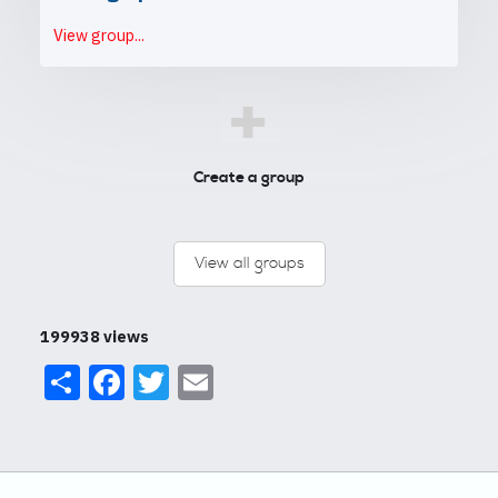
View group...
+
Create a group
View all groups
199938 views
Share
Facebook
Twitter
Email