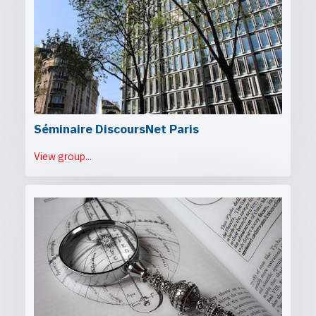
Séminaire DiscoursNet Paris
View group...