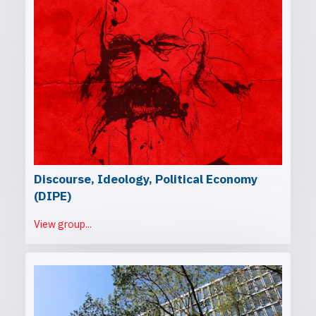
Discourse, Ideology, Political Economy
(DIPE)
View group...