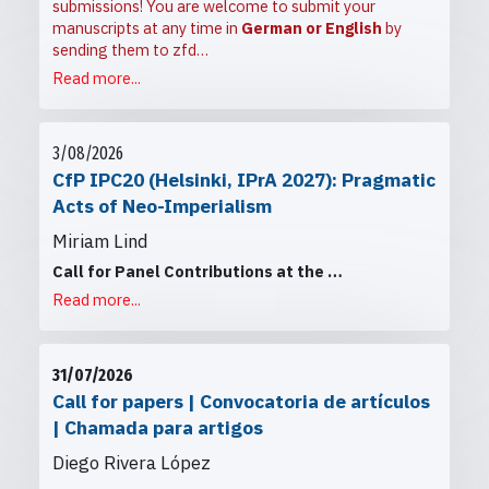
submissions! You are welcome to submit your
manuscripts at any time in
German or English
by
sending them to
zfd…
Read more...
3/08/2026
CfP IPC20 (Helsinki, IPrA 2027): Pragmatic
Acts of Neo-Imperialism
Miriam Lind
Call for Panel Contributions at the
…
Read more...
31/07/2026
Call for papers | Convocatoria de artículos
| Chamada para artigos
Diego Rivera López