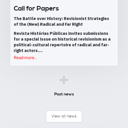
Call for Papers
The Battle over History: Revisionist Strategies
of the (New) Radical and Far Right
Revista Histórias Públicas invites submissions
for a special issue on historical revisionism as a
political-cultural repertoire of radical and far-
right actors.…
Read more...
+
Post news
View all news