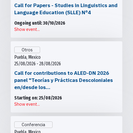
Call for Papers - Studies in Linguistics and
Language Education (SLLE) N°4
Ongoing until: 30/10/2026
Show event...
Otros
Puebla, Mexico
25/08/2026 - 28/08/2026
Call for contributions to ALED-DN 2026
panel "Teorías y Prácticas Descoloniales
en/desde los…
Starting on: 25/08/2026
Show event...
Conferencia
Puebla, Mexico