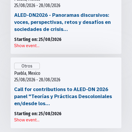
25/08/2026 - 28/08/2026
ALED-DN2026 - Panoramas discursivos:
voces, perspectivas, retos y desafíos en
sociedades de crisis…
Starting on: 25/08/2026
Show event...
Otros
Puebla, Mexico
25/08/2026 - 28/08/2026
Call for contributions to ALED-DN 2026
panel "Teorías y Prácticas Descoloniales
en/desde los…
Starting on: 25/08/2026
Show event...