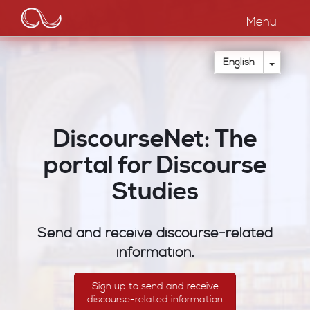
Main
Skip
to
Menu
navigation
main
content
Toggle
English
DiscourseNet: The
portal for Discourse
Studies
Send and receive discourse-related
information.
Sign up to send and receive
discourse-related information