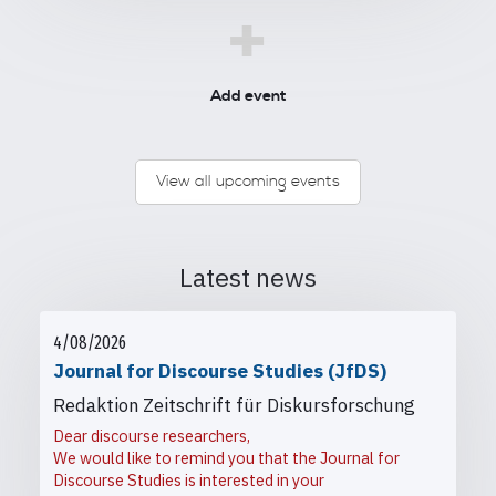
+
Add event
View all upcoming events
Latest news
4/08/2026
Journal for Discourse Studies (JfDS)
Redaktion Zeitschrift für Diskursforschung
Dear discourse researchers,
We would like to remind you that the Journal for
Discourse Studies is interested in your