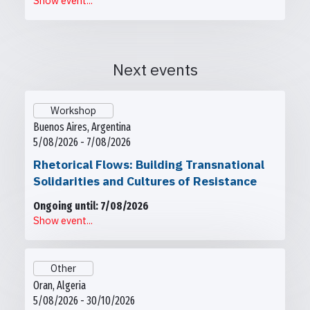
Show event...
Next events
Workshop
Buenos Aires, Argentina
5/08/2026 - 7/08/2026
Rhetorical Flows: Building Transnational
Solidarities and Cultures of Resistance
Ongoing until: 7/08/2026
Show event...
Other
Oran, Algeria
5/08/2026 - 30/10/2026