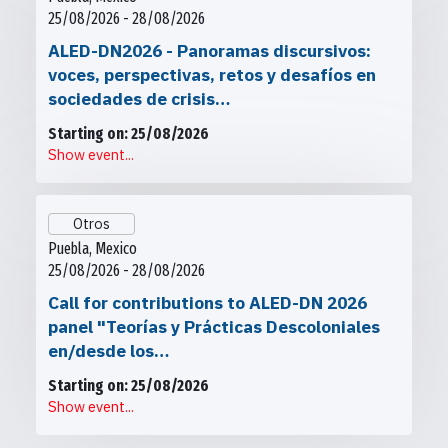
25/08/2026 - 28/08/2026
ALED-DN2026 - Panoramas discursivos:
voces, perspectivas, retos y desafíos en
sociedades de crisis…
Starting on: 25/08/2026
Show event...
Otros
Puebla, Mexico
25/08/2026 - 28/08/2026
Call for contributions to ALED-DN 2026
panel "Teorías y Prácticas Descoloniales
en/desde los…
Starting on: 25/08/2026
Show event...