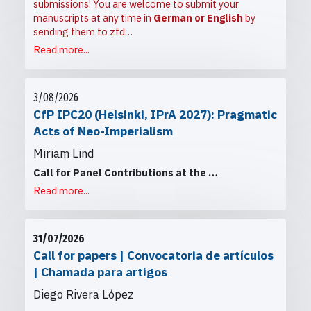
submissions! You are welcome to submit your
manuscripts at any time in
German or English
by
sending them to
zfd…
Read more...
3/08/2026
CfP IPC20 (Helsinki, IPrA 2027): Pragmatic
Acts of Neo-Imperialism
Miriam Lind
Call for Panel Contributions at the
…
Read more...
31/07/2026
Call for papers | Convocatoria de artículos
| Chamada para artigos
Diego Rivera López