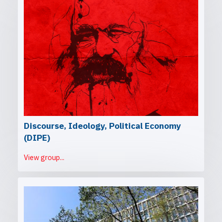
Discourse, Ideology, Political Economy
(DIPE)
View group...