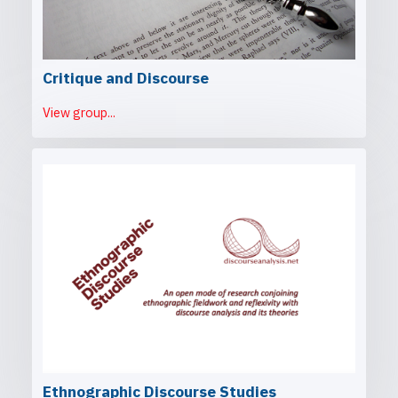
Critique and Discourse
View group...
Ethnographic Discourse Studies