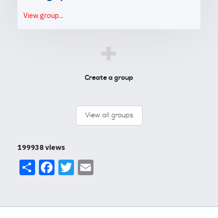
View group...
+
Create a group
View all groups
199938 views
Share
Facebook
Twitter
Email