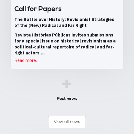
Call for Papers
The Battle over History: Revisionist Strategies
of the (New) Radical and Far Right
Revista Histórias Públicas invites submissions
for a special issue on historical revisionism as a
political-cultural repertoire of radical and far-
right actors.…
Read more...
+
Post news
View all news