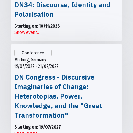
DN34: Discourse, Identity and
Polarisation
Starting on: 10/11/2026
Show event...
Conference
Marburg, Germany
19/07/2027 - 21/07/2027
DN Congress - Discursive
Imaginaries of Change:
Heterotopias, Power,
Knowledge, and the "Great
Transformation"
Starting on: 19/07/2027