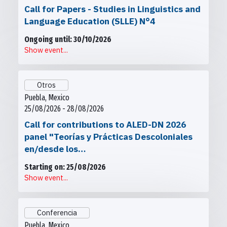
Call for Papers - Studies in Linguistics and
Language Education (SLLE) N°4
Ongoing until: 30/10/2026
Show event...
Otros
Puebla, Mexico
25/08/2026 - 28/08/2026
Call for contributions to ALED-DN 2026
panel "Teorías y Prácticas Descoloniales
en/desde los…
Starting on: 25/08/2026
Show event...
Conferencia
Puebla, Mexico