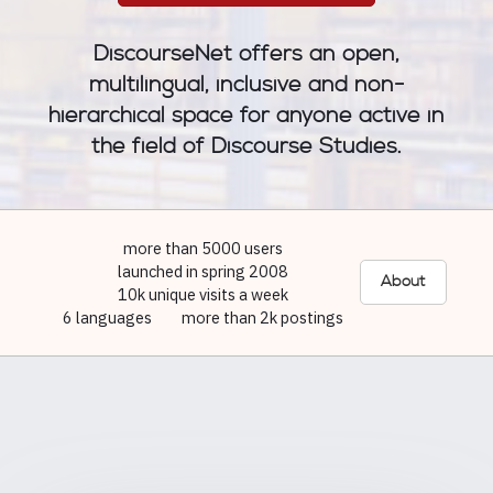
DiscourseNet offers an open,
multilingual, inclusive and non-
hierarchical space for anyone active in
the field of Discourse Studies.
more than 5000 users
launched in spring 2008
About
10k unique visits a week
6 languages
more than 2k postings