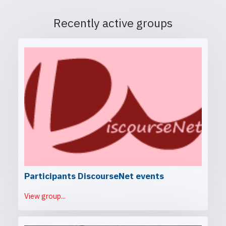
Recently active groups
Participants DiscourseNet events
View group...