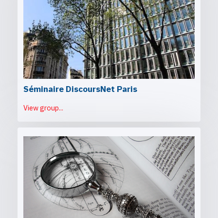
Séminaire DiscoursNet Paris
View group...