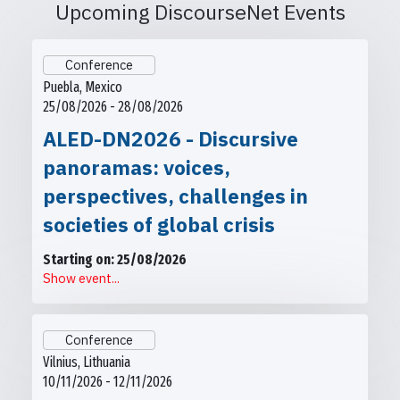
Upcoming DiscourseNet Events
Conference
Puebla, Mexico
25/08/2026 - 28/08/2026
ALED-DN2026 - Discursive
panoramas: voices,
perspectives, challenges in
societies of global crisis
Starting on: 25/08/2026
Show event...
Conference
Vilnius, Lithuania
10/11/2026 - 12/11/2026