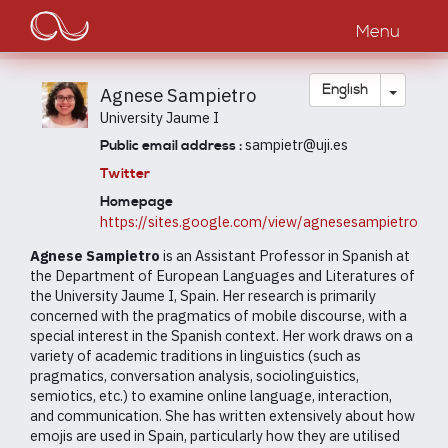
Main
Skip
to
Menu
navigation
main
content
Toggle
English
Agnese Sampietro
University Jaume I
sampietr@uji.es
Public email address :
Twitter
Homepage
https://sites.google.com/view/agnesesampietro
Agnese Sampietro
is an Assistant Professor in Spanish at
the Department of European Languages and Literatures of
the University Jaume I, Spain. Her research is primarily
concerned with the pragmatics of mobile discourse, with a
special interest in the Spanish context. Her work draws on a
variety of academic traditions in linguistics (such as
pragmatics, conversation analysis, sociolinguistics,
semiotics, etc.) to examine online language, interaction,
and communication. She has written extensively about how
emojis are used in Spain, particularly how they are utilised