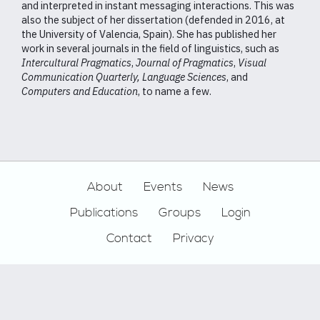
and interpreted in instant messaging interactions. This was
also the subject of her dissertation (defended in 2016, at
the University of Valencia, Spain). She has published her
work in several journals in the field of linguistics, such as
Intercultural Pragmatics
,
Journal of Pragmatics
,
Visual
Communication Quarterly,
Language Sciences
, and
Computers and Education
, to name a few.
Footer
About
Events
News
Publications
Groups
Login
Contact
Privacy