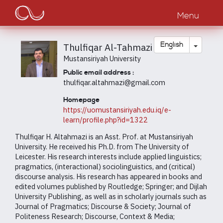
Main
Skip
to
Menu
navigation
main
content
Toggle
English
Thulfiqar Al-Tahmazi
Mustansiriyah University
Public email address :
thulfiqar.altahmazi@gmail.com
Homepage
https://uomustansiriyah.edu.iq/e-
learn/profile.php?id=1322
Thulfiqar H. Altahmazi is an Asst. Prof. at Mustansiriyah
University. He received his Ph.D. from The University of
Leicester. His research interests include applied linguistics;
pragmatics, (interactional) sociolinguistics, and (critical)
discourse analysis. His research has appeared in books and
edited volumes published by Routledge; Springer; and Dijlah
University Publishing, as well as in scholarly journals such as
Journal of Pragmatics; Discourse & Society; Journal of
Politeness Research; Discourse, Context & Media;