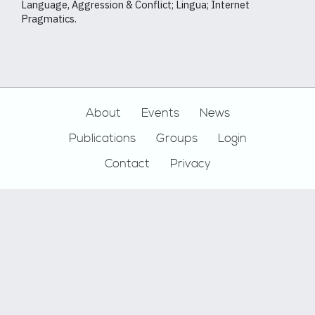
Language, Aggression & Conflict; Lingua; Internet
Pragmatics.
Footer
About
Events
News
Publications
Groups
Login
Contact
Privacy