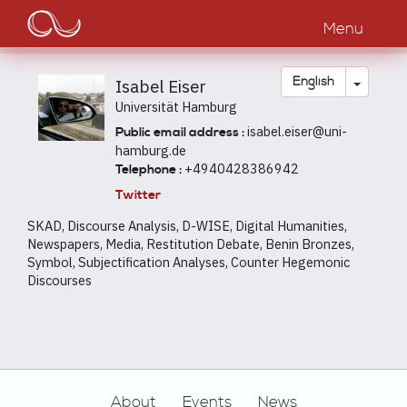
Main
Skip
to
Menu
navigation
main
content
Toggle
English
Isabel Eiser
Universität Hamburg
isabel.eiser@uni-
Public email address :
hamburg.de
+4940428386942
Telephone :
Twitter
SKAD, Discourse Analysis, D-WISE, Digital Humanities,
Newspapers, Media, Restitution Debate, Benin Bronzes,
Symbol, Subjectification Analyses, Counter Hegemonic
Discourses
Footer
About
Events
News