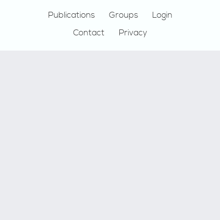
Publications
Groups
Login
Contact
Privacy