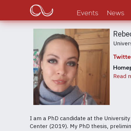
Main
Skip
to
navigation
Events
News
main
content
Rebec
Univer
Twitte
Home
Read m
I am a PhD candidate at the University
Center (2019). My PhD thesis, prelimin