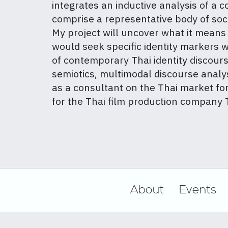
integrates an inductive analysis of a
comprise a representative body of soc
My project will uncover what it means t
would seek specific identity markers wit
of contemporary Thai identity discourse
semiotics, multimodal discourse analys
as a consultant on the Thai market fo
for the Thai film production compan
Footer
About
Events