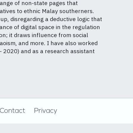
range of non-state pages that
atives to ethnic Malay southerners.
up, disregarding a deductive logic that
cance of digital space in the regulation
on; it draws influence from social
 Daoism, and more. I have also worked
– 2020) and as a research assistant
Contact
Privacy