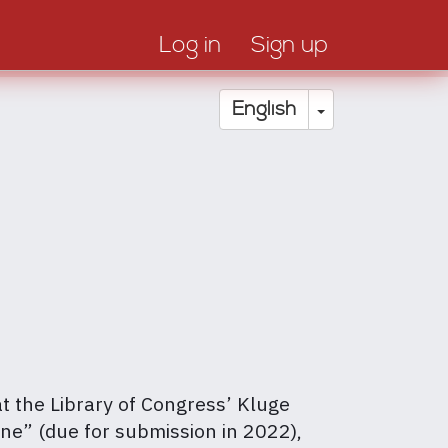
Log in
Sign up
Toggle Drop
English
at the Library of Congress’ Kluge
ine” (due for submission in 2022),