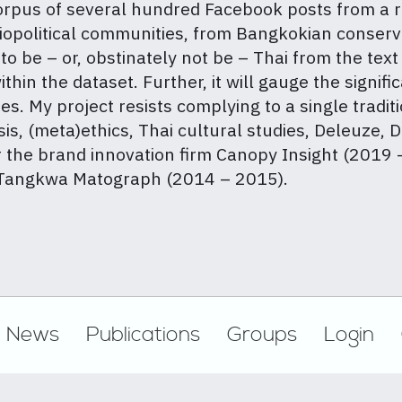
 corpus of several hundred Facebook posts from a 
iopolitical communities, from Bangkokian conserv
o be – or, obstinately not be – Thai from the text 
hin the dataset. Further, it will gauge the signifi
s. My project resists complying to a single traditi
is, (meta)ethics, Thai cultural studies, Deleuze,
r the brand innovation firm Canopy Insight (2019 
y Tangkwa Matograph (2014 – 2015).
News
Publications
Groups
Login