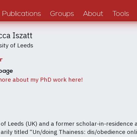
Publications
Groups
About
Tools
ca Iszatt
sity of Leeds
r
page
ore about my PhD work here!
 of Leeds (UK) and a former scholar-in-residence 
arily titled “Un/doing Thainess: dis/obedience onl