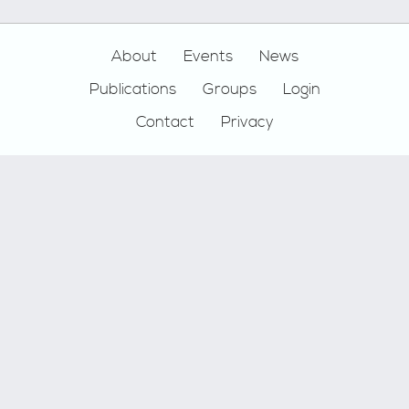
Footer
About
Events
News
Publications
Groups
Login
Contact
Privacy