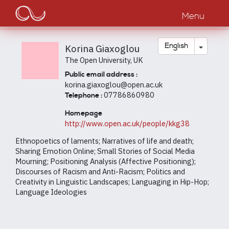
Main
Skip
to
Menu
navigation
main
content
Toggle
English
Korina Giaxoglou
The Open University, UK
Public email address :
korina.giaxoglou@open.ac.uk
07786860980
Telephone :
Homepage
http://www.open.ac.uk/people/kkg38
Ethnopoetics of laments; Narratives of life and death;
Sharing Emotion Online; Small Stories of Social Media
Mourning; Positioning Analysis (Affective Positioning);
Discourses of Racism and Anti-Racism; Politics and
Creativity in Linguistic Landscapes; Languaging in Hip-Hop;
Language Ideologies