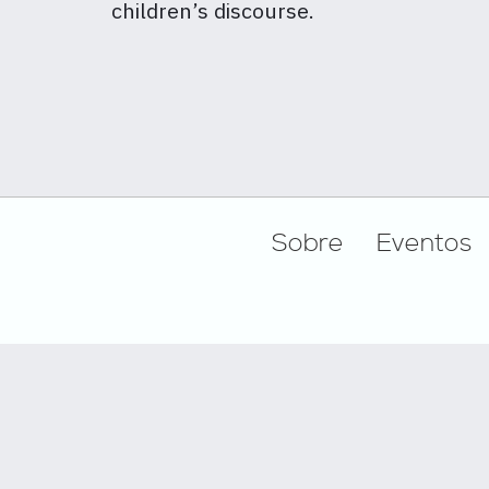
children’s discourse.
Footer
Sobre
Eventos