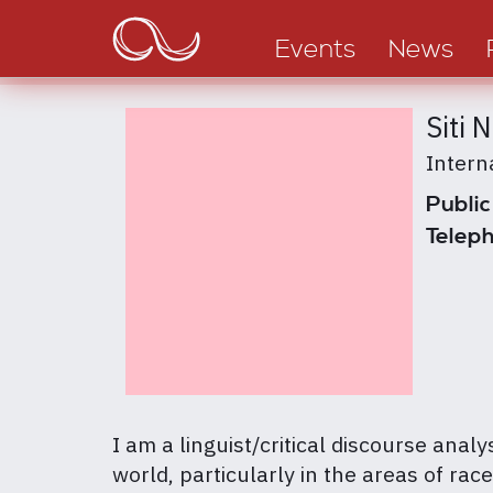
Main
Skip
to
navigation
Events
News
main
content
Siti 
Intern
Public
Teleph
I am a linguist/critical discourse anal
world, particularly in the areas of ra