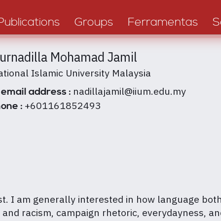
Publications
Groups
Ferramentas
S
Nurnadilla Mohamad Jamil
ational Islamic University Malaysia
nadillajamil@iium.edu.my
 email address :
+601161852493
one :
yst. I am generally interested in how language bot
ce and racism, campaign rhetoric, everydayness, a