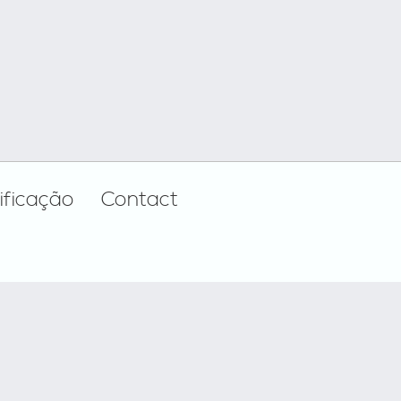
ificação
Contact