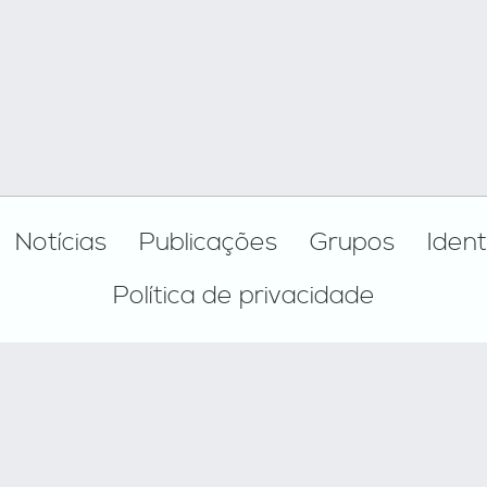
Notícias
Publicações
Grupos
Ident
Política de privacidade