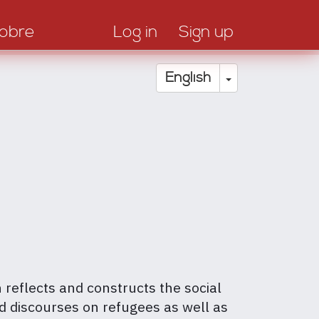
obre
Log in
Sign up
Toggle Drop
English
h reflects and constructs the social
nd discourses on refugees as well as