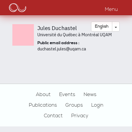
Main
Skip
to
Menu
navigation
main
content
Toggle
English
Jules Duchastel
Université du Québec à Montréal UQAM
Public email address :
duchastel.jules@uqam.ca
Footer
About
Events
News
Publications
Groups
Login
Contact
Privacy