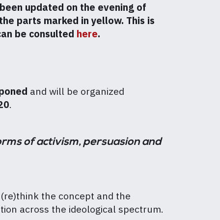
been updated on the evening of
he parts marked in yellow. This is
 can be consulted
here
.
poned
and will be organized
20
.
orms of activism, persuasion and
(re)think the concept and the
ion across the ideological spectrum.