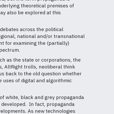
nderlying theoretical premises of
ay also be explored at this
l debates across the political
regional, national and/or transnational
 for examining the (partially)
spectrum.
uch as the state or corporations, the
, AltRight trolls, neoliberal think
us back to the old question whether
e uses of digital and algorithmic
 of white, black and grey propaganda
e developed. In fact, propaganda
developments. As new technologies