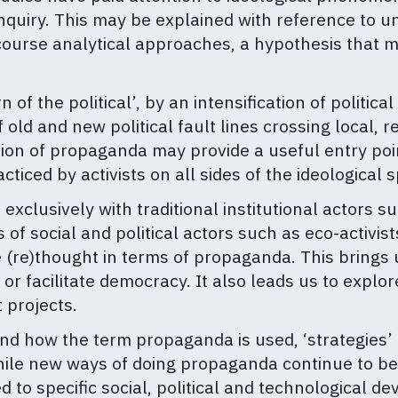
inquiry. This may be explained with reference to u
scourse analytical approaches, a hypothesis that m
of the political’, by an intensification of politica
 old and new political fault lines crossing local, 
on of propaganda may provide a useful entry point
iced by activists on all sides of the ideological 
exclusively with traditional institutional actors s
of social and political actors such as eco-activists
re)thought in terms of propaganda. This brings 
or facilitate democracy. It also leads us to explor
 projects.
nd how the term propaganda is used, ‘strategies’
hile new ways of doing propaganda continue to b
d to specific social, political and technological 