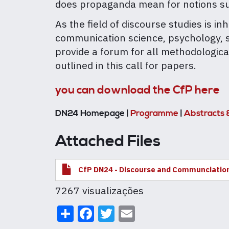
does propaganda mean for notions suc
As the field of discourse studies is i
communication science, psychology, soc
provide a forum for all methodologica
outlined in this call for papers.
you can download the CfP here
DN24 Homepage |
Programme
|
Abstracts 
Attached Files
CfP DN24 - Discourse and Communciatio
7267 visualizações
Share
Facebook
Twitter
Email