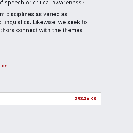
f speech or critical awareness?
m disciplines as varied as
linguistics. Likewise, we seek to
authors connect with the themes
tion
298.36 KB