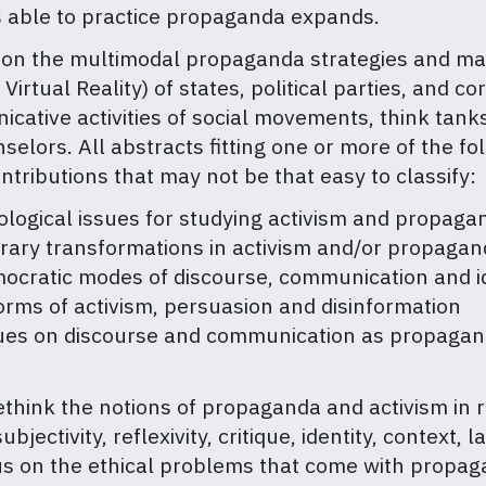
s able to practice propaganda expands.
n the multimodal propaganda strategies and materi
 Virtual Reality) of states, political parties, and
cative activities of social movements, think tanks
selors. All abstracts fitting one or more of the f
ntributions that may not be that easy to classify:
ogical issues for studying activism and propag
rary transformations in activism and/or propaga
ocratic modes of discourse, communication and i
orms of activism, persuasion and disinformation
gues on discourse and communication as propagan
hink the notions of propaganda and activism in r
bjectivity, reflexivity, critique, identity, contex
 on the ethical problems that come with propagand