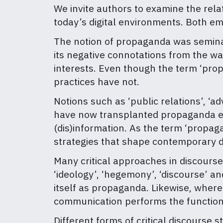
We invite authors to examine the rel
today’s digital environments. Both em
The notion of propaganda was seminal 
its negative connotations from the w
interests. Even though the term ‘pro
practices have not.
Notions such as ‘public relations’, ‘ad
have now transplanted propaganda eve
(dis)information. As the term ‘propa
strategies that shape contemporary d
Many critical approaches in discours
‘ideology’, ‘hegemony’, ‘discourse’ a
itself as propaganda. Likewise, wher
communication performs the functio
Different forms of critical discourse