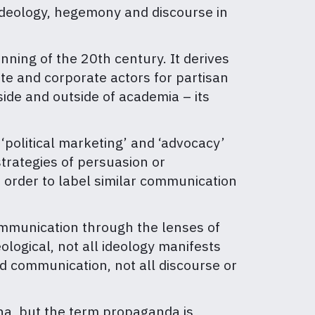
ideology, hegemony and discourse in
.
ning of the 20th century. It derives
te and corporate actors for partisan
ide and outside of academia – its
, ‘political marketing’ and ‘advocacy’
trategies of persuasion or
 order to label similar communication
ommunication through the lenses of
ological, not all ideology manifests
d communication, not all discourse or
ena, but the term propaganda is