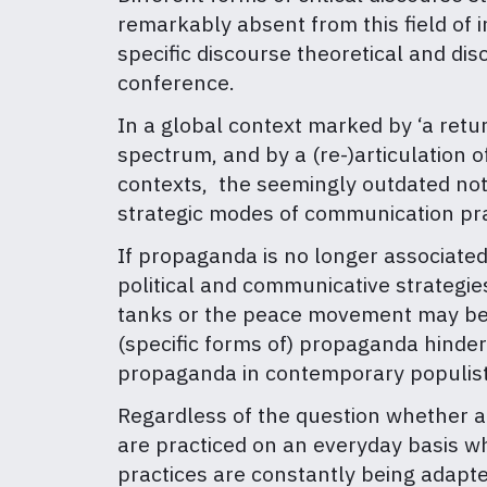
remarkably absent from this field of 
specific discourse theoretical and di
conference.
In a global context marked by ‘a return 
spectrum, and by a (re-)articulation of
contexts, the seemingly outdated noti
strategic modes of communication pract
If propaganda is no longer associated 
political and communicative strategies 
tanks or the peace movement may be (
(specific forms of) propaganda hinder 
propaganda in contemporary populist
Regardless of the question whether a
are practiced on an everyday basis w
practices are constantly being adapte