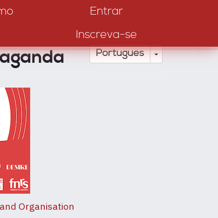
amo
Entrar
Inscreva-se
paganda
Toggle Drop
Português
 and Organisation