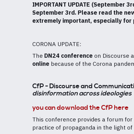
IMPORTANT UPDATE (September 3rd): 
September 3rd. Please read the new i
extremely important, especially for
CORONA UPDATE:
The
DN24 conference
on Discourse 
online
because of the Corona pande
CfP - Discourse and Communicat
disinformation across ideologies
you can download the CfP here
This conference provides a forum for
practice of propaganda in the light 