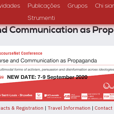
vidades
Publicações
Grupos
Chi si
Strumenti
and Communication as Pro
acts & Registration
|
Travel Information
|
Contact