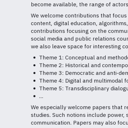
become available, the range of actor
We welcome contributions that focus o
content, digital education, algorithms,
contributions focusing on the communi
social media and public relations coun
we also leave space for interesting co
Theme 1: Conceptual and methodol
Theme 2: Historical and contempo
Theme 3: Democratic and anti-dem
Theme 4: Digital and multimodal f
Theme 5: Transdisciplinary dialo
…
We especially welcome papers that ret
studies. Such notions include power, su
communication. Papers may also focus