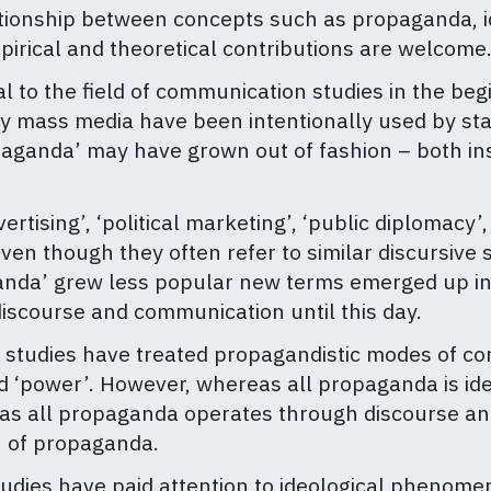
ationship between concepts such as propaganda, 
pirical and theoretical contributions are welcome
to the field of communication studies in the begin
ay mass media have been intentionally used by sta
paganda’ may have grown out of fashion – both ins
vertising’, ‘political marketing’, ‘public diplomacy’
n though they often refer to similar discursive s
ganda’ grew less popular new terms emerged up in
iscourse and communication until this day.
e studies have treated propagandistic modes of c
nd ‘power’. However, whereas all propaganda is ide
eas all propaganda operates through discourse an
n of propaganda.
 studies have paid attention to ideological phenom