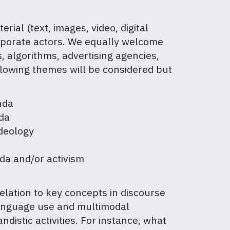
al (text, images, video, digital
 corporate actors. We equally welcome
, algorithms, advertising agencies,
ollowing themes will be considered but
anda
nda
deology
da and/or activism
elation to key concepts in discourse
t, language use and multimodal
istic activities. For instance, what