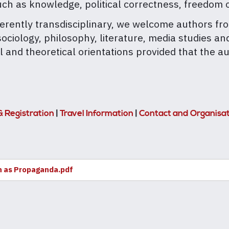
h as knowledge, political correctness, freedom o
nherently transdisciplinary, we welcome authors fro
iology, philosophy, literature, media studies and 
l and theoretical orientations provided that the 
& Registration
|
Travel Information
|
Contact and Organisa
n as Propaganda.pdf