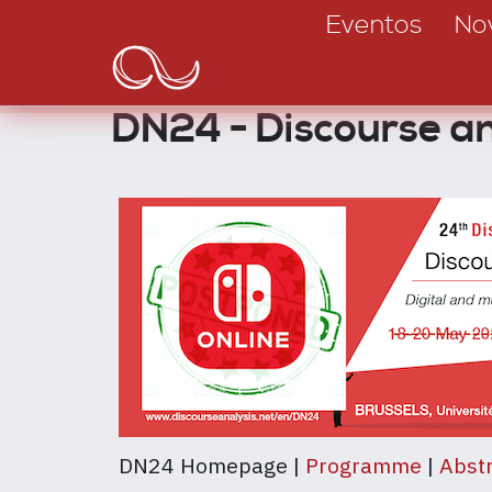
Main
Passar
Eventos
No
para
navigation
o
conteúdo
DN24 - Discourse 
principal
DN24 Homepage |
Programme
|
Abstr