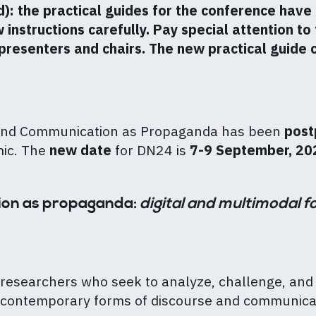
the practical guides for the conference have 
nstructions carefully. Pay special attention to t
 presenters and chairs. The new practical guide
and Communication as Propaganda has been
post
mic. The
new date
for DN24 is
7-9 September, 20
ion as propaganda:
digital and multimodal f
 researchers who seek to analyze, challenge, and 
of contemporary forms of discourse and communicat