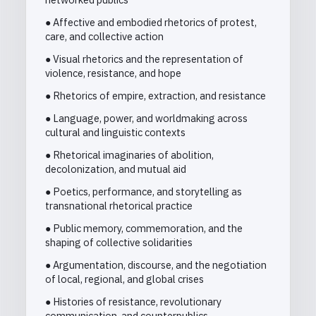
● Affective and embodied rhetorics of protest,
care, and collective action
● Visual rhetorics and the representation of
violence, resistance, and hope
● Rhetorics of empire, extraction, and resistance
● Language, power, and worldmaking across
cultural and linguistic contexts
● Rhetorical imaginaries of abolition,
decolonization, and mutual aid
● Poetics, performance, and storytelling as
transnational rhetorical practice
● Public memory, commemoration, and the
shaping of collective solidarities
● Argumentation, discourse, and the negotiation
of local, regional, and global crises
● Histories of resistance, revolutionary
communication, and counterpublics