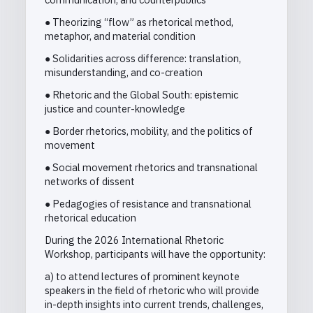
● Theorizing “flow” as rhetorical method,
metaphor, and material condition
● Solidarities across difference: translation,
misunderstanding, and co-creation
● Rhetoric and the Global South: epistemic
justice and counter-knowledge
● Border rhetorics, mobility, and the politics of
movement
● Social movement rhetorics and transnational
networks of dissent
● Pedagogies of resistance and transnational
rhetorical education
During the 2026 International Rhetoric
Workshop, participants will have the opportunity:
a) to attend lectures of prominent keynote
speakers in the field of rhetoric who will provide
in-depth insights into current trends, challenges,