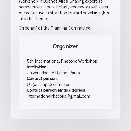
Workshop in Buenos Aires. Sharing expertise,
perspectives, and scholarly endeavors will steer
our collective exploration toward novel insights
into the theme.
On behalf of the Planning Committee
Organizer
5th International Rhetoric Workshop
Institution
Universidad de Buenos Aires
Contact person
Organizing Committee
Contact person email address
internationalrhetoric@gmail.com