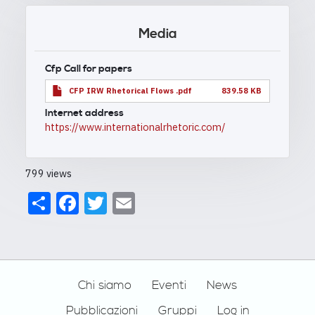
Media
Cfp Call for papers
CFP IRW Rhetorical Flows .pdf
839.58 KB
Internet address
https://www.internationalrhetoric.com/
799 views
Share
Facebook
Twitter
Email
Footer
Chi siamo
Eventi
News
Pubblicazioni
Gruppi
Log in