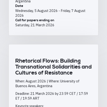
Argentina
Date
Wednesday, 5 August 2026
-
Friday, 7 August
2026
Call for papers ending on
Saturday, 21 March 2026
Rhetorical Flows: Building
Transnational Solidarities and
Cultures of Resistance
When: August 2026 | Where: University of
Buenos Aires, Argentina
Deadline: 21 March 2026 by 23:59 CET / 17:59
ET / 19:59 ART
Keynote speakers: