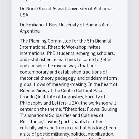
Dr. Noor Ghazal Aswad, University of Alabama,
USA
Dr. Emiliano J. Buis, University of Buenos Aires,
Argentina
The Planning Committee for the 5th Biennial
International Rhetoric Workshop invites
international PhD students, emerging scholars,
and established researchers to come together
and consider the myriad ways that our
contemporary and established traditions of
rhetorical theory, pedagogy, and criticism inform
global flows of meaning-making. In the heart of
Buenos Aires, at the Centro Cultural Paco
Urondo (Institute of Linguistics, Faculty of
Philosophy and Letters, UBA), the workshop will
center on the theme, “Rhetorical Flows: Building
Transnational Solidarities and Cultures of
Resistance,” inviting participants to reflect
critically with and from a city that has long been
a site of poetic militancy, political mobilization,