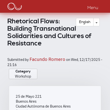
Main
Skip
to
Menu
navigation
main
content
Rhetorical Flows:
Toggle
English
Building Transnational
Solidarities and Cultures of
Resistance
Facundo Romero
Submitted by
on
Wed, 12/17/2025 -
21:16
Category
Workshop
25 de Mayo 221
Buenos Aires
Ciudad Autónoma de Buenos Aires