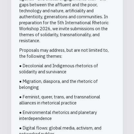
gaps between the affluent and the poor,
technology and nature, artificiality and
authenticity, generations and communities. In
preparation for the 5th International Rhetoric
Workshop 2026, we invite submissions on the
themes of solidarity, transnationality, and
resistance.
Proposals may address, but are not limited to,
the following themes:
● Decolonial and Indigenous rhetorics of
solidarity and survivance
● Migration, diaspora, and the rhetoric of
belonging
● Feminist, queer, trans, and transnational
alliances in rhetorical practice
● Environmental rhetorics and planetary
interdependence
● Digital flows: global media, activism, and
networked publics