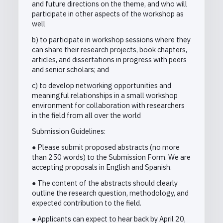
and future directions on the theme, and who will
participate in other aspects of the workshop as
well
b) to participate in workshop sessions where they
can share their research projects, book chapters,
articles, and dissertations in progress with peers
and senior scholars; and
c) to develop networking opportunities and
meaningful relationships in a small workshop
environment for collaboration with researchers
in the field from all over the world
Submission Guidelines:
● Please submit proposed abstracts (no more
than 250 words) to the Submission Form. We are
accepting proposals in English and Spanish.
● The content of the abstracts should clearly
outline the research question, methodology, and
expected contribution to the field.
● Applicants can expect to hear back by April 20,