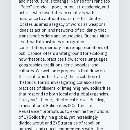
and intercultural exchange. Named for Francisco
“Paco” Urondo -- poet, journalist, academic, and
activist who fused literary creativity with
resistance to authoritarianism -- this Center
locates us amid a legacy of words as weapons,
ideas as action, and networks of solidarity that
transcend borders and boundaries. Buenos Aires
itself, with its histories of migration,
contestation, memory, and re-appropriations of
public space, offers a vital ground for exploring
how rhetorical practices flow across languages,
geographies, traditions, time, peoples, and
cultures. We welcome proposals that draw on
this spirit: whether tracing the circulation of
rhetorical forms, investigating collaborative
practices of dissent, or imagining new solidarities
that respond to both local and global urgencies.
This year’s theme, “Rhetorical Flows: Building
Transnational Solidarities & Cultures of
Resistance,” prompts us to examine the notions
of 1) Solidarity in a global, yet increasingly
divided world; and 2) Strategies of rebellion
against—and critical engagements with—the