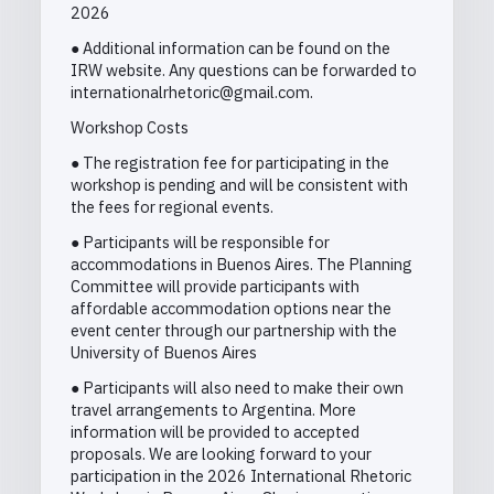
2026
● Additional information can be found on the
IRW website. Any questions can be forwarded to
internationalrhetoric@gmail.com.
Workshop Costs
● The registration fee for participating in the
workshop is pending and will be consistent with
the fees for regional events.
● Participants will be responsible for
accommodations in Buenos Aires. The Planning
Committee will provide participants with
affordable accommodation options near the
event center through our partnership with the
University of Buenos Aires
● Participants will also need to make their own
travel arrangements to Argentina. More
information will be provided to accepted
proposals. We are looking forward to your
participation in the 2026 International Rhetoric