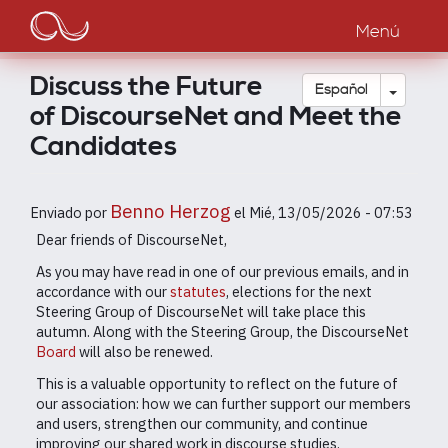
Main
Pasar
al
Menú
navigation
contenido
principal
Discuss the Future
Toggle
Español
of DiscourseNet and Meet the
Candidates
Benno Herzog
Enviado por
el
Mié, 13/05/2026 - 07:53
Dear friends of DiscourseNet,
As you may have read in one of our previous emails, and in
accordance with our
statutes
, elections for the next
Steering Group of DiscourseNet will take place this
autumn. Along with the Steering Group, the DiscourseNet
Board
will also be renewed.
This is a valuable opportunity to reflect on the future of
our association: how we can further support our members
and users, strengthen our community, and continue
improving our shared work in discourse studies.