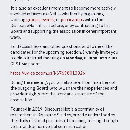
It is also an excellent moment to become more actively
involved in DiscourseNet — whether by organizing
working
groups
,
events
, or
publications
within the
DiscourseNet infrastructure, or by contributing to the
Board and supporting the association in other important
ways.
To discuss these and other questions, and to meet the
candidates for the upcoming election, I warmly invite you
to join our virtual meeting on
Monday, 8 June, at 12:00
CEST via zoom:
https://uv-es.zoom.us/j/67698013326
During the meeting, you will also hear from members of
the outgoing Board, who will share their experiences and
provide insights into the work and structure of the
association.
Founded in 2019, DiscourseNet is a community of
researchers in Discourse Studies, broadly understood as
the study of social practices of meaning-making through
verbal and/or non-verbal communication.