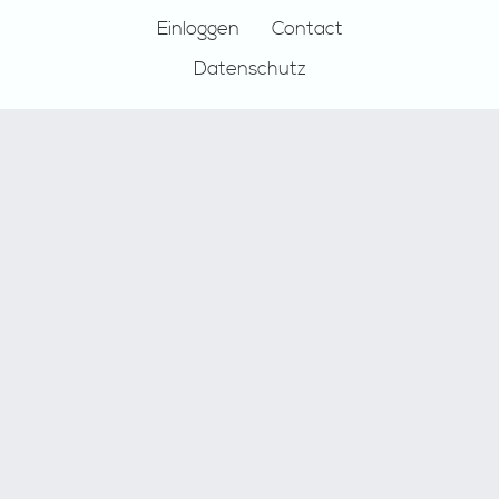
Einloggen
Contact
Datenschutz