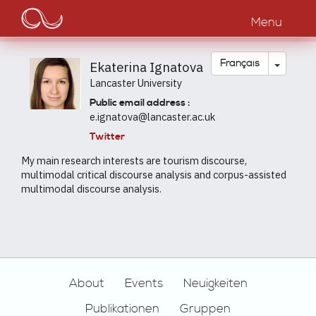
Main
Aller
au
Menu
navigation
contenu
principal
Toggle
Français
Ekaterina Ignatova
Lancaster University
Public email address :
e.ignatova@lancaster.ac.uk
Twitter
My main research interests are tourism discourse,
multimodal critical discourse analysis and corpus-assisted
multimodal discourse analysis.
Footer
About
Events
Neuigkeiten
Publikationen
Gruppen