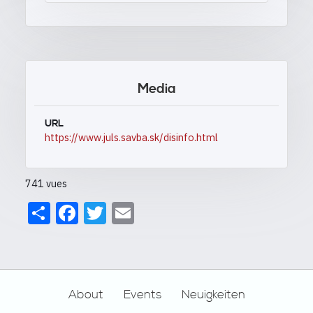
Media
URL
https://www.juls.savba.sk/disinfo.html
741 vues
Share
Facebook
Twitter
Email
Footer
About
Events
Neuigkeiten