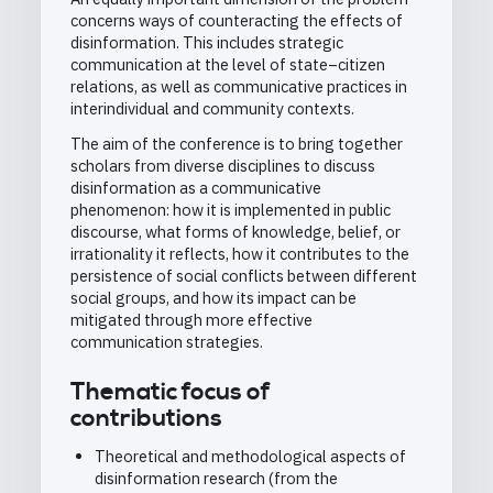
concerns ways of counteracting the effects of
disinformation. This includes strategic
communication at the level of state–citizen
relations, as well as communicative practices in
interindividual and community contexts.
The aim of the conference is to bring together
scholars from diverse disciplines to discuss
disinformation as a communicative
phenomenon: how it is implemented in public
discourse, what forms of knowledge, belief, or
irrationality it reflects, how it contributes to the
persistence of social conflicts between different
social groups, and how its impact can be
mitigated through more effective
communication strategies.
Thematic focus of
contributions
Theoretical and methodological aspects of
disinformation research (from the