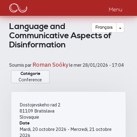
Main
Aller
au
Menu
navigation
contenu
principal
Language and
Toggle
Français
Communicative Aspects of
Disinformation
Roman Soóky
Soumis par
le
mer 28/01/2026 - 17:04
Catégorie
Conference
Dostojevskeho rad 2
81109
Bratislava
Slovaquie
Date
Mardi, 20 octobre 2026
-
Mercredi, 21 octobre
2026