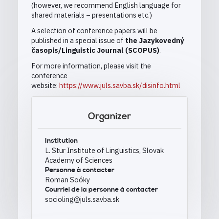
(however, we recommend English language for
shared materials – presentations etc.)
A selection of conference papers will be
published in a special issue of
the Jazykovedný
časopis/Linguistic Journal (SCOPUS)
.
For more information, please visit the
conference
website:
https://www.juls.savba.sk/disinfo.html
Organizer
Institution
L. Stur Institute of Linguistics, Slovak
Academy of Sciences
Personne à contacter
Roman Soóky
Courriel de la personne à contacter
socioling@juls.savba.sk