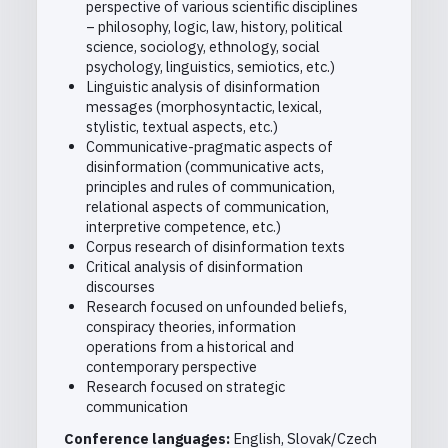
perspective of various scientific disciplines
– philosophy, logic, law, history, political
science, sociology, ethnology, social
psychology, linguistics, semiotics, etc.)
Linguistic analysis of disinformation
messages (morphosyntactic, lexical,
stylistic, textual aspects, etc.)
Communicative-pragmatic aspects of
disinformation (communicative acts,
principles and rules of communication,
relational aspects of communication,
interpretive competence, etc.)
Corpus research of disinformation texts
Critical analysis of disinformation
discourses
Research focused on unfounded beliefs,
conspiracy theories, information
operations from a historical and
contemporary perspective
Research focused on strategic
communication
Conference languages:
English, Slovak/Czech