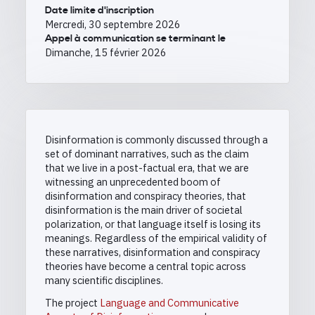
Date limite d'inscription
Mercredi, 30 septembre 2026
Appel à communication se terminant le
Dimanche, 15 février 2026
Disinformation is commonly discussed through a
set of dominant narratives, such as the claim
that we live in a post-factual era, that we are
witnessing an unprecedented boom of
disinformation and conspiracy theories, that
disinformation is the main driver of societal
polarization, or that language itself is losing its
meanings. Regardless of the empirical validity of
these narratives, disinformation and conspiracy
theories have become a central topic across
many scientific disciplines.
The project
Language and Communicative