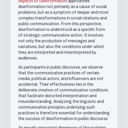
Aspects of Disinformation
approaches
disinformation not primarily as a cause of social
problems, but as a symptom of deeper and more
complex transformations in social relations and
public communication. From this perspective,
disinformation is understood as a specific form
of strategic communicative action. It involves
not only the production of messages and
narratives, but also the conditions under which
they are interpreted and misinterpreted by
audiences.
As participants in public discourse, we observe
that the communicative practices of certain
media, political actors, and influencers are not
accidental. Their effectiveness lies in the
deliberate creation of communicative conditions
that facilitate distorted interpretation and
misunderstanding. Analyzing the linguistic and
communicative principles underlying such
practices is therefore essential for understanding
the success of disinformation in public discourse.
An equally important dimension of the problem