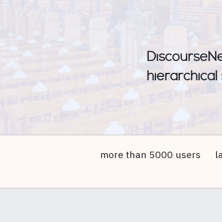
DiscourseNet
hierarchical
more than 5000 users
l