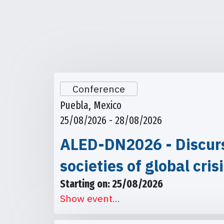
Conference
Puebla, Mexico
25/08/2026 - 28/08/2026
ALED-DN2026 - Discursi
societies of global cris
Starting on: 25/08/2026
Show event...