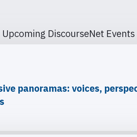
Upcoming DiscourseNet Events
ve panoramas: voices, perspect
is