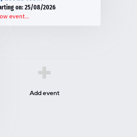
arting on: 25/08/2026
ow event...
+
Add event