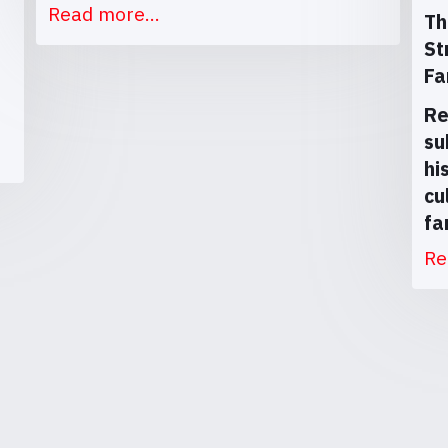
Read more...
Th
St
Fa
Re
su
hi
cu
fa
Re