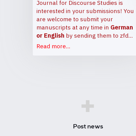
Journal for Discourse Studies is
interested in your submissions! You
are welcome to submit your
manuscripts at any time in
German
or English
by sending them to
zfd…
Read more...
+
Post news