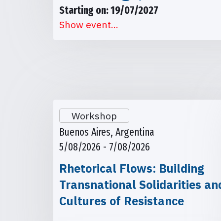
Starting on: 19/07/2027
Show event...
Workshop
Buenos Aires, Argentina
5/08/2026 - 7/08/2026
Rhetorical Flows: Building
Transnational Solidarities an
Cultures of Resistance