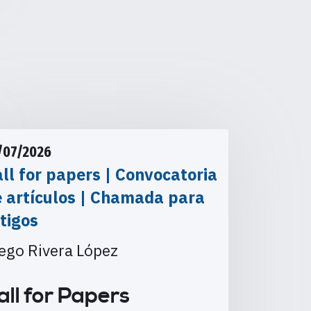
/07/2026
ll for papers | Convocatoria
e artículos | Chamada para
tigos
ego Rivera López
all for Papers