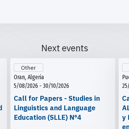
Next events
Other
Oran, Algeria
Pu
5/08/2026 - 30/10/2026
25
Call for Papers - Studies in
Ca
d
Linguistics and Language
A
Education (SLLE) N°4
y 
e