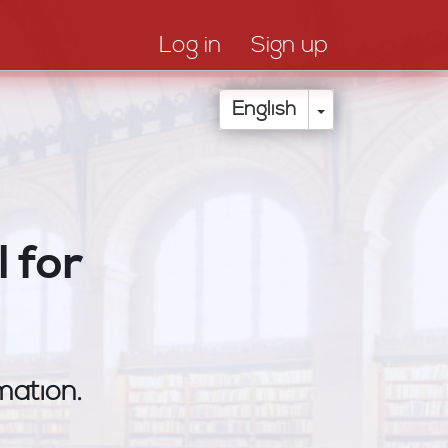
Log in
Sign up
Toggle Drop
English
 for
mation.