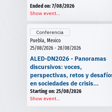
Ended on: 7/08/2026
Show event...
Conferencia
Puebla, Mexico
25/08/2026 - 28/08/2026
ALED-DN2026 - Panoramas
discursivos: voces,
perspectivas, retos y desafío
en sociedades de crisis…
Starting on: 25/08/2026
Show event...