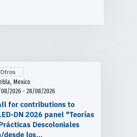
Otros
ebla, Mexico
/08/2026 - 28/08/2026
ll for contributions to
LED-DN 2026 panel "Teorías
Prácticas Descoloniales
n/desde los…