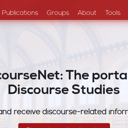
Publications
Groups
About
Tools
courseNet: The portal
Discourse Studies
nd receive discourse-related infor