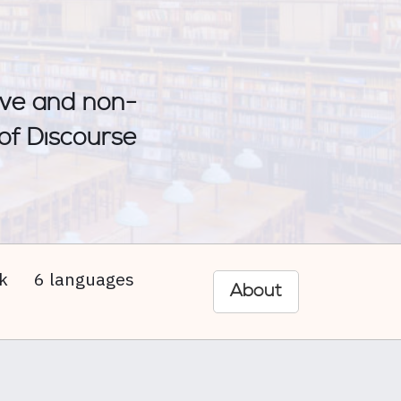
sive and non-
 of Discourse
k
6 languages
About