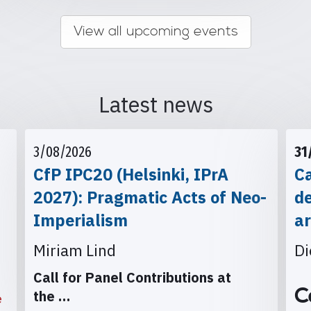
View all upcoming events
Latest news
3/08/2026
31
CfP IPC20 (Helsinki, IPrA
Ca
2027): Pragmatic Acts of Neo-
d
Imperialism
ar
Miriam Lind
Di
Call for Panel Contributions at
C
the
…
e