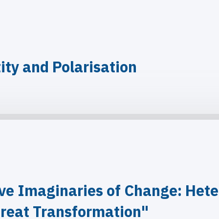
ity and Polarisation
ve Imaginaries of Change: Hete
reat Transformation"