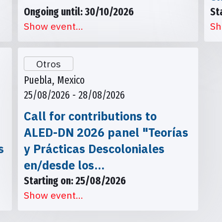
Ongoing until: 30/10/2026
St
Show event...
Sh
Otros
Puebla, Mexico
25/08/2026 - 28/08/2026
Call for contributions to
ALED-DN 2026 panel "Teorías
s
y Prácticas Descoloniales
en/desde los…
Starting on: 25/08/2026
Show event...