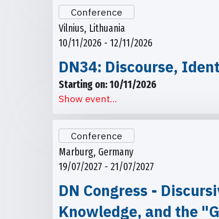
Conference
Vilnius, Lithuania
10/11/2026 - 12/11/2026
DN34: Discourse, Ident
Starting on: 10/11/2026
Show event...
Conference
Marburg, Germany
19/07/2027 - 21/07/2027
DN Congress - Discursi
Knowledge, and the "G