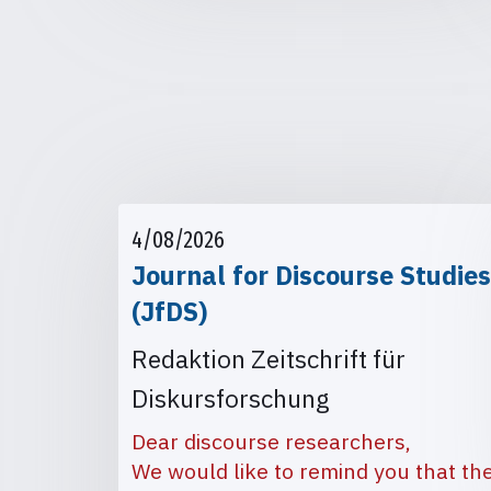
4/08/2026
Journal for Discourse Studies
(JfDS)
Redaktion Zeitschrift für
Diskursforschung
Dear discourse researchers,
We would like to remind you that th