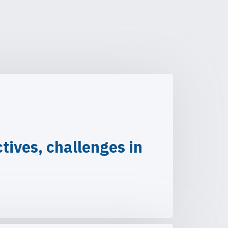
ives, challenges in