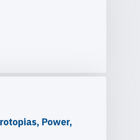
rotopias, Power,