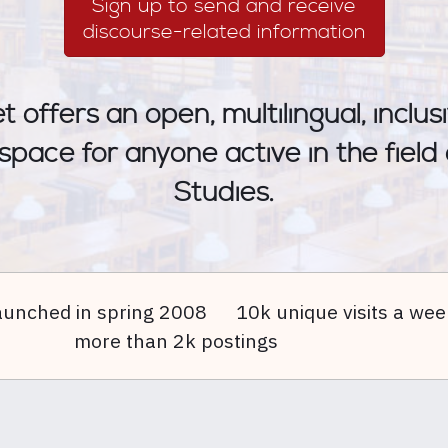
Sign up to send and receive
discourse-related information
 offers an open, multilingual, inclu
 space for anyone active in the field
Studies.
aunched in spring 2008
10k unique visits a wee
more than 2k postings