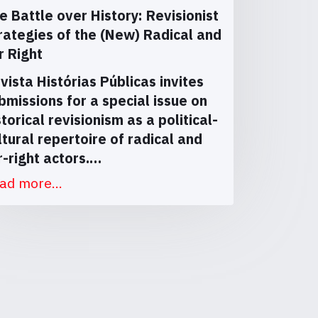
e Battle over History: Revisionist
rategies of the (New) Radical and
r Right
vista Histórias Públicas invites
bmissions for a special issue on
storical revisionism as a political-
ltural repertoire of radical and
r-right actors.…
ad more...