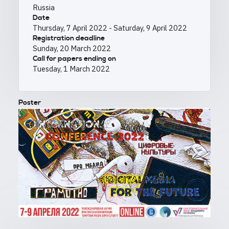
Russia
Date
Thursday, 7 April 2022
-
Saturday, 9 April 2022
Registration deadline
Sunday, 20 March 2022
Call for papers ending on
Tuesday, 1 March 2022
Poster