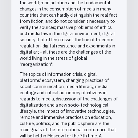
the world; manipulation and the fundamental
changes in the consumption of media in many
countries that can hardly distinguish the real fact
from fiction, and do not consider it necessary to
verify the sources; massive problems of ethics
and media law in the digital environment; digital
security that often crosses the line of freedom
regulation; digital resistance and experiments in
digital art - all these are the challenges of the
world living in the stress of global
"reorganization".
The topics of information crisis, digital
platforms’ ecosystem, changing practices of
social communication, media literacy, media
ecology and critical autonomy of citizens in
regards to media, discussion of the challenges of
digitalization and a new socio-technological
lifestyle, the impact of innovative technologies,
remote and immersive practices on education,
culture, politics, and the public sphere are the
main goals of the International conference that
will be held in Moscow for the 7th time. A