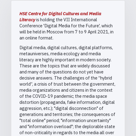
HSE Centre for Digital Cultures and Media
Literacy
is holding the VII International
Conference 'Digital Media for the Future', which
will be held in Moscow from 7 to 9 April 2021, in
an online format.
Digital media, digital cultures, digital platforms,
metauniverses, media ecology and media
literacy are highly important in modern society.
These are the topics that are widely discussed
and many of the questions do not yet have
decisive answers. The challenges of the “hybrid
world”, a crisis of trust between the government,
media organizations and citizens in the context
of the COVID-19 pandemic; the media space
distortion (propaganda, fake information, digital
aggression, etc.); "digital disconnection" of
generations and territories; the consequences of
"total online" period; "information uncertainty"
and "information overload"; the deplorable state
of non-criticality in regards to the media all over