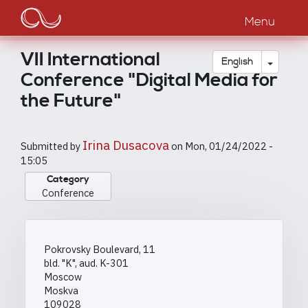
Main
Skip
to
Menu
navigation
main
content
VII International
Toggle
English
Conference "Digital Media for
the Future"
Irina Dusacova
Submitted by
on
Mon, 01/24/2022 -
15:05
Category
Conference
Pokrovsky Boulevard, 11
bld. "K", aud. K-301
Moscow
Moskva
109028