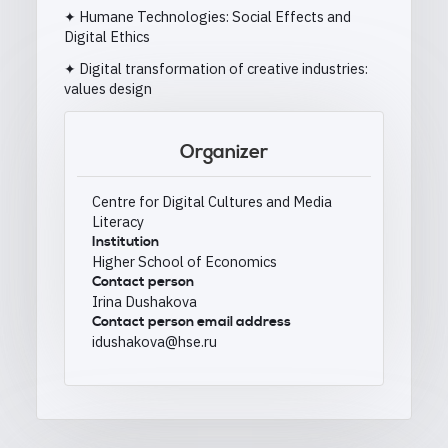
✦ Humane Technologies: Social Effects and
Digital Ethics
✦ Digital transformation of creative industries:
values design
Organizer
Centre for Digital Cultures and Media
Literacy
Institution
Higher School of Economics
Contact person
Irina Dushakova
Contact person email address
idushakova@hse.ru