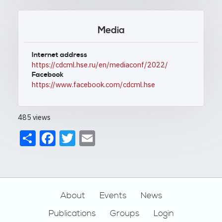
Media
Internet address
https://cdcml.hse.ru/en/mediaconf/2022/
Facebook
https://www.facebook.com/cdcml.hse
485 views
Share
Facebook
Twitter
Email
Footer
About
Events
News
Publications
Groups
Login