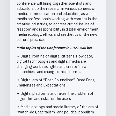
conference will bring together scientists and
educators do the research in various spheres of
media, communication and education, as well as
media professionals working with content in the
creative industries, to address critical issues of
freedom and responsibility in digital environment,
media ecology, ethics and aesthetics of the new
cultural practices.
Main topics of the Conference in 2022 will be:
✦ Digital routine of digital citizens. How data,
digital technologies and digital media are
changing our basic rights and create “new
hierarchies” and change ethical norms.
✦ Digital era of “Post-Journalism”: Dead Ends,
Challenges and Expectations
✦ Digital platforms and fakes: the problem of
algorithm and risks for the users
✦ Media ecology and media literacy of the era of
“watch-dog capitalism” and political populism.