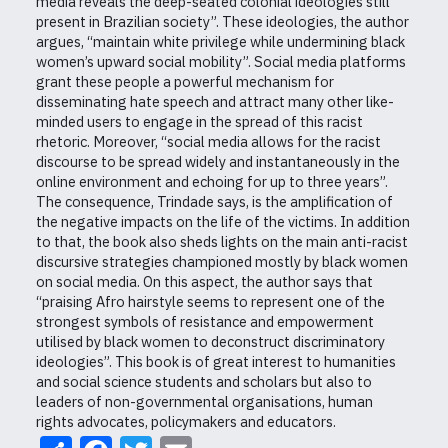
media reveals the deep-seated colonial ideologies still
present in Brazilian society”. These ideologies, the author
argues, “maintain white privilege while undermining black
women’s upward social mobility”. Social media platforms
grant these people a powerful mechanism for
disseminating hate speech and attract many other like-
minded users to engage in the spread of this racist
rhetoric. Moreover, “social media allows for the racist
discourse to be spread widely and instantaneously in the
online environment and echoing for up to three years”.
The consequence, Trindade says, is the amplification of
the negative impacts on the life of the victims. In addition
to that, the book also sheds lights on the main anti-racist
discursive strategies championed mostly by black women
on social media. On this aspect, the author says that
“praising Afro hairstyle seems to represent one of the
strongest symbols of resistance and empowerment
utilised by black women to deconstruct discriminatory
ideologies”. This book is of great interest to humanities
and social science students and scholars but also to
leaders of non-governmental organisations, human
rights advocates, policymakers and educators.