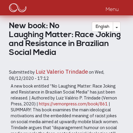
Main
Skip
to
Menu
navigation
main
content
New book: No
Toggle
English
Laughing Matter: Race Joking
and Resistance in Brazilian
Social Media
Luiz Valerio Trindade
Submitted by
on
Wed,
08/12/2020 - 17:12
A new book entitled “No Laughing Matter: Race Joking
and Resistance in Brazilian Social Media” has just been
released. | Authored by Luiz Valério P. Trindade (Vernon
Press, 2020) |
https://vernonpress.com/book/861
|
SUMMARY: This book examines the main ideological
motivations and the embedded meaning of racist jokes
on social media aimed at upwardly mobile black women.
Trindade argues that “disparagement humour on social