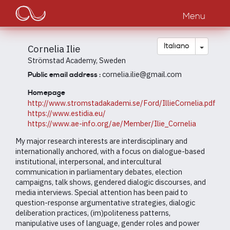
Main
Salta
al
Menu
navigation
contenuto
principale
Toggle
Italiano
Cornelia Ilie
Strömstad Academy, Sweden
cornelia.ilie@gmail.com
Public email address :
Homepage
http://www.stromstadakademi.se/Ford/IllieCornelia.pdf
https://www.estidia.eu/
https://www.ae-info.org/ae/Member/Ilie_Cornelia
My major research interests are interdisciplinary and
internationally anchored, with a focus on dialogue-based
institutional, interpersonal, and intercultural
communication in parliamentary debates, election
campaigns, talk shows, gendered dialogic discourses, and
media interviews. Special attention has been paid to
question-response argumentative strategies, dialogic
deliberation practices, (im)politeness patterns,
manipulative uses of language, gender roles and power