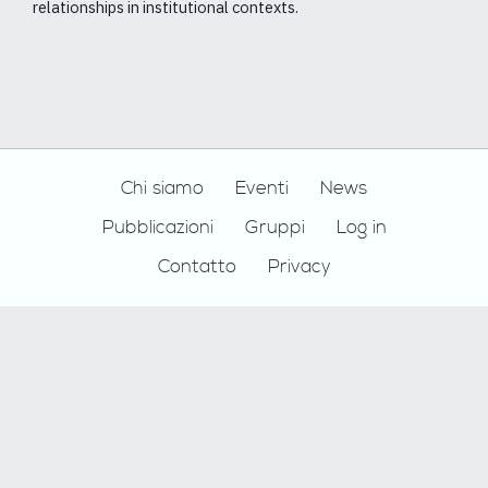
relationships in institutional contexts.
Footer
Chi siamo
Eventi
News
Pubblicazioni
Gruppi
Log in
Contatto
Privacy