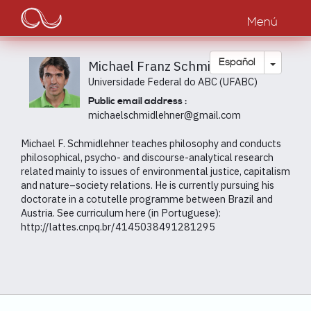
Main
Pasar
al
Menú
navigation
contenido
principal
Toggle
Español
Michael Franz Schmidlehner
Universidade Federal do ABC (UFABC)
Public email address :
michaelschmidlehner@gmail.com
Michael F. Schmidlehner teaches philosophy and conducts
philosophical, psycho- and discourse-analytical research
related mainly to issues of environmental justice, capitalism
and nature–society relations. He is currently pursuing his
doctorate in a cotutelle programme between Brazil and
Austria. See curriculum here (in Portuguese):
http://lattes.cnpq.br/4145038491281295