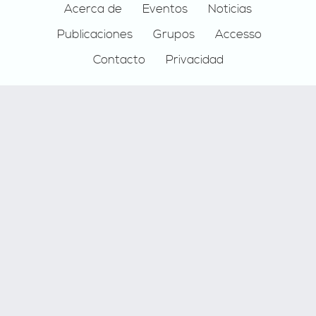
Footer
Acerca de
Eventos
Noticias
Publicaciones
Grupos
Accesso
Contacto
Privacidad