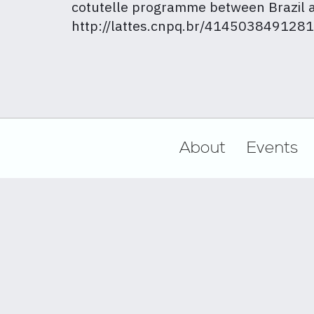
cotutelle programme between Brazil a
http://lattes.cnpq.br/414503849128
Footer
About
Events