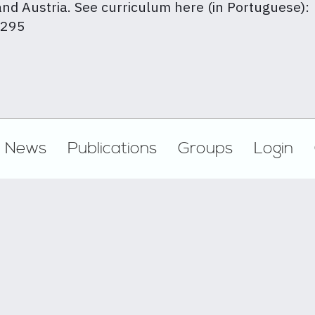
nd Austria. See curriculum here (in Portuguese):
1295
News
Publications
Groups
Login