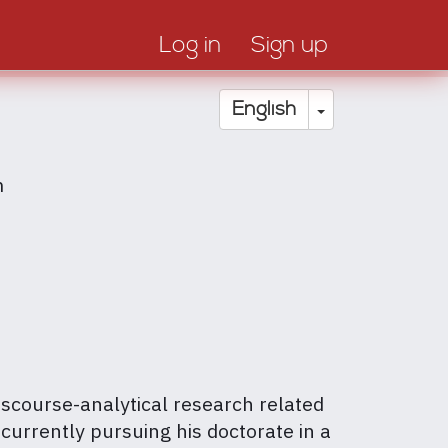
Log in
Sign up
Toggle Drop
English
m
scourse-analytical research related
 currently pursuing his doctorate in a