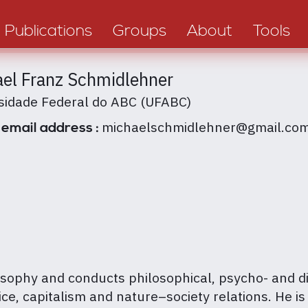
Publications
Groups
About
Tools
el Franz Schmidlehner
sidade Federal do ABC (UFABC)
michaelschmidlehner@gmail.co
 email address :
sophy and conducts philosophical, psycho- and di
ce, capitalism and nature–society relations. He is