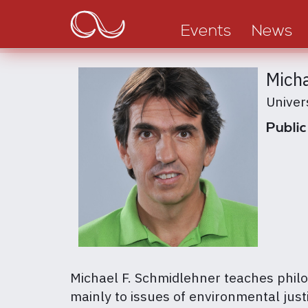
Main
Skip
to
navigation
Events
News
main
content
Micha
Univer
Public
Michael F. Schmidlehner teaches philo
mainly to issues of environmental justi