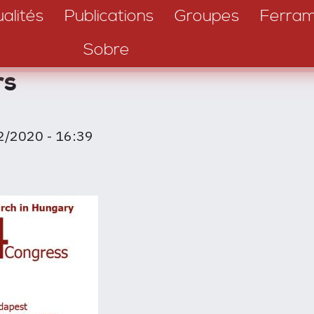
alités
Publications
Groupes
Ferram
Sobre
rs
2/2020 - 16:39