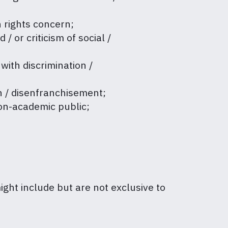
n rights concern;
/ or criticism of social /
 with discrimination /
on / disenfranchisement;
non-academic public;
might include but are not exclusive to