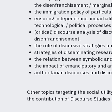
the disenfranchisement / marginali
the immigration policy of particul
ensuring independence, impartiality
technological / political processes
(critical) discourse analysis of dis
disenfranchisement;
the role of discursive strategies 
strategies of disseminating resea
the relation between symbolic and
the impact of emancipatory and an
authoritarian discourses and disco
Other topics targeting the social utili
the contribution of Discourse Studies /