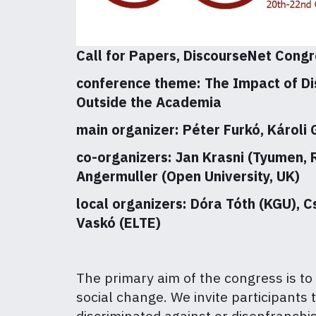
Call for Papers, DiscourseNet Congr
conference theme: The Impact of Di
Outside the Academia
main organizer: Péter Furkó, Károli
co-organizers: Jan Krasni (Tyumen, 
Angermuller (Open University, UK)
local organizers: Dóra Tóth (KGU), C
Vaskó (ELTE)
The primary aim of the congress is to
social change. We invite participants
discriminated against or disenfranchis