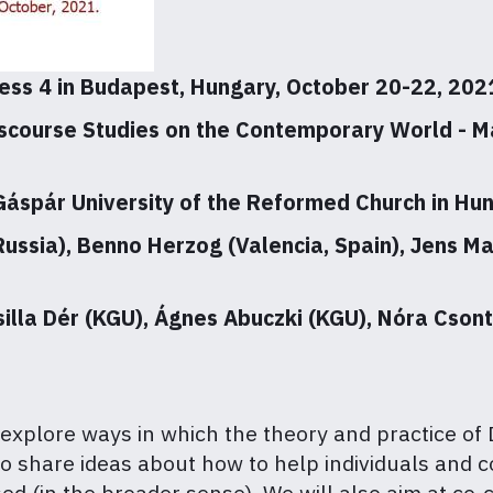
ess 4 in Budapest, Hungary, October 20-22, 202
scourse Studies on the Contemporary World - Ma
 Gáspár University of the Reformed Church in Hu
Russia), Benno Herzog (Valencia, Spain), Jens 
silla Dér (KGU), Ágnes Abuczki (KGU), Nóra Csont
 explore ways in which the theory and practice of
 to share ideas about how to help individuals and
ed (in the broader sense). We will also aim at co-c