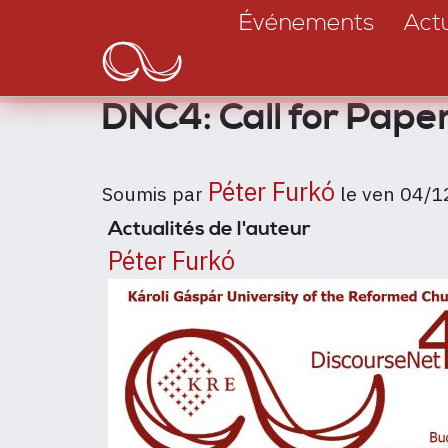
Main
Aller
Événements
Actu
au
navigation
contenu
principal
DNC4: Call for Pape
Péter Furkó
Soumis par
le
ven 04/1
Actualités de l'auteur
Péter Furkó