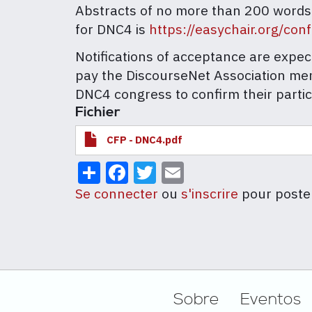
Abstracts of no more than 200 words
for DNC4 is
https://easychair.org/co
Notifications of acceptance are expe
pay the DiscourseNet Association me
DNC4 congress to confirm their partic
Fichier
CFP - DNC4.pdf
Share
Facebook
Twitter
Email
Se connecter
ou
s'inscrire
pour poste
Footer
Sobre
Eventos