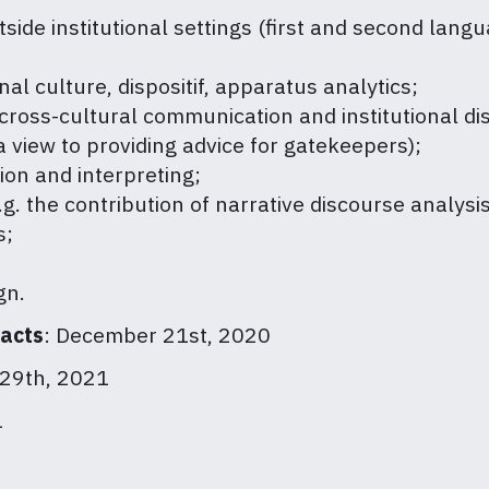
side institutional settings (first and second langua
nal culture, dispositif, apparatus analytics;
ross-cultural communication and institutional di
a view to providing advice for gatekeepers);
ion and interpreting;
. the contribution of narrative discourse analysis
s;
gn.
racts
: December 21st, 2020
29th, 2021
1