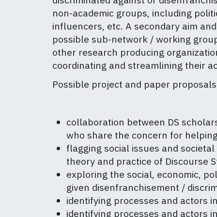
non-academic groups, including politica
influencers, etc. A secondary aim and
possible sub-network / working group
other research producing organizations
coordinating and streamlining their ac
Possible project and paper proposals 
collaboration between DS scholars a
who share the concern for helping
flagging social issues and societa
theory and practice of Discourse S
exploring the social, economic, polit
given disenfranchisement / discrim
identifying processes and actors i
identifying processes and actors in