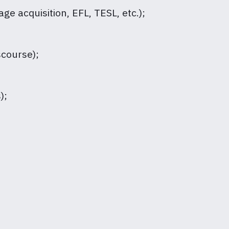
ge acquisition, EFL, TESL, etc.);
scourse);
);