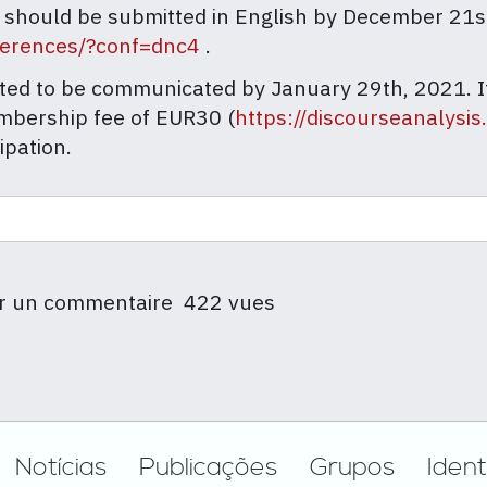
 should be submitted in English by December 21
nferences/?conf=dnc4
.
cted to be communicated by January 29th, 2021. If
mbership fee of EUR30 (
https://discourseanalysis
ipation.
r un commentaire
422 vues
Notícias
Publicações
Grupos
Ident