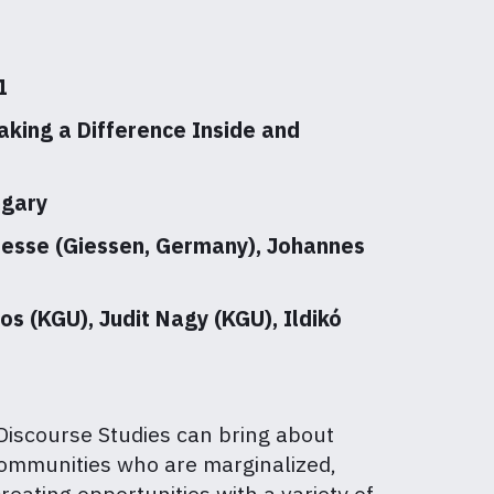
1
king a Difference Inside and
ngary
Maesse (Giessen, Germany), Johannes
os (KGU), Judit Nagy (KGU), Ildikó
 Discourse Studies can bring about
 communities who are marginalized,
reating opportunities with a variety of