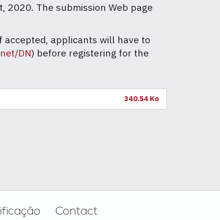
st, 2020. The submission Web page
 accepted, applicants will have to
.net/DN
) before registering for the
340.54 Ko
ificação
Contact