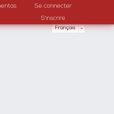
entas
Se connecter
S'inscrire
Toggle Drop
Français