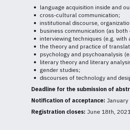
language acquisition inside and out
cross-cultural communication;
institutional discourse, organizatio
business communication (as both c
interviewing techniques (e.g. with 
the theory and practice of translat
psychology and psychoanalysis (e.g
literary theory and literary analysi
gender studies;
discourses of technology and desi
Deadline for the submission of abst
Notification of acceptance:
January 
Registration closes:
June 18th, 202