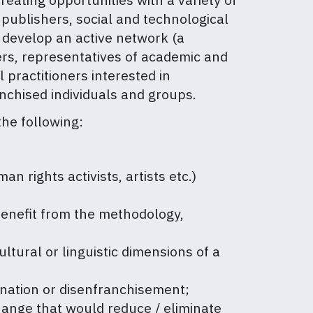
, publishers, social and technological
 develop an active network (a
ers, representatives of academic and
 practitioners interested in
anchised individuals and groups.
the following:
 rights activists, artists etc.)
 benefit from the methodology,
cultural or linguistic dimensions of a
mination or disenfranchisement;
change that would reduce / eliminate