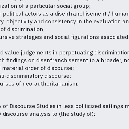
zation of a particular social group;
ar political actors as a disenfranchisement / huma
, objectivity and consistency in the evaluation and 
 of discrimination;
cursive strategies and social figurations associated
and value judgements in perpetuating discriminati
rch findings on disenfranchisement to a broader, 
 material order of discourse;
ti-discriminatory discourse;
urses of neo-authoritarianism.
ty of Discourse Studies in less politicized settings 
 discourse analysis to (the study of):