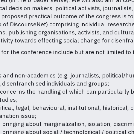
l decision makers, political activists, journalists
 proposed practical outcome of the congress is to
 of DiscourseNet) comprising individual research
, publishing organisations, activists, and cultural
tivity towards effecting social change for disenfr
for the conference include but are not limited to 
nd non-academics (e.g. journalists, political/human
 disenfranchised individuals and groups;
l concerns the handling of which can particularly
tudies;
ical, legal, behavioural, institutional, historical, 
ination issue;
n bringing about marginalization, isolation, discri
 bringing about social / technological / political 