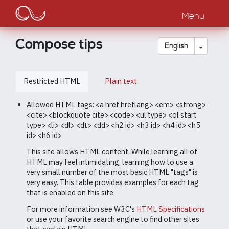
Main
Skip
to
Menu
navigation
main
content
Compose tips
Toggle
English
Restricted HTML
Plain text
Allowed HTML tags: <a href hreflang> <em> <strong>
<cite> <blockquote cite> <code> <ul type> <ol start
type> <li> <dl> <dt> <dd> <h2 id> <h3 id> <h4 id> <h5
id> <h6 id>
This site allows HTML content. While learning all of
HTML may feel intimidating, learning how to use a
very small number of the most basic HTML "tags" is
very easy. This table provides examples for each tag
that is enabled on this site.
For more information see W3C's
HTML Specifications
or use your favorite search engine to find other sites