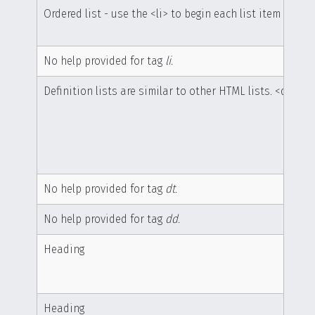
Ordered list - use the <li> to begin each list item
No help provided for tag
li
.
Definition lists are similar to other HTML lists. <dl> be
No help provided for tag
dt
.
No help provided for tag
dd
.
Heading
Heading