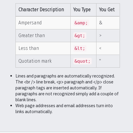
Character Description
You Type
You Get
Ampersand
&
&amp;
Greater than
>
&gt;
Less than
<
&lt;
Quotation mark
"
&quot;
Lines and paragraphs are automatically recognized.
The <br /> line break, <p> paragraph and </p> close
paragraph tags are inserted automatically. If
paragraphs are not recognized simply add a couple of
blank lines.
Web page addresses and email addresses turn into
links automatically.