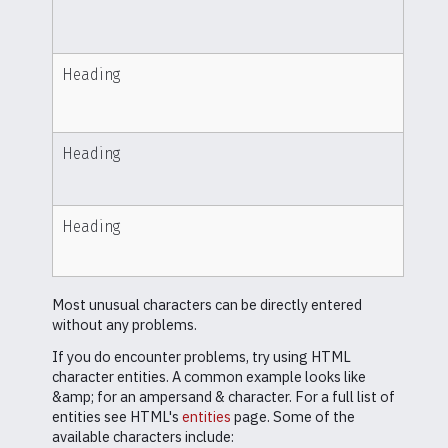
Heading
Heading
Heading
Most unusual characters can be directly entered
without any problems.
If you do encounter problems, try using HTML
character entities. A common example looks like
&amp; for an ampersand & character. For a full list of
entities see HTML's
entities
page. Some of the
available characters include: