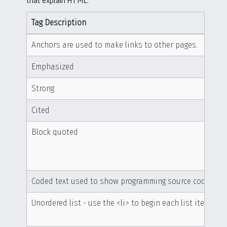
that explain HTML.
Tag Description
Anchors are used to make links to other pages.
Emphasized
Strong
Cited
Block quoted
Coded text used to show programming source code
Unordered list - use the <li> to begin each list item