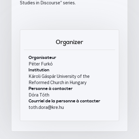
Studies in Discourse” series.
Organizer
Organisateur
Péter Furkó
Institution
Károli Gáspár University of the
Reformed Church in Hungary
Personne à contacter
Dóra Tóth
Courriel de la personne à contacter
toth.dora@kre.hu