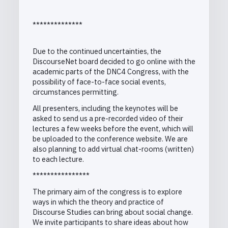
**************
Due to the continued uncertainties, the
DiscourseNet board decided to go online with the
academic parts of the DNC4 Congress, with the
possibility of face-to-face social events,
circumstances permitting.
All presenters, including the keynotes will be
asked to send us a pre-recorded video of their
lectures a few weeks before the event, which will
be uploaded to the conference website. We are
also planning to add virtual chat-rooms (written)
to each lecture.
****************
The primary aim of the congress is to explore
ways in which the theory and practice of
Discourse Studies can bring about social change.
We invite participants to share ideas about how