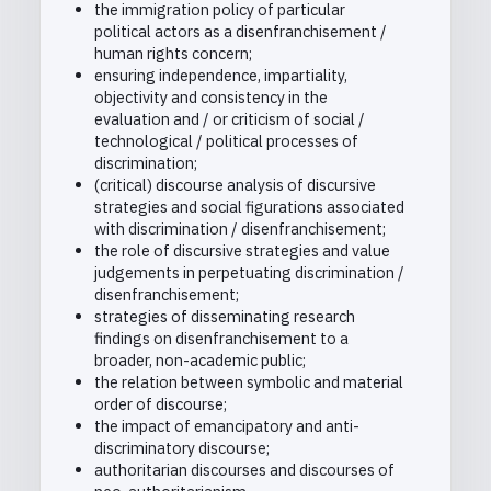
the immigration policy of particular
political actors as a disenfranchisement /
human rights concern;
ensuring independence, impartiality,
objectivity and consistency in the
evaluation and / or criticism of social /
technological / political processes of
discrimination;
(critical) discourse analysis of discursive
strategies and social figurations associated
with discrimination / disenfranchisement;
the role of discursive strategies and value
judgements in perpetuating discrimination /
disenfranchisement;
strategies of disseminating research
findings on disenfranchisement to a
broader, non-academic public;
the relation between symbolic and material
order of discourse;
the impact of emancipatory and anti-
discriminatory discourse;
authoritarian discourses and discourses of