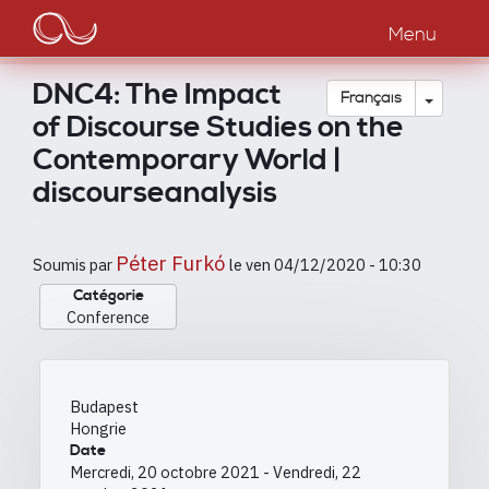
Main
Aller
au
Menu
navigation
contenu
principal
DNC4: The Impact
Toggle
Français
of Discourse Studies on the
Contemporary World |
discourseanalysis
Péter Furkó
Soumis par
le
ven 04/12/2020 - 10:30
Catégorie
Conference
Budapest
Hongrie
Date
Mercredi, 20 octobre 2021
-
Vendredi, 22