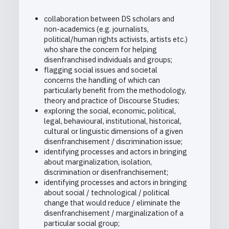
collaboration between DS scholars and
non-academics (e.g. journalists,
political/human rights activists, artists etc.)
who share the concern for helping
disenfranchised individuals and groups;
flagging social issues and societal
concerns the handling of which can
particularly benefit from the methodology,
theory and practice of Discourse Studies;
exploring the social, economic, political,
legal, behavioural, institutional, historical,
cultural or linguistic dimensions of a given
disenfranchisement / discrimination issue;
identifying processes and actors in bringing
about marginalization, isolation,
discrimination or disenfranchisement;
identifying processes and actors in bringing
about social / technological / political
change that would reduce / eliminate the
disenfranchisement / marginalization of a
particular social group;