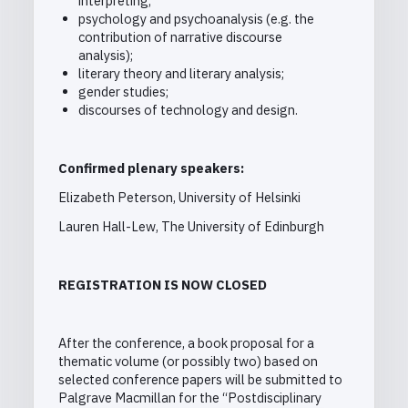
interpreting;
psychology and psychoanalysis (e.g. the
contribution of narrative discourse
analysis);
literary theory and literary analysis;
gender studies;
discourses of technology and design.
Confirmed plenary speakers:
Elizabeth Peterson, University of Helsinki
Lauren Hall-Lew, The University of Edinburgh
REGISTRATION IS NOW CLOSED
After the conference, a book proposal for a
thematic volume (or possibly two) based on
selected conference papers will be submitted to
Palgrave Macmillan for the “Postdisciplinary