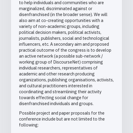
to help individuals and communities who are
marginalized, discriminated against or
disenfranchised (in the broader sense). We will
also aim at co-creating opportunities with a
variety of non-academic groups, including
political decision makers, political activists,
journalists, publishers, social and technological
influencers, etc. A secondary aim and proposed
practical outcome of the congress is to develop
an active network (a possible sub-network /
working group of DiscourseNet) comprising
individual researchers, representatives of
academic and other research producing
organizations, publishing organisations, activists,
and cultural practitioners interested in
coordinating and streamlining their activity
towards effecting social change for
disenfranchised individuals and groups.
Possible project and paper proposals for the
conference include but are not limited to the
following: