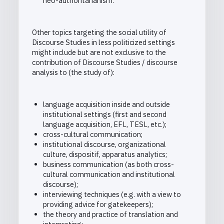
neo-authoritarianism.
Other topics targeting the social utility of
Discourse Studies in less politicized settings
might include but are not exclusive to the
contribution of Discourse Studies / discourse
analysis to (the study of):
language acquisition inside and outside
institutional settings (first and second
language acquisition, EFL, TESL, etc.);
cross-cultural communication;
institutional discourse, organizational
culture, dispositif, apparatus analytics;
business communication (as both cross-
cultural communication and institutional
discourse);
interviewing techniques (e.g. with a view to
providing advice for gatekeepers);
the theory and practice of translation and