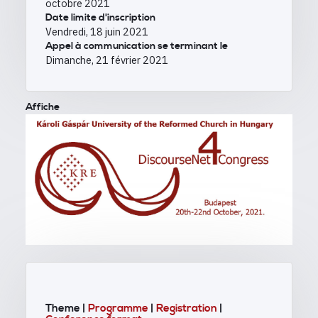
octobre 2021
Date limite d'inscription
Vendredi, 18 juin 2021
Appel à communication se terminant le
Dimanche, 21 février 2021
Affiche
Theme |
Programme
|
Registration
|