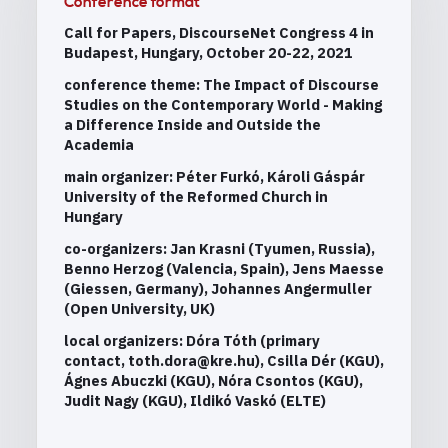
Conference format
Call for Papers, DiscourseNet Congress 4 in
Budapest, Hungary, October 20-22, 2021
conference theme: The Impact of Discourse
Studies on the Contemporary World - Making
a Difference Inside and Outside the
Academia
main organizer: Péter Furkó, Károli Gáspár
University of the Reformed Church in
Hungary
co-organizers: Jan Krasni (Tyumen, Russia),
Benno Herzog (Valencia, Spain), Jens Maesse
(Giessen, Germany), Johannes Angermuller
(Open University, UK)
local organizers: Dóra Tóth (primary
contact, toth.dora@kre.hu), Csilla Dér (KGU),
Ágnes Abuczki (KGU), Nóra Csontos (KGU),
Judit Nagy (KGU), Ildikó Vaskó (ELTE)