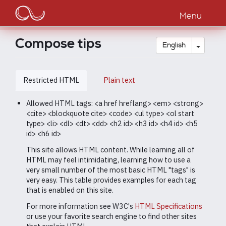
Main
Skip
to
Menu
navigation
main
content
Compose tips
Toggle
English
Restricted HTML
Plain text
Allowed HTML tags: <a href hreflang> <em> <strong>
<cite> <blockquote cite> <code> <ul type> <ol start
type> <li> <dl> <dt> <dd> <h2 id> <h3 id> <h4 id> <h5
id> <h6 id>
This site allows HTML content. While learning all of
HTML may feel intimidating, learning how to use a
very small number of the most basic HTML "tags" is
very easy. This table provides examples for each tag
that is enabled on this site.
For more information see W3C's
HTML Specifications
or use your favorite search engine to find other sites