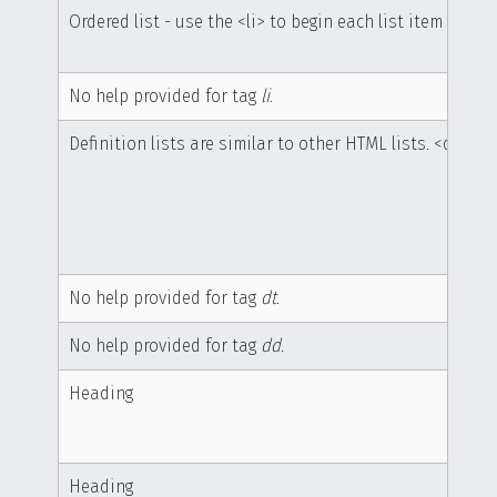
Ordered list - use the <li> to begin each list item
No help provided for tag
li
.
Definition lists are similar to other HTML lists. <dl> be
No help provided for tag
dt
.
No help provided for tag
dd
.
Heading
Heading