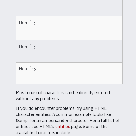
Heading
Heading
Heading
Most unusual characters can be directly entered
without any problems.
If you do encounter problems, try using HTML
character entities. A common example looks like
&amp; for an ampersand & character. For a full list of
entities see HTML's
entities
page. Some of the
available characters include: