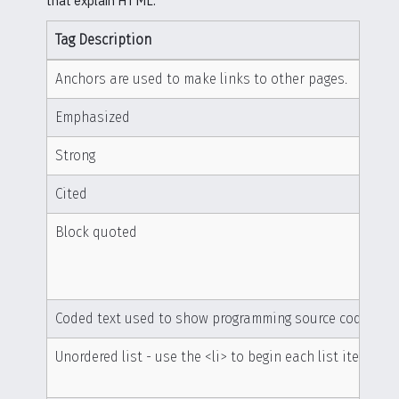
that explain HTML.
Tag Description
Anchors are used to make links to other pages.
Emphasized
Strong
Cited
Block quoted
Coded text used to show programming source code
Unordered list - use the <li> to begin each list item