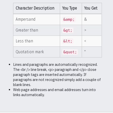
Character Description
You Type
You Get
Ampersand
&
&amp;
Greater than
>
&gt;
Less than
<
&lt;
Quotation mark
"
&quot;
Lines and paragraphs are automatically recognized.
The <br /> line break, <p> paragraph and </p> close
paragraph tags are inserted automatically. If
paragraphs are not recognized simply add a couple of
blank lines.
Web page addresses and email addresses turn into
links automatically.