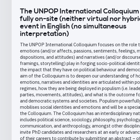
The UNPOP International Colloquium 
fully on-site (neither virtual nor hybri
event in English (no simultaneous
interpretation)
The UNPOP International Colloquium focuses on the role 
emotions (and/or affects, passions, sentiments, feelings, 
dispositions, and attitudes) and narratives (and/or discours
framings, storytelling) play in forging socio-political identi
the impact that they have on political behaviour and democ
aim of the Colloquium is to deepen our understanding of 
emotions, narratives and identities are articulated within pol
regimes, how they are being deployed in populism (i.e. leade
parties, movements, attitudes), and what is the outcome for
and democratic systems and societies. Populism powerfull
mobilises social identities and emotions and will be a speci
the Colloquium. The Colloquium has an interdisciplinary nat
includes political science, sociology, philosophy, psychology
communication, and anthropology, amongst other disciplin
invite PhD candidates and researchers at an early or advan
of their careers to contribute by submitting an abstract – o