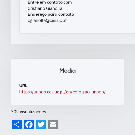
Entre em contato com
Cristiano Gianolla
Endereço para contato
cgianolla@ces.uc.pt
Media
URL
https://unpop.ces.uc.pt/en/coloquio-unpop/
709 visualizações
Share
Facebook
Twitter
Email