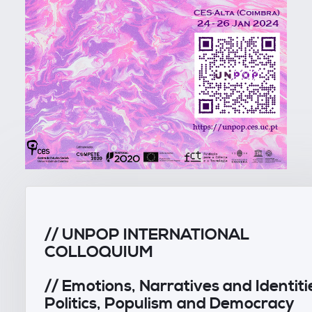
// UNPOP INTERNATIONAL
COLLOQUIUM
// Emotions, Narratives and Identiti
Politics, Populism and Democracy