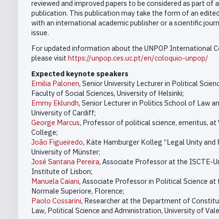
reviewed and improved papers to be considered as part of a
publication. This publication may take the form of an edite
with an international academic publisher or a scientific journ
issue.
For updated information about the UNPOP International C
please visit
https://unpop.ces.uc.pt/en/coloquio-unpop/
Expected keynote speakers
Emilia Palonen
, Senior University Lecturer in Political Scien
Faculty of Social Sciences, University of Helsinki;
Emmy Eklundh
, Senior Lecturer in Politics School of Law an
University of Cardiff;
George Marcus
, Professor of political science, emeritus, at
College;
João Figueiredo
, Käte Hamburger Kolleg “Legal Unity and P
University of Münster;
José Santana Pereira
, Associate Professor at the ISCTE-Un
Institute of Lisbon;
Manuela Caiani
, Associate Professor in Political Science at
Normale Superiore, Florence;
Paolo Cossarini
, Researcher at the Department of Constitu
Law, Political Science and Administration, University of Vale