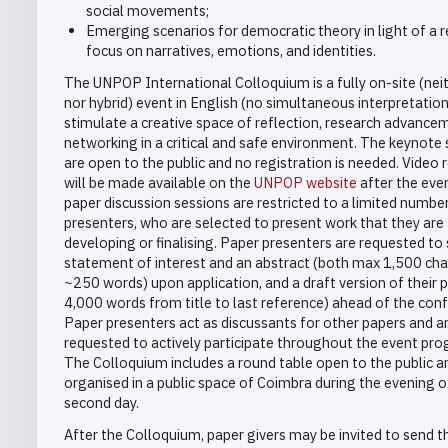
social movements;
Emerging scenarios for democratic theory in light of a
focus on narratives, emotions, and identities.
The UNPOP International Colloquium is a fully on-site (neit
nor hybrid) event in English (no simultaneous interpretatio
stimulate a creative space of reflection, research advance
networking in a critical and safe environment. The keynote
are open to the public and no registration is needed. Video 
will be made available on the
UNPOP website
after the eve
paper discussion sessions are restricted to a limited numbe
presenters, who are selected to present work that they are
developing or finalising. Paper presenters are requested to
statement of interest and an abstract (both max 1,500 cha
~250 words) upon application, and a draft version of their 
4,000 words from title to last reference) ahead of the con
Paper presenters act as discussants for other papers and a
requested to actively participate throughout the event p
The Colloquium includes a round table open to the public a
organised in a public space of Coimbra during the evening o
second day.
After the Colloquium, paper givers may be invited to send th