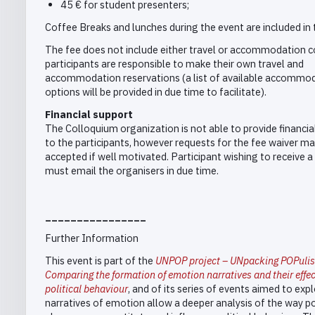
45 € for student presenters;
Coffee Breaks and lunches during the event are included in 
The fee does not include either travel or accommodation c
participants are responsible to make their own travel and
accommodation reservations (a list of available accommo
options will be provided in due time to facilitate).
Financial support
The Colloquium organization is not able to provide financia
to the participants, however requests for the fee waiver ma
accepted if well motivated. Participant wishing to receive a
must email the organisers in due time.
________________
Further Information
This event is part of the
UNPOP project – UNpacking POPuli
Comparing the formation of emotion narratives and their effe
political behaviour
, and of its series of events aimed to ex
narratives of emotion allow a deeper analysis of the way po