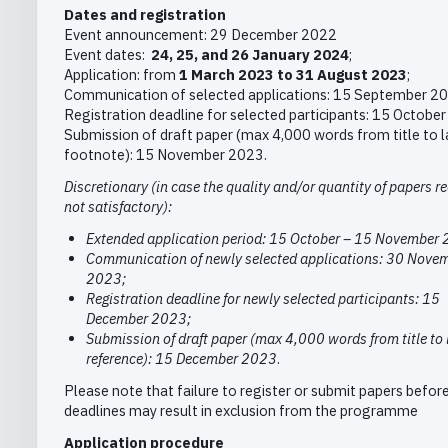
Dates and registration
Event announcement: 29 December 2022
Event dates:
24, 25, and 26 January 2024
;
Application: from
1 March 2023 to 31 August 2023
;
Communication of selected applications: 15 September 2
Registration deadline for selected participants: 15 Octobe
Submission of draft paper (max 4,000 words from title to l
footnote): 15 November 2023.
Discretionary (in case the quality and/or quantity of papers re
not satisfactory):
Extended application period: 15 October – 15 November
Communication of newly selected applications: 30 Nove
2023;
Registration deadline for newly selected participants: 15
December 2023;
Submission of draft paper (max 4,000 words from title to 
reference): 15 December 2023
.
Please note that failure to register or submit papers before
deadlines may result in exclusion from the programme
Application procedure