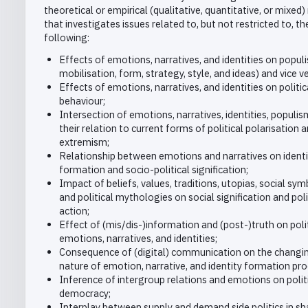
theoretical or empirical (qualitative, quantitative, or mixed)
that investigates issues related to, but not restricted to, th
following:
Effects of emotions, narratives, and identities on populi
mobilisation, form, strategy, style, and ideas) and vice v
Effects of emotions, narratives, and identities on politic
behaviour;
Intersection of emotions, narratives, identities, populi
their relation to current forms of political polarisation 
extremism;
Relationship between emotions and narratives on identi
formation and socio-political signification;
Impact of beliefs, values, traditions, utopias, social sy
and political mythologies on social signification and poli
action;
Effect of (mis/dis-)information and (post-)truth on poli
emotions, narratives, and identities;
Consequence of (digital) communication on the changi
nature of emotion, narrative, and identity formation pr
Inference of intergroup relations and emotions on polit
democracy;
Interplay between supply and demand side politics in sh