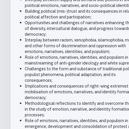
political emotions, narratives, and socio-political identit
Building political (mis-)trust and its consequences in rel
political affection and participation;
Opportunities and challenges of narratives enhancing th
of diversity, intercultural dialogue, and progress toward
democracy;
Interplay between racism, xenophobia, islamophobia, m
and other forms of discrimination and oppression with
emotions, narratives, identities, and populism;
Role of emotions, narratives, identities, and populism in
mainstreaming of anti-gender ideology and white supr
Challenges to the form and substance of traditional poli
populist phenomena, political adaptation, and its
consequences;
Implications and consequences of right-wing extremist
mobilisation of emotions, narratives, and identity form
democracy;
Methodological reflections to identify and overcome the
in the study of emotion, narrative, and identity formatio
processes;
Role of emotions, narratives, identities, and populism in
emergence, development and consolidation of protest 