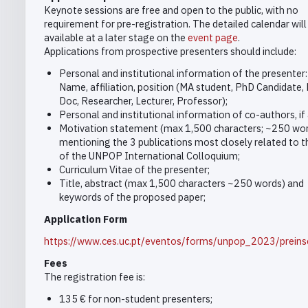
Keynote sessions are free and open to the public, with no
requirement for pre-registration. The detailed calendar wil
available at a later stage on the
event page
.
Applications from prospective presenters should include:
Personal and institutional information of the presenter:
Name, affiliation, position (MA student, PhD Candidate,
Doc, Researcher, Lecturer, Professor);
Personal and institutional information of co-authors, if 
Motivation statement (max 1,500 characters; ~250 wo
mentioning the 3 publications most closely related to t
of the UNPOP International Colloquium;
Curriculum Vitae of the presenter;
Title, abstract (max 1,500 characters ~250 words) and
keywords of the proposed paper;
Application Form
https://www.ces.uc.pt/eventos/forms/unpop_2023/preins
Fees
The registration fee is:
135 € for non-student presenters;