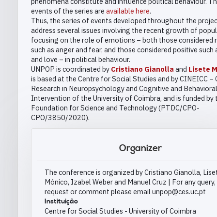
phenomena constitute and influence political behaviour. Th
events of the series are
available here
.
Thus, the series of events developed throughout the project
address several issues involving the recent growth of popul
focusing on the role of emotions – both those considered 
such as anger and fear, and those considered positive such
and love – in political behaviour.
UNPOP is coordinated by
Cristiano Gianolla
and
Lisete 
is based at the Centre for Social Studies and by CINEICC – 
Research in Neuropsychology and Cognitive and Behaviora
Intervention of the University of Coimbra, and is funded by 
Foundation for Science and Technology (PTDC/CPO-
CPO/3850/2020).
Organizer
The conference is organized by Cristiano Gianolla, Lise
Mónico, Izabel Weber and Manuel Cruz | For any query,
request or comment please email unpop@ces.uc.pt
Instituição
Centre for Social Studies - University of Coimbra