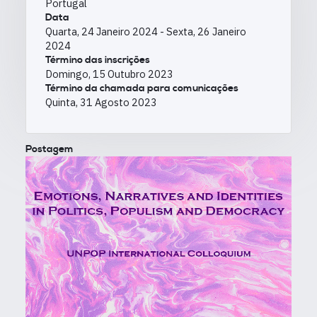
Portugal
Data
Quarta, 24 Janeiro 2024
-
Sexta, 26 Janeiro
2024
Término das inscrições
Domingo, 15 Outubro 2023
Término da chamada para comunicações
Quinta, 31 Agosto 2023
Postagem