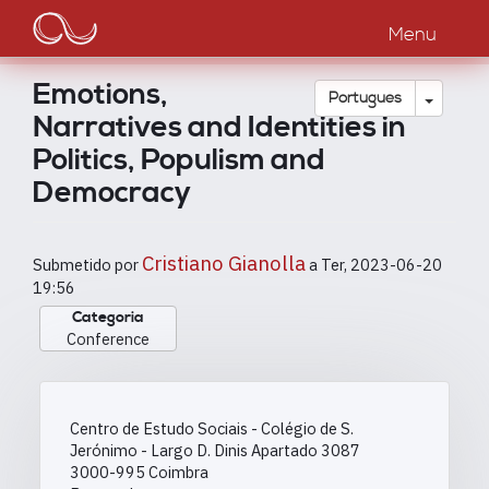
Main
Passar
para
Menu
navigation
o
conteúdo
Emotions,
principal
Toggle
Português
Narratives and Identities in
Politics, Populism and
Democracy
Cristiano Gianolla
Submetido por
a
Ter, 2023-06-20
19:56
Categoria
Conference
Centro de Estudo Sociais - Colégio de S.
Jerónimo - Largo D. Dinis Apartado 3087
3000-995
Coimbra