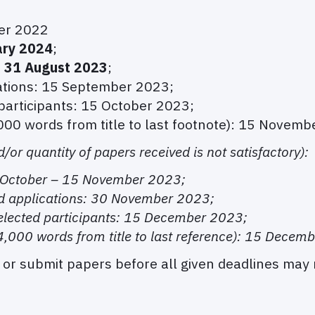
er 2022
ary 2024
;
o 31 August 2023
;
ations: 15 September 2023;
 participants: 15 October 2023;
000 words from title to last footnote): 15 Novemb
d/or quantity of papers received is not satisfactory):
5 October – 15 November 2023;
d applications: 30 November 2023;
selected participants: 15 December 2023;
4,000 words from title to last reference): 15 Decem
r or submit papers before all given deadlines may 