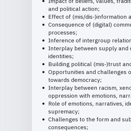
Impact of beliefs, values, tradi
and political action;
Effect of (mis/dis-)information 
Consequence of (digital) commu
processes;
Inference of intergroup relati
Interplay between supply and de
identities;
Building political (mis-)trust an
Opportunities and challenges of
towards democracy;
Interplay between racism, xeno
oppression with emotions, narra
Role of emotions, narratives, i
supremacy;
Challenges to the form and subs
consequences;