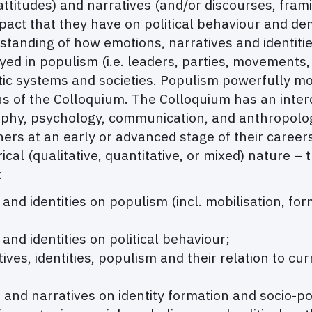
attitudes) and narratives (and/or discourses, framin
impact that they have on political behaviour and d
tanding of how emotions, narratives and identities 
ed in populism (i.e. leaders, parties, movements, 
ic systems and societies. Populism powerfully mobi
us of the Colloquium. The Colloquium has an interd
osophy, psychology, communication, and anthropolo
ers at an early or advanced stage of their career
ical (qualitative, quantitative, or mixed) nature – 
:
 and identities on populism (incl. mobilisation, for
 and identities on political behaviour;
ives, identities, populism and their relation to cur
nd narratives on identity formation and socio-polit