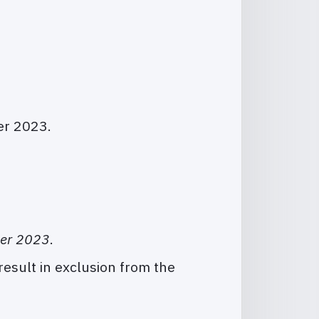
er 2023.
ber 2023
.
result in exclusion from the