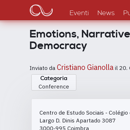
Main
Salta
al
navigation
Eventi
News
Pu
contenuto
principale
Emotions, Narratives
Democracy
Cristiano Gianolla
Inviato da
il
20.
Categoria
Conference
Centro de Estudo Sociais - Colégio 
Largo D. Dinis Apartado 3087
3000-995
Coimbra