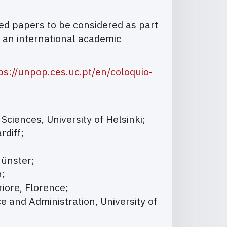
ved papers to be considered as part
h an international academic
ps://unpop.ces.uc.pt/en/coloquio-
 Sciences, University of Helsinki;
rdiff;
Münster;
n;
riore, Florence;
e and Administration, University of