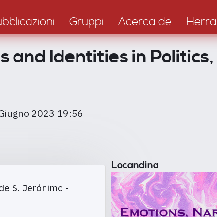
bblicazioni
Gruppi
Acerca de
Herra
 and Identities in Politics
 Giugno 2023 19:56
Locandina
de S. Jerónimo -