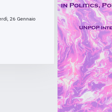
rdì, 26 Gennaio