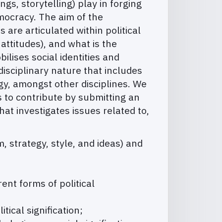
gs, storytelling) play in forging
emocracy. The aim of the
are articulated within political
attitudes), and what is the
lises social identities and
isciplinary nature that includes
gy, amongst other disciplines. We
s to contribute by submitting an
that investigates issues related to,
m, strategy, style, and ideas) and
rent forms of political
ical signification;