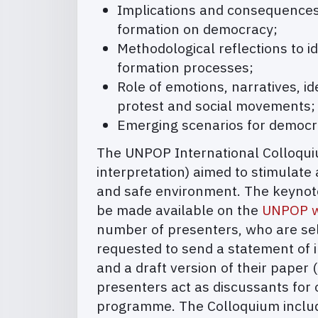
Implications and consequences o
formation on democracy;
Methodological reflections to id
formation processes;
Role of emotions, narratives, i
protest and social movements;
Emerging scenarios for democrat
The UNPOP International Colloquium
interpretation) aimed to stimulate 
and safe environment. The keynote 
be made available on the
UNPOP w
number of presenters, who are sele
requested to send a statement of 
and a draft version of their paper
presenters act as discussants for 
programme. The Colloquium include