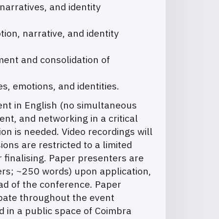
arratives, and identity
ion, narrative, and identity
ment and consolidation of
s, emotions, and identities.
vent in English (no simultaneous
nt, and networking in a critical
on is needed. Video recordings will
ons are restricted to a limited
 finalising. Paper presenters are
ers; ~250 words) upon application,
ead of the conference. Paper
ipate throughout the event
 in a public space of Coimbra