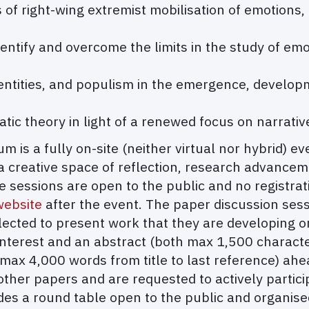
f right-wing extremist mobilisation of emotions, n
entify and overcome the limits in the study of emot
dentities, and populism in the emergence, develop
ic theory in light of a renewed focus on narrative
 is a fully on-site (neither virtual nor hybrid) e
a creative space of reflection, research advanceme
sessions are open to the public and no registrati
ebsite
after the event. The paper discussion sessi
cted to present work that they are developing or
interest and an abstract (both max 1,500 charact
 (max 4,000 words from title to last reference) ah
other papers and are requested to actively partic
s a round table open to the public and organised