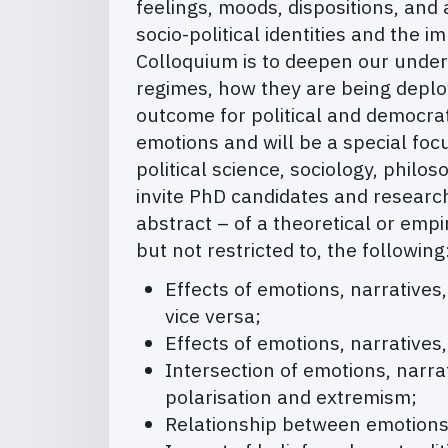
feelings, moods, dispositions, and 
socio-political identities and the 
Colloquium is to deepen our unders
regimes, how they are being deploy
outcome for political and democrat
emotions and will be a special foc
political science, sociology, phil
invite PhD candidates and research
abstract – of a theoretical or empir
but not restricted to, the following
Effects of emotions, narratives,
vice versa;
Effects of emotions, narratives,
Intersection of emotions, narrat
polarisation and extremism;
Relationship between emotions a