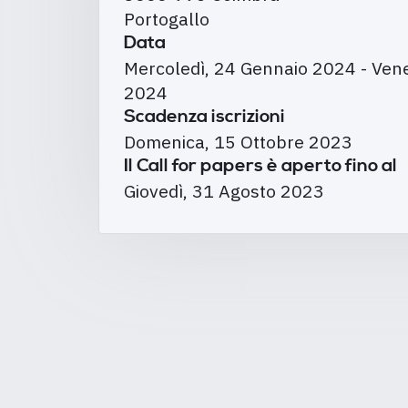
Portogallo
Data
Mercoledì, 24 Gennaio 2024
-
Vene
2024
Scadenza iscrizioni
Domenica, 15 Ottobre 2023
Il Call for papers è aperto fino al
Giovedì, 31 Agosto 2023