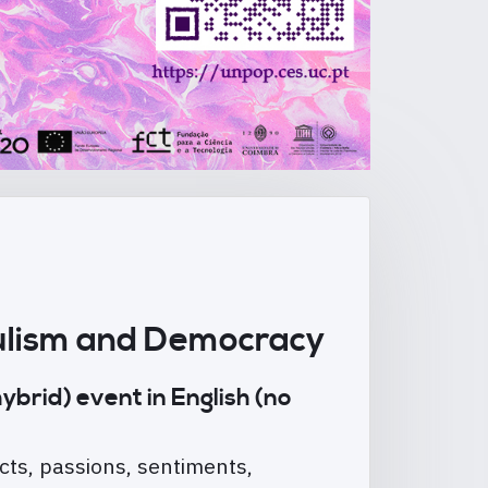
opulism and Democracy
ybrid) event in English (no
cts, passions, sentiments,