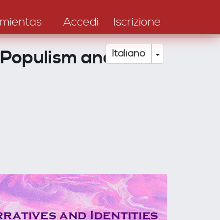
mientas
Accedi
Iscrizione
, Populism and
Toggle Drop
Italiano