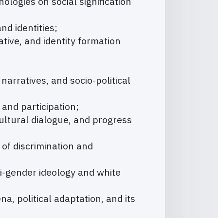
hologies on social signification
nd identities;
tive, and identity formation
narratives, and socio-political
n and participation;
cultural dialogue, and progress
of discrimination and
ti-gender ideology and white
a, political adaptation, and its