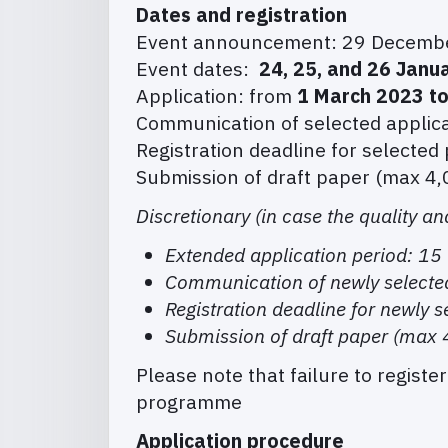
Dates and registration
Event announcement: 29 Decemb
Event dates:
24, 25, and 26 Janu
Application: from
1 March 2023 t
Communication of selected applic
Registration deadline for selected
Submission of draft paper (max 4,
Discretionary (in case the quality an
Extended application period: 1
Communication of newly selecte
Registration deadline for newly 
Submission of draft paper (max 
Please note that failure to registe
programme
Application procedure