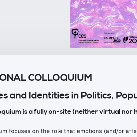
TIONAL COLLOQUIUM
es and Identities in Politics, P
ium is a fully on-site (neither virtual nor h
m focuses on the role that emotions (and/or affe