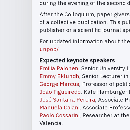
during the evening of the second d
After the Colloquium, paper givers
of a collective publication. This 
publisher or a scientific journal sp
For updated information about the
unpop/
Expected keynote speakers
Emilia Palonen
, Senior University L
Emmy Eklundh
, Senior Lecturer in
George Marcus
, Professor of polit
João Figueiredo
, Käte Hamburger K
José Santana Pereira
, Associate P
Manuela Caiani
, Associate Profess
Paolo Cossarini
, Researcher at the
Valencia.