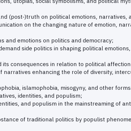
tions, utopias, social symbolisms, and political myt
and (post-)truth on political emotions, narratives, a
nication on the changing nature of emotion, narra
ons and emotions on politics and democracy;
mand side politics in shaping political emotions, 
d its consequences in relation to political affectio
 narratives enhancing the role of diversity, inter
phobia, islamophobia, misogyny, and other forms 
tives, identities, and populism;
dentities, and populism in the mainstreaming of an
tance of traditional politics by populist phenomen