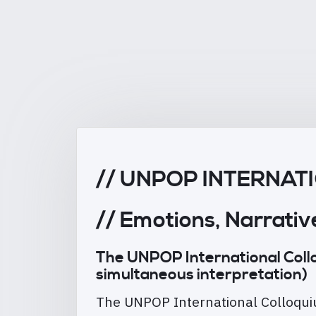
// UNPOP INTERNA
// Emotions, Narrativ
The UNPOP International Colloqu
simultaneous interpretation)
The UNPOP International Colloquiu