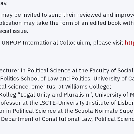
ay.
 may be invited to send their reviewed and impro
publication may take the form of an edited book wit
ecial issue.
 UNPOP International Colloquium, please visit
htt
ecturer in Political Science at the Faculty of Social
 Politics School of Law and Politics, University of Ca
ical science, emeritus, at Williams College;
olleg “Legal Unity and Pluralism”, University of 
rofessor at the ISCTE-University Institute of Lisbo
or in Political Science at the Scuola Normale Supe
 Department of Constitutional Law, Political Scienc