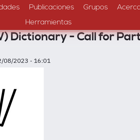
dades
Publicaciones
Grupos
Acerc
Herramientas
 Dictionary - Call for Part
2/08/2023 - 16:01