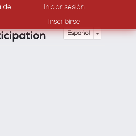
a de
Iniciar sesión
Inscribirse
icipation
Toggle Drop
Español