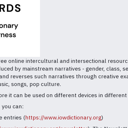
ree online intercultural and intersectional resour
uced by mainstream narratives - gender, class, sex
 and reverses such narratives through creative ex
usic, songs, pop culture.
e it can be used on different devices in different
, you can:
e entries (
https://www.iowdictionary.org
)