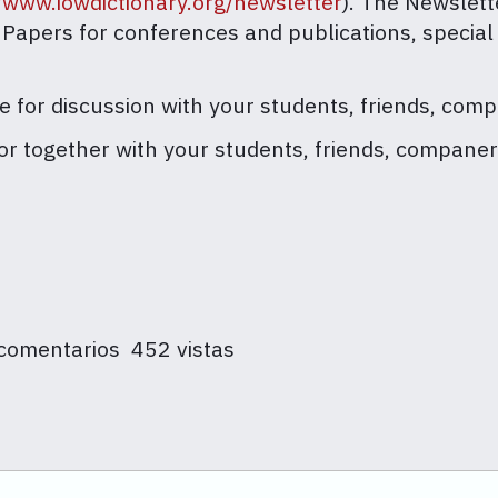
//www.iowdictionary.org/newsletter
). The Newslett
r Papers for conferences and publications, special
ce for discussion with your students, friends, comp
y or together with your students, friends, companer
 comentarios
452 vistas