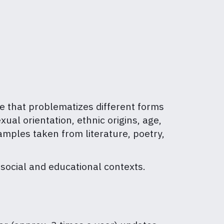
ce that problematizes different forms
ual orientation, ethnic origins, age,
amples taken from literature, poetry,
 social and educational contexts.