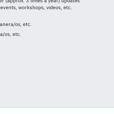
er (approx. 3 times a year) updates
 events, workshops, videos, etc.
anera/os, etc.
a/os, etc.