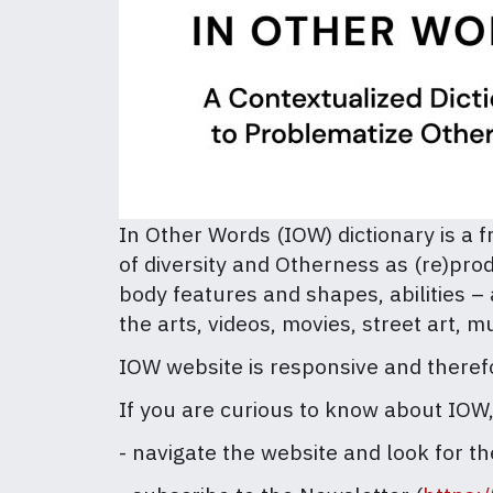
In Other Words (IOW) dictionary is a f
of diversity and Otherness as (re)prod
body features and shapes, abilities –
the arts, videos, movies, street art, m
IOW website is responsive and therefor
If you are curious to know about IOW
- navigate the website and look for th