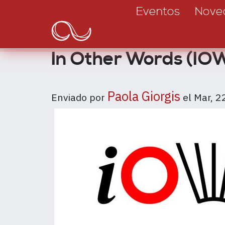
Main
Pasar
Eventos
Nove
al
navigation
contenido
principal
In Other Words (IOW)
Paola Giorgis
Enviado por
el
Mar, 2