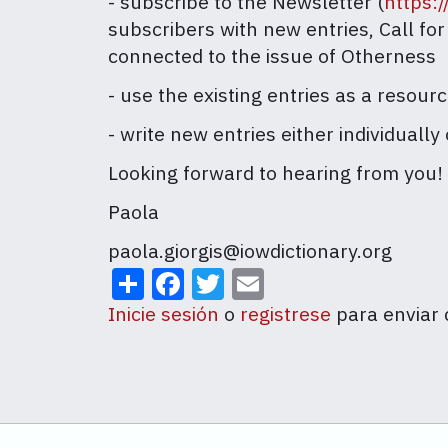
- subscribe to the Newsletter (
https:
subscribers with new entries, Call fo
connected to the issue of Otherness
- use the existing entries as a resour
- write new entries either individuall
Looking forward to hearing from you!
Paola
paola.giorgis@iowdictionary.org
Share
Facebook
Twitter
Email
Inicie sesión
o
registrese
para enviar