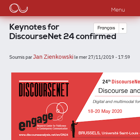
Main
Aller
au
Menu
navigation
contenu
principal
Keynotes for
Toggle
Français
DiscourseNet 24 confirmed
Jan Zienkowski
Soumis par
le
mer 27/11/2019 - 17:59