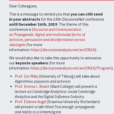
Dear Colleagues,
This is a message to remind you that
you can still send
in your abstracts
for the 24th DiscourseNet conference
until December 16th, 2019
. The theme of this
conference is
Discourse and Communication
as
Propaganda: digital and multimodal forms of
activism, persuasion and disinformation across
ideologies
(for more
information:
https://discourseanalysis.net/en/DN24
).
We would also like to take this opportunity to announce
our
keynote speakers
(for more
information:
https://discourseanalysis.net/en/DN24/Program
)
Prof. Ico Maly
(University of Tilburg) will take about
Algorithmic populism and activism
Prof. Emma L. Briant
(Bard College) will present a
lecture on
Cambridge Analytica: inside Cambridge
Analytica and the Digital Influence Industry
Prof. Etienne Augé
(Erasmus University Rotterdam)
will present a talk titled
True enough: propaganda
and reality in a streaming era