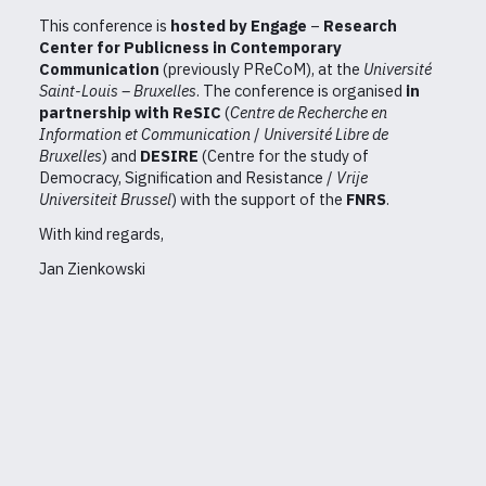
This conference is
hosted by Engage
–
Research
Center for Publicness in Contemporary
Communication
(previously PReCoM), at the
Université
Saint-Louis – Bruxelles
. The conference is organised
in
partnership with ReSIC
(
Centre de Recherche en
Information et Communication
/
Université Libre de
Bruxelles
) and
DESIRE
(Centre for the study of
Democracy, Signification and Resistance /
Vrije
Universiteit Brussel
) with the support of the
FNRS
.
With kind regards,
Jan Zienkowski