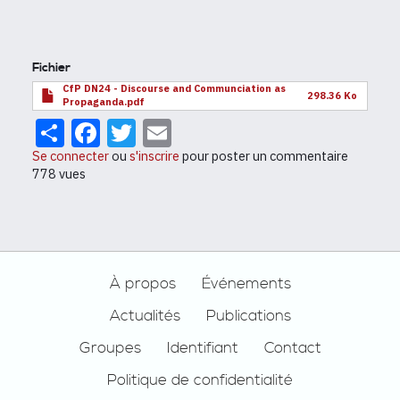
Fichier
CfP DN24 - Discourse and Communciation as
298.36 Ko
Propaganda.pdf
Share
Facebook
Twitter
Email
Se connecter
ou
s'inscrire
pour poster un commentaire
778 vues
Footer
À propos
Événements
Actualités
Publications
Groupes
Identifiant
Contact
Politique de confidentialité