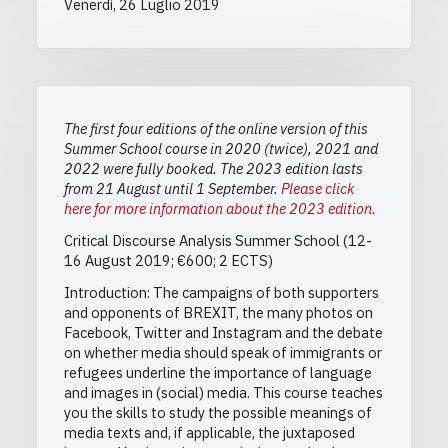
Venerdì, 26 Luglio 2019
The first four editions of the online version of this
Summer School course in 2020 (twice), 2021 and
2022 were fully booked. The 2023 edition lasts
from 21 August until 1 September.
Please click
here for more information about the 2023 edition.
Critical Discourse Analysis Summer School (12-
16 August 2019; €600; 2 ECTS)
Introduction: The campaigns of both supporters
and opponents of BREXIT, the many photos on
Facebook, Twitter and Instagram and the debate
on whether media should speak of immigrants or
refugees underline the importance of language
and images in (social) media. This course teaches
you the skills to study the possible meanings of
media texts and, if applicable, the juxtaposed