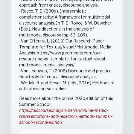
approach from critical discourse analysis.
-Royce, T. D. (2006). Intersemiotic
complementarity: A framework for multimodal
discourse analysis. In T. D. Royce, & W. Bowcher
(Eds.), New directions in the analysis of
multimodal discourse (pp. 63-109).
-Van Efferink, L. (2018) Our Research Paper
Template for Textual/Visual/Multimodal Media
Analysis. https://www.geomeans.com/our-
research-paper-template-for-textual-visual-
multimodal-media-analysis/
-Van Leeuwen, T. (2008) Discourse and practice.
New tools for critical discourse analysis.
-Wodak, R. and Meyer, M. (eds., 2016) Methods of
critical discourse studies.
Read more about the online 2020 edition of this
Summer School:
https://discourseanalysis.net/en/online-media-
representations-and-research-methods-summer-
school-second-edition