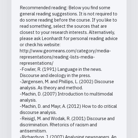
Recommended reading: Below you find some
general reading suggestions. It is not required to
do some reading before the course. If you like to
read something, select the sources that are
closest to your research interests. Alternatively,
please ask Leonhardt for personal reading advice
or check his website:
http://www.geomeans.com/category/media-
representations/reading-lists-media-
representations/
-Fowler, R. (1991) Language in the news.
Discourse and ideology in the press.
-Jørgensen, M. and Phillips, L. (2002) Discourse
analysis. As theory and method.
-Machin, D. (2007) Introduction to multimodal
analysis.
-Machin, D. and Mayr, A. (2012) How to do critical
discourse analysis.
-Reisigl, M. and Wodak, R. (2001) Discourse and
discrimination. Rhetorics of racism and
antisemitism.
-Richardson, J. (2007) Analysing newspapers. An