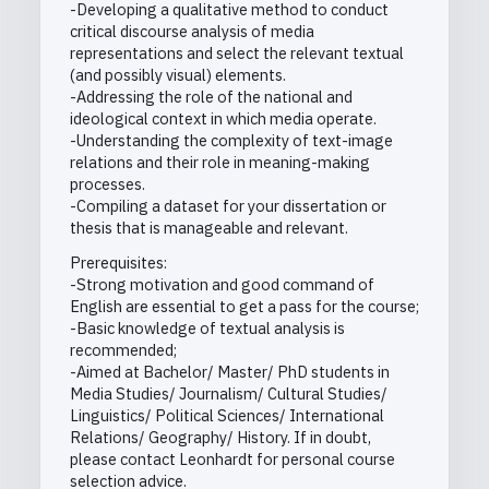
-Developing a qualitative method to conduct
critical discourse analysis of media
representations and select the relevant textual
(and possibly visual) elements.
-Addressing the role of the national and
ideological context in which media operate.
-Understanding the complexity of text-image
relations and their role in meaning-making
processes.
-Compiling a dataset for your dissertation or
thesis that is manageable and relevant.
Prerequisites:
-Strong motivation and good command of
English are essential to get a pass for the course;
-Basic knowledge of textual analysis is
recommended;
-Aimed at Bachelor/ Master/ PhD students in
Media Studies/ Journalism/ Cultural Studies/
Linguistics/ Political Sciences/ International
Relations/ Geography/ History. If in doubt,
please contact Leonhardt for personal course
selection advice.