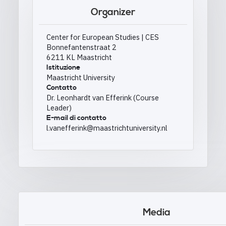
Organizer
Center for European Studies | CES
Bonnefantenstraat 2
6211 KL Maastricht
Istituzione
Maastricht University
Contatto
Dr. Leonhardt van Efferink (Course
Leader)
E-mail di contatto
l.vanefferink@maastrichtuniversity.nl
Media