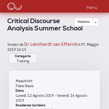
Main
Salta
al
Menu
navigation
contenuto
principale
Critical Discourse
Toggle
Italiano
Analysis Summer School
Dr Leonhardt van Efferink
Inviato da
il
07. Maggio
2019 16:15
Categoria
Training
Maastricht
Paesi Bassi
Data
Lunedì, 12 Agosto 2019
-
Venerdì, 16 Agosto
2019
Scadenza iscrizioni