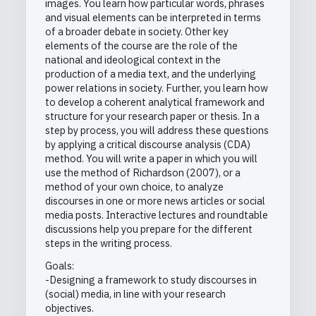
images. You learn how particular words, phrases
and visual elements can be interpreted in terms
of a broader debate in society. Other key
elements of the course are the role of the
national and ideological context in the
production of a media text, and the underlying
power relations in society. Further, you learn how
to develop a coherent analytical framework and
structure for your research paper or thesis. In a
step by process, you will address these questions
by applying a critical discourse analysis (CDA)
method. You will write a paper in which you will
use the method of Richardson (2007), or a
method of your own choice, to analyze
discourses in one or more news articles or social
media posts. Interactive lectures and roundtable
discussions help you prepare for the different
steps in the writing process.
Goals:
-Designing a framework to study discourses in
(social) media, in line with your research
objectives.