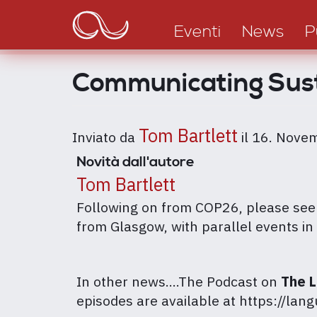
Main
Salta
al
navigation
Eventi
News
P
contenuto
principale
Communicating Sus
Tom Bartlett
Inviato da
il
16. Nove
Novità dall'autore
Tom Bartlett
Following on from COP26, please see b
from Glasgow, with parallel events in 
In other news....The Podcast on
The 
episodes are available at https://la