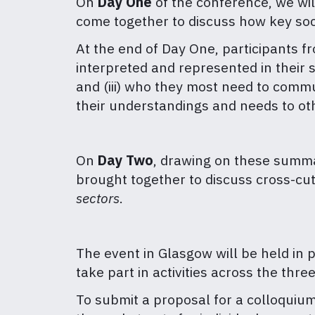
On
Day One
of the conference, we wil
come together to discuss how key so
At the end of Day One, participants f
interpreted and represented in their s
and (iii) who they most need to comm
their understandings and needs to ot
On
Day Two
, drawing on these summa
brought together to discuss cross-cu
sectors
.
The event in Glasgow will be held in p
take part in activities across the three
To submit a proposal for a colloquiu