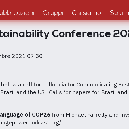
ubblicazioni
Gruppi
Chi siamo
Strum
tainability Conference 
mbre 2021 07:30
elow a call for colloquia for Communicating Sust
Brazil and the US. Calls for papers for Brazil and 
Language of COP26
from Michael Farrelly and mys
nguagepowerpodcast.org/