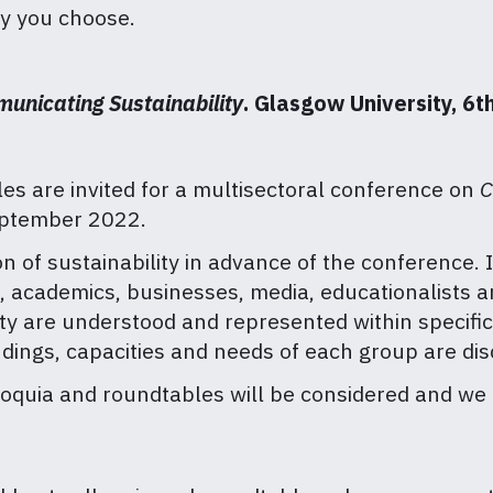
ay you choose.
unicating Sustainability
. Glasgow University, 6
es are invited for a multisectoral conference on
C
eptember 2022.
on of sustainability in advance of the conference.
 academics, businesses, media, educationalists an
ty are understood and represented within specific
ndings, capacities and needs of each group are di
lloquia and roundtables will be considered and w