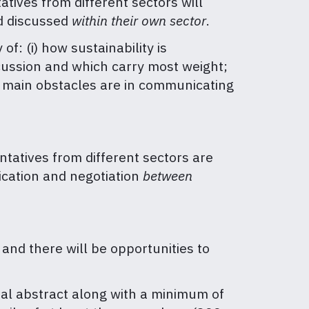
tives from different sectors will
d discussed
within
their own sector
.
: (i) how sustainability is
iscussion and which carry most weight;
e main obstacles are in communicating
tatives from different sectors are
ication and negotiation
between
 and there will be opportunities to
ral abstract along with a minimum of