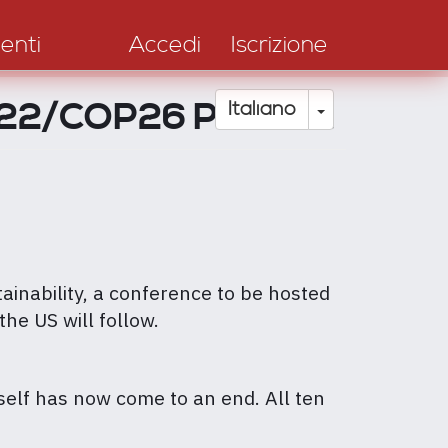
enti
Accedi
Iscrizione
2022/COP26 Podcast
Toggle Drop
Italiano
ainability, a conference to be hosted
the US will follow.
elf has now come to an end. All ten