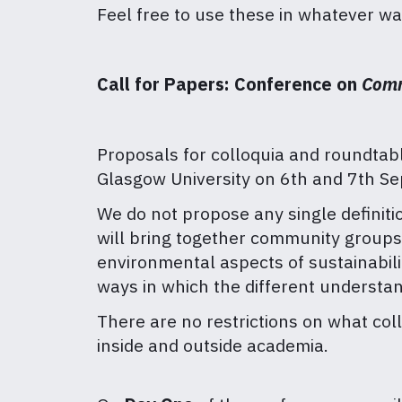
Feel free to use these in whatever w
Call for Papers: Conference on
Comm
Proposals for colloquia and roundtabl
Glasgow University on 6th and 7th S
We do not propose any single definiti
will bring together community groups,
environmental aspects of sustainabili
ways in which the different understa
There are no restrictions on what co
inside and outside academia.