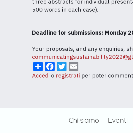
three abstracts for individual present
500 words in each case).
Deadline for submissions: Monday 2
Your proposals, and any enquiries, sh
communicatingsustainability2022@g
Share
Facebook
Twitter
Email
Accedi
o
registrati
per poter comment
Footer
Chi siamo
Eventi