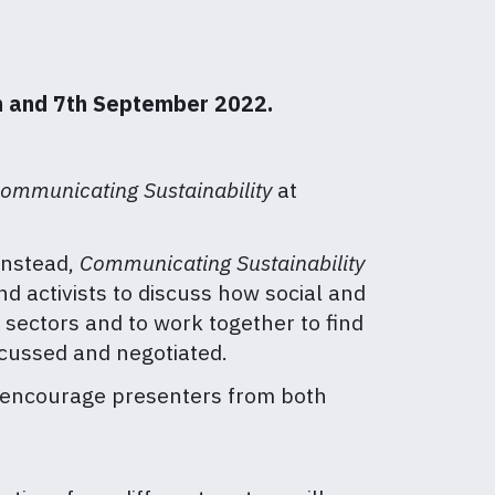
th and 7th September 2022.
ommunicating Sustainability
at
 Instead,
Communicating Sustainability
d activists to discuss how social and
 sectors and to work together to find
scussed and negotiated.
e encourage presenters from both