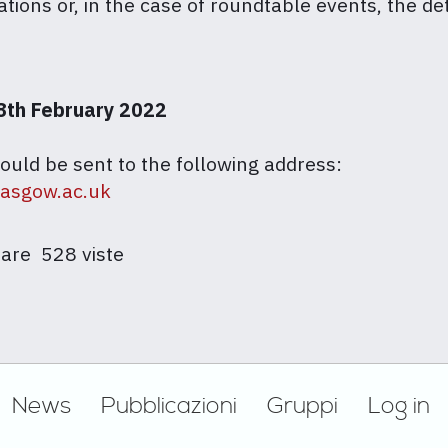
ations or, in the case of roundtable events, the de
8th February 2022
ould be sent to the following address:
lasgow.ac.uk
are
528 viste
News
Pubblicazioni
Gruppi
Log in