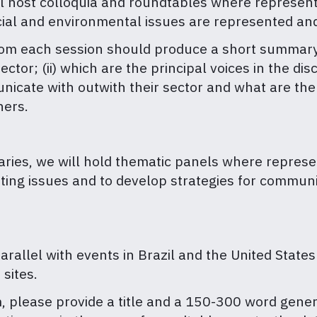
l host colloquia and roundtables where representa
cial and environmental issues are represented an
rom each session should produce a short summary of
ector; (ii) which are the principal voices in the d
unicate with outwith their sector and what are th
hers.
ries, we will hold thematic panels where represen
tting issues and to develop strategies for commun
arallel with events in Brazil and the United States
 sites.
m, please provide a title and a 150-300 word gene