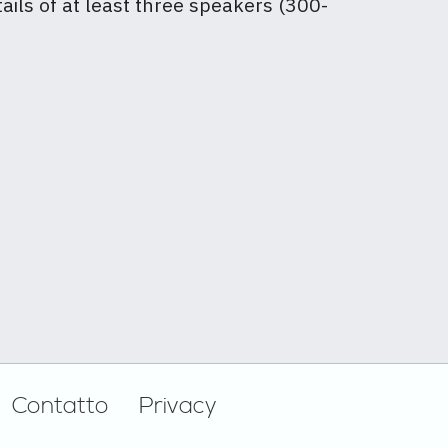
tails of at least three speakers (300-
Contatto
Privacy