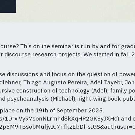
scourse? This online seminar is run by and for gra
 discourse research projects. We started in fall
ese discussions and focus on the question of power
midlehner, Thiago Augusto Pereira, Adel Tayebi, 
sive construction of technology (Adel), family pol
d psychoanalysis (Michael), right-wing book publi
 place on the 19th of September 2025
lders/1DrxiVy97sonNLrmnd8kXqHP2GKSyJXHd) and o
=1S2p5M9TBsobMufjvIC7nfkzEbDf-sIGS&authuser=0