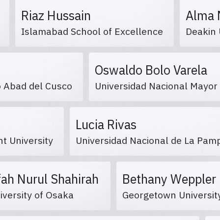
Riaz Hussain
Alma 
s
Islamabad School of Excellence
Deakin 
Oswaldo Bolo Varela
io Abad del Cusco
Universidad Nacional Mayo
Lucia Rivas
nt University
Universidad Nacional de La Pa
fah Nurul Shahirah
Bethany Wepple
iversity of Osaka
Georgetown Universi