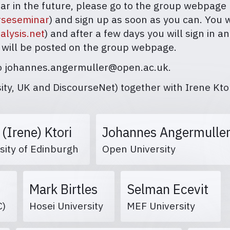
inar in the future, please go to the group webpage
urseseminar
) and sign up as soon as you can. You 
alysis.net
) and after a few days you will sign in 
 will be posted on the group webpage.
 to johannes.angermuller@open.ac.uk.
y, UK and DiscourseNet) together with Irene Ktor
i (Irene) Ktori
Johannes Angermulle
sity of Edinburgh
Open University
Mark Birtles
Selman Ecevit
BC)
Hosei University
MEF University