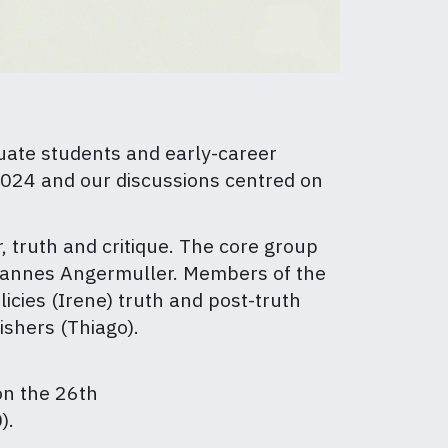
duate students and early-career
 2024 and our discussions centred on
, truth and critique. The core group
Johannes Angermuller. Members of the
icies (Irene) truth and post-truth
shers (Thiago).
n the 26th
).