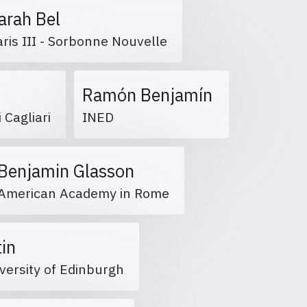
arah Bel
aris III - Sorbonne Nouvelle
Ramón Benjamín
i Cagliari
INED
Benjamin Glasson
American Academy in Rome
tin
versity of Edinburgh