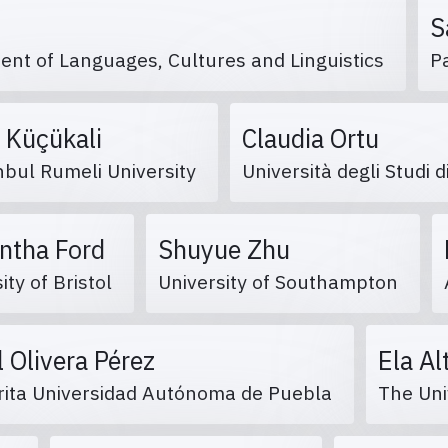
S
ent of Languages, Cultures and Linguistics
P
 Küçükali
Claudia Ortu
nbul Rumeli University
Università degli Studi d
ntha Ford
Shuyue Zhu
ity of Bristol
University of Southampton
l Olivera Pérez
Ela Al
ita Universidad Autónoma de Puebla
The Uni