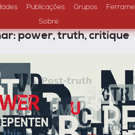
dades
Publicações
Grupos
Ferrame
Sobre
r: power, truth, critique