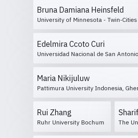
Bruna Damiana Heinsfeld
University of Minnesota - Twin-Citie
Edelmira Ccoto Curi
Universidad Nacional de San Anton
Maria Nikijuluw
Pattimura University Indonesia, Ghe
Rui Zhang
Shari
Ruhr University Bochum
The Un