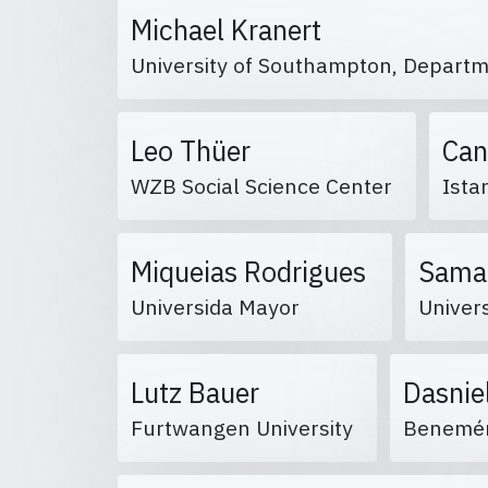
Michael Kranert
University of Southampton, Departm
Leo Thüer
Can
WZB Social Science Center
Ista
Miqueias Rodrigues
Sama
Universida Mayor
Univers
Lutz Bauer
Dasnie
Furtwangen University
Benemér