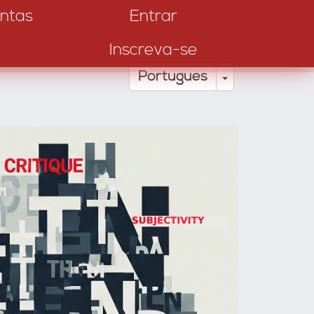
ntas
Entrar
Inscreva-se
Toggle Drop
Português