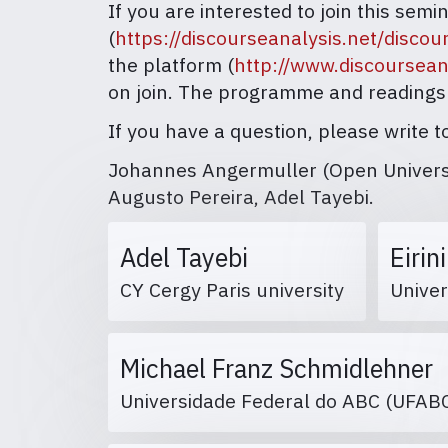
If you are interested to join this sem
(
https://discourseanalysis.net/disco
the platform (
http://www.discoursean
on join. The programme and readings
If you have a question, please write
Johannes Angermuller (Open Universit
Augusto Pereira, Adel Tayebi.
Adel Tayebi
Eirin
CY Cergy Paris university
Univer
Michael Franz Schmidlehner
Universidade Federal do ABC (UFA