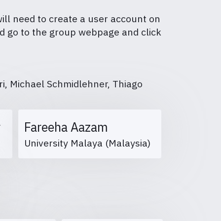
will need to create a user account on
and go to the group webpage and click
i, Michael Schmidlehner, Thiago
r
Fareeha Aazam
University Malaya (Malaysia)