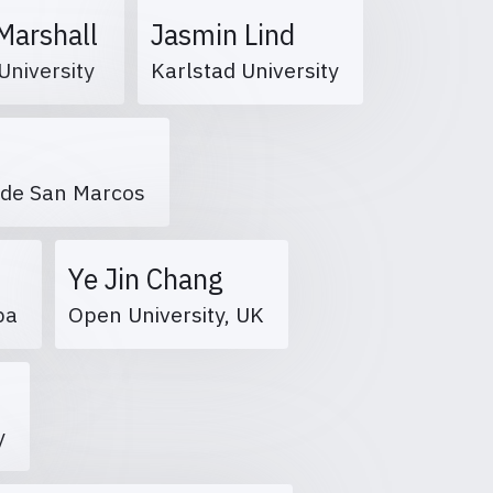
Marshall
Jasmin Lind
University
Karlstad University
r de San Marcos
Ye Jin Chang
mpa
Open University, UK
r
ty