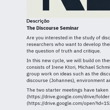
Descrição
The Discourse Seminar
Are you interested in the study of di
researchers who want to develop their
the question of truth and critique.
In this new cycle, we will build on th
consists of Irene Ktori, Michael Sch
group work on ideas such as the discur
discourse (Johannes), environment an
The two starter meetings have taken
(https://drive.google.com/drive/fo
(https://drive.google.com/open?id