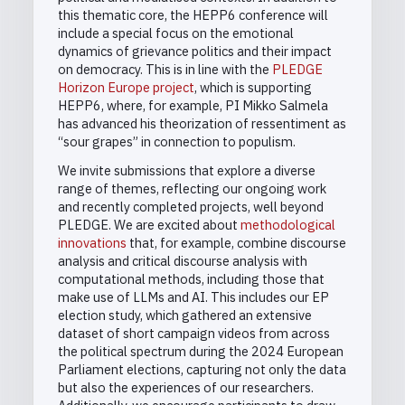
this thematic core, the HEPP6 conference will
include a special focus on the emotional
dynamics of grievance politics and their impact
on democracy. This is in line with the
PLEDGE
Horizon Europe project
, which is supporting
HEPP6, where, for example, PI Mikko Salmela
has advanced his theorization of ressentiment as
“sour grapes” in connection to populism.
We invite submissions that explore a diverse
range of themes, reflecting our ongoing work
and recently completed projects, well beyond
PLEDGE. We are excited about
methodological
innovations
that, for example, combine discourse
analysis and critical discourse analysis with
computational methods, including those that
make use of LLMs and AI. This includes our EP
election study, which gathered an extensive
dataset of short campaign videos from across
the political spectrum during the 2024 European
Parliament elections, capturing not only the data
but also the experiences of our researchers.