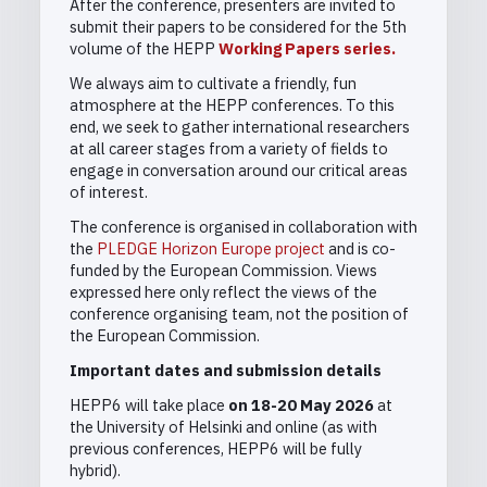
After the conference, presenters are invited to
submit their papers to be considered for the 5th
volume of the HEPP
Working Papers series.
We always aim to cultivate a friendly, fun
atmosphere at the HEPP conferences. To this
end, we seek to gather international researchers
at all career stages from a variety of fields to
engage in conversation around our critical areas
of interest.
The conference is organised in collaboration with
the
PLEDGE Horizon Europe project
and is co-
funded by the European Commission. Views
expressed here only reflect the views of the
conference organising team, not the position of
the European Commission.
Important dates and submission details
HEPP6 will take place
on 18-20 May 2026
at
the University of Helsinki and online (as with
previous conferences, HEPP6 will be fully
hybrid).