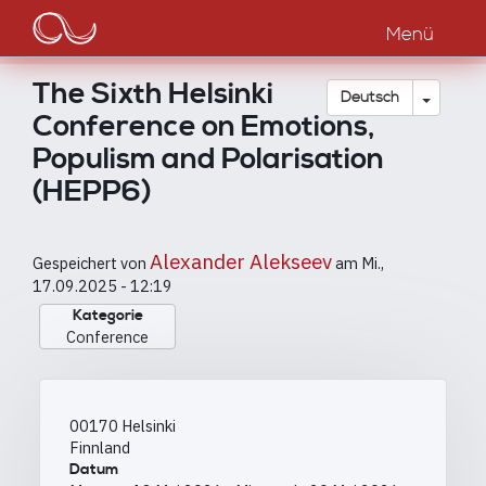
Main
Direkt
zum
Menü
navigation
Inhalt
The Sixth Helsinki
Dropdow
Deutsch
Conference on Emotions,
Populism and Polarisation
(HEPP6)
Alexander Alekseev
Gespeichert von
am
Mi.,
17.09.2025 - 12:19
Kategorie
Conference
00170
Helsinki
Finnland
Datum