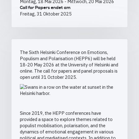
Montag, 18 Mai 2026
-
Mittwoch, 20 Mai 2026
Call for Papers endet am
Freitag, 31 Oktober 2025
The Sixth Helsinki Conference on Emotions,
Populism and Polarisation (HEPP6) will be held
18-20 May 2026 at the University of Helsinki and
online. The call for papers and panel proposals is
open until 31 October 2025.
Since 2019, the HEPP conferences have
provided a space to explore themes related to
populist mobilisation, polarisation, and the
dynamics of emotional engagement in various
political and mediatised contexts. In addition to