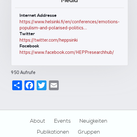
Media
Internet Addresse
https://www.helsinki.fi/en/conferences/emotions-
populism-and-polarised-politics…
Twitter
https://twitter.com/heppsinki
Facebook
https://www.facebook.com/HEPPresearchhub/
950 Aufrufe
Share
Facebook
Twitter
Email
Footer
About
Events
Neuigkeiten
Publikationen
Gruppen