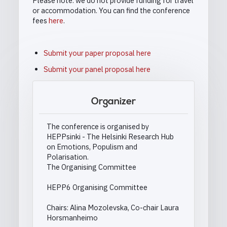
Please note: we do not provide funding for travel
or accommodation. You can find the conference
fees
here
.
Submit your paper proposal here
Submit your panel proposal here
Organizer
The conference is organised by
HEPPsinki - The Helsinki Research Hub
on Emotions, Populism and
Polarisation.
The Organising Committee
HEPP6 Organising Committee
Chairs: Alina Mozolevska, Co-chair Laura
Horsmanheimo