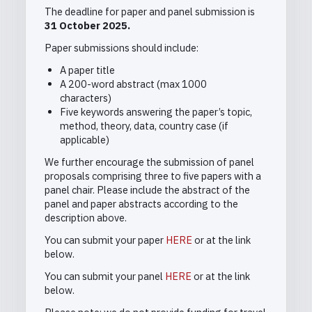
The deadline for paper and panel submission is
31 October 2025.
Paper submissions should include:
A paper title
A 200-word abstract (max 1000
characters)
Five keywords answering the paper’s topic,
method, theory, data, country case (if
applicable)
We further encourage the submission of panel
proposals
comprising three to five papers with a
panel chair. Please include the abstract of the
panel and paper abstracts according to the
description above.
You can submit your paper
HERE
or at the link
below.
You can submit your panel
HERE
or at the link
below.