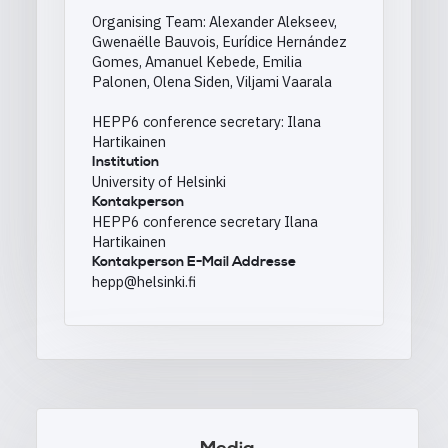
Organising Team: Alexander Alekseev,
Gwenaëlle Bauvois, Eurídice Hernández
Gomes, Amanuel Kebede, Emilia
Palonen, Olena Siden, Viljami Vaarala
HEPP6 conference secretary: Ilana
Hartikainen
Institution
University of Helsinki
Kontakperson
HEPP6 conference secretary Ilana
Hartikainen
Kontakperson E-Mail Addresse
hepp@helsinki.fi