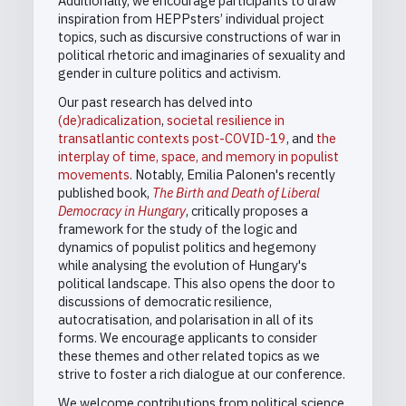
Additionally, we encourage participants to draw
inspiration from HEPPsters’ individual project
topics, such as discursive constructions of war in
political rhetoric and imaginaries of sexuality and
gender in culture politics and activism.
Our past research has delved into
(de)radicalization
,
societal resilience in
transatlantic contexts post-COVID-19
, and
the
interplay of time, space, and memory in populist
movements
. Notably, Emilia Palonen's recently
published book,
The Birth and Death of Liberal
Democracy in Hungary
, critically proposes a
framework for the study of the logic and
dynamics of populist politics and hegemony
while analysing the evolution of Hungary's
political landscape. This also opens the door to
discussions of democratic resilience,
autocratisation, and polarisation in all of its
forms. We encourage applicants to consider
these themes and other related topics as we
strive to foster a rich dialogue at our conference.
We welcome contributions from political science,