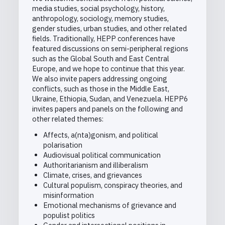
media studies, social psychology, history,
anthropology, sociology, memory studies,
gender studies, urban studies, and other related
fields. Traditionally, HEPP conferences have
featured discussions on semi-peripheral regions
such as the Global South and East Central
Europe, and we hope to continue that this year.
We also invite papers addressing ongoing
conflicts, such as those in the Middle East,
Ukraine, Ethiopia, Sudan, and Venezuela. HEPP6
invites papers and panels on the following and
other related themes:
Affects, a(nta)gonism, and political
polarisation
Audiovisual political communication
Authoritarianism and illiberalism
Climate, crises, and grievances
Cultural populism, conspiracy theories, and
misinformation
Emotional mechanisms of grievance and
populist politics