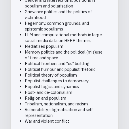
Gender and intersectional positions in
populism and polarisation
Grievance politics and the politics of
victimhood
Hegemony, common grounds, and
epistemic populisms
LLM and computational methods in large
social media data on HEPP themes
Mediatised populism
Memory politics and the political (mis)use
of time and space
Political frontiers and “us” building
Political humour and populist rhetoric
Political theory of populism
Populist challenges to democracy
Populist logics and dynamics
Post- and de-colonialism
Religion and populism
Tribalism, nationalism, and racism
Vulnerability, stigmatisation and self-
representation
War and violent conflict