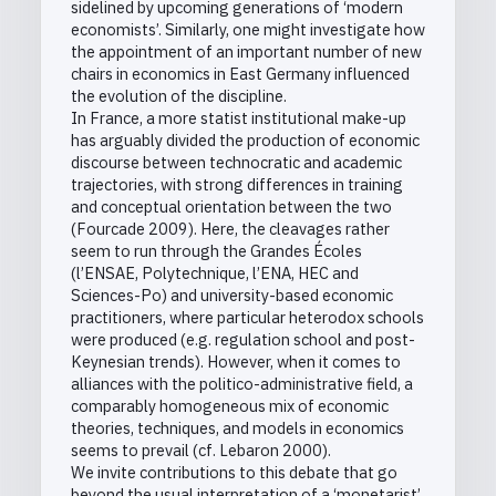
sidelined by upcoming generations of ‘modern
economists’. Similarly, one might investigate how
the appointment of an important number of new
chairs in economics in East Germany influenced
the evolution of the discipline.
In France, a more statist institutional make-up
has arguably divided the production of economic
discourse between technocratic and academic
trajectories, with strong differences in training
and conceptual orientation between the two
(Fourcade 2009). Here, the cleavages rather
seem to run through the Grandes Écoles
(l’ENSAE, Polytechnique, l’ENA, HEC and
Sciences-Po) and university-based economic
practitioners, where particular heterodox schools
were produced (e.g. regulation school and post-
Keynesian trends). However, when it comes to
alliances with the politico-administrative field, a
comparably homogeneous mix of economic
theories, techniques, and models in economics
seems to prevail (cf. Lebaron 2000).
We invite contributions to this debate that go
beyond the usual interpretation of a ‘monetarist’