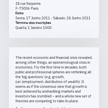
28 rue Serpente
F-75006 Paris
Data
Sexta, 17 Junho 2011
-
Sábado, 18 Junho 2011
Término das inscrições
Quarta, 1 Janeiro 1000
The recent economic and financial crisis revealed,
among other things, an epistemological crisis in
economics. For the first time in decades, both
public and professional spheres are rethinking all
the ‘big questions’ (e.g. growth,
(un-)employment, distribution of wealth). It
seems as if the consensus view that growth is
best achieved by unshackling markets and
investors has crumbled – and a whole new set of
theories are competing to take its place.