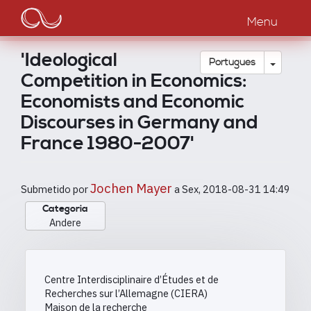
Main
Passar
para
Menu
navigation
o
conteúdo
'Ideological
principal
Toggle
Português
Competition in Economics:
Economists and Economic
Discourses in Germany and
France 1980-2007'
Jochen Mayer
Submetido por
a
Sex, 2018-08-31 14:49
Categoria
Andere
Centre Interdisciplinaire d’Études et de
Recherches sur l’Allemagne (CIERA)
Maison de la recherche