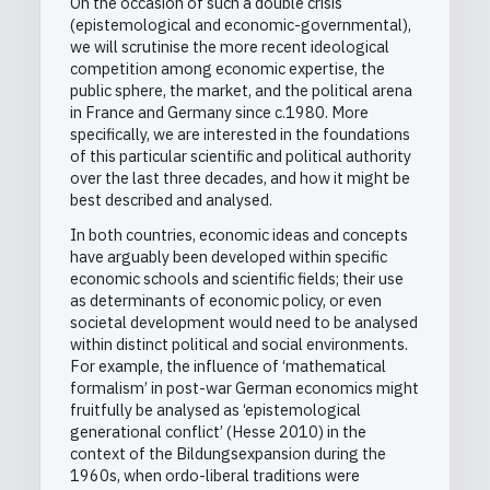
On the occasion of such a double crisis
(epistemological and economic-governmental),
we will scrutinise the more recent ideological
competition among economic expertise, the
public sphere, the market, and the political arena
in France and Germany since c.1980. More
specifically, we are interested in the foundations
of this particular scientific and political authority
over the last three decades, and how it might be
best described and analysed.
In both countries, economic ideas and concepts
have arguably been developed within specific
economic schools and scientific fields; their use
as determinants of economic policy, or even
societal development would need to be analysed
within distinct political and social environments.
For example, the influence of ‘mathematical
formalism’ in post-war German economics might
fruitfully be analysed as ‘epistemological
generational conflict’ (Hesse 2010) in the
context of the Bildungsexpansion during the
1960s, when ordo-liberal traditions were