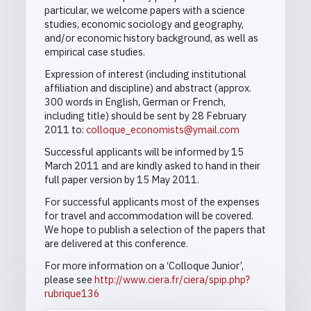
particular, we welcome papers with a science
studies, economic sociology and geography,
and/or economic history background, as well as
empirical case studies.
Expression of interest (including institutional
affiliation and discipline) and abstract (approx.
300 words in English, German or French,
including title) should be sent by 28 February
2011 to:
colloque_economists@ymail.com
Successful applicants will be informed by 15
March 2011 and are kindly asked to hand in their
full paper version by 15 May 2011.
For successful applicants most of the expenses
for travel and accommodation will be covered.
We hope to publish a selection of the papers that
are delivered at this conference.
For more information on a ‘Colloque Junior’,
please see
http://www.ciera.fr/ciera/spip.php?
rubrique136