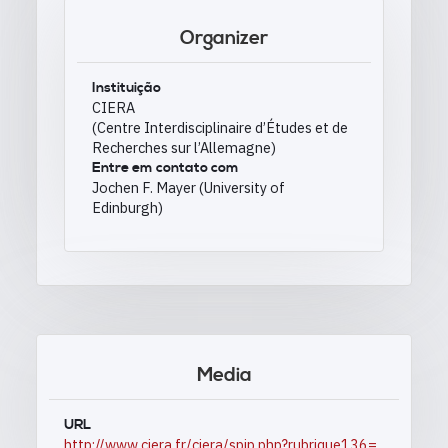
Organizer
Instituição
CIERA
(Centre Interdisciplinaire d’Études et de
Recherches sur l’Allemagne)
Entre em contato com
Jochen F. Mayer (University of
Edinburgh)
Media
URL
http://www.ciera.fr/ciera/spip.php?rubrique136=