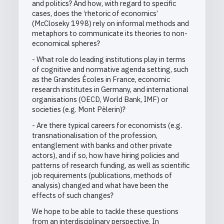
and politics? And how, with regard to specific
cases, does the ‘rhetoric of economics’
(McCloseky 1998) rely on informal methods and
metaphors to communicate its theories to non-
economical spheres?
- What role do leading institutions play in terms
of cognitive and normative agenda setting, such
as the Grandes Écoles in France, economic
research institutes in Germany, and international
organisations (OECD, World Bank, IMF) or
societies (e.g. Mont Pèlerin)?
- Are there typical careers for economists (e.g.
transnationalisation of the profession,
entanglement with banks and other private
actors), and if so, how have hiring policies and
patterns of research funding, as well as scientific
job requirements (publications, methods of
analysis) changed and what have been the
effects of such changes?
We hope to be able to tackle these questions
from an interdisciplinary perspective. In