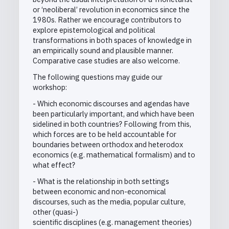
or ‘neoliberal’ revolution in economics since the
1980s. Rather we encourage contributors to
explore epistemological and political
transformations in both spaces of knowledge in
an empirically sound and plausible manner.
Comparative case studies are also welcome.
The following questions may guide our
workshop:
- Which economic discourses and agendas have
been particularly important, and which have been
sidelined in both countries? Following from this,
which forces are to be held accountable for
boundaries between orthodox and heterodox
economics (e.g. mathematical formalism) and to
what effect?
- What is the relationship in both settings
between economic and non-economical
discourses, such as the media, popular culture,
other (quasi-)
scientific disciplines (e.g. management theories)