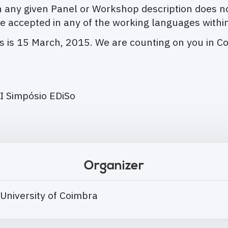
any given Panel or Workshop description does no
e accepted in any of the working languages withi
ns is 15 March, 2015. We are counting on you in C
I Simpósio EDiSo
Organizer
 University of Coimbra