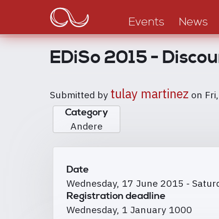
Main
Skip
to
navigation
Events
News
main
content
EDiSo 2015 - Discou
tulay martinez
Submitted by
on
Fri
Category
Andere
Date
Wednesday, 17 June 2015
-
Satur
Registration deadline
Wednesday, 1 January 1000