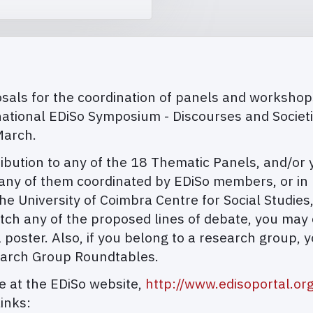
als for the coordination of panels and workshops, 
national EDiSo Symposium - Discourses and Societ
March.
tion to any of the 18 Thematic Panels, and/or you
ny of them coordinated by EDiSo members, or in p
e University of Coimbra Centre for Social Studies
atch any of the proposed lines of debate, you may
 poster. Also, if you belong to a research group, y
earch Group Roundtables.
le at the EDiSo website,
http://www.edisoportal.or
inks: