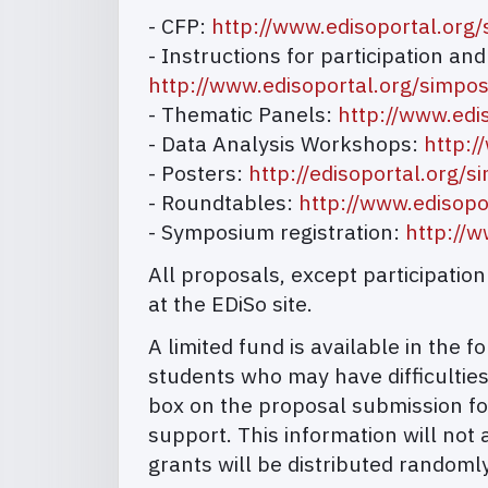
- CFP:
http://www.edisoportal.org
- Instructions for participation an
http://www.edisoportal.org/simp
- Thematic Panels:
http://www.edi
- Data Analysis Workshops:
http:/
- Posters:
http://edisoportal.org
- Roundtables:
http://www.edisop
- Symposium registration:
http://
All proposals, except participati
at the EDiSo site.
A limited fund is available in the
students who may have difficulties
box on the proposal submission fo
support. This information will not 
grants will be distributed randomly