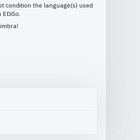
t condition the language(s) used
n EDiSo.
oimbra!