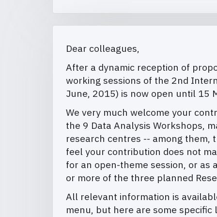
Dear colleagues,
After a dynamic reception of propos
working sessions of the 2nd Inter
June, 2015) is now open until 15 
We very much welcome your contribu
the 9 Data Analysis Workshops, ma
research centres -- among them, th
feel your contribution does not m
for an open-theme session, or as a
or more of the three planned Res
All relevant information is availab
menu, but here are some specific l