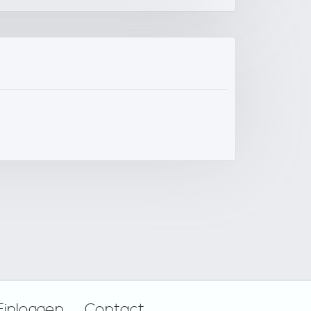
Einloggen
Contact