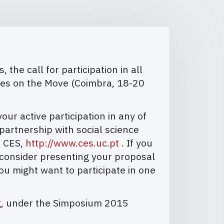
the call for participation in all
ies on the Move (Coimbra, 18-20
r active participation in any of
artnership with social science
, CES,
http://www.ces.uc.pt
. If you
 consider presenting your proposal
ou might want to participate in one
g
, under the Simposium 2015