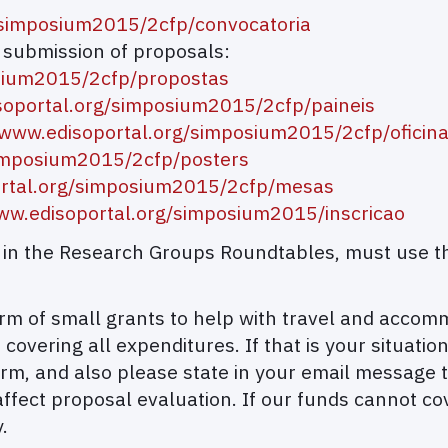
/simposium2015/2cfp/convocatoria
d submission of proposals:
osium2015/2cfp/propostas
soportal.org/simposium2015/2cfp/paineis
/www.edisoportal.org/simposium2015/2cfp/oficin
/simposium2015/2cfp/posters
ortal.org/simposium2015/2cfp/mesas
www.edisoportal.org/simposium2015/inscricao
on in the Research Groups Roundtables, must use t
 form of small grants to help with travel and acco
 covering all expenditures. If that is your situati
rm, and also please state in your email message t
affect proposal evaluation. If our funds cannot co
.