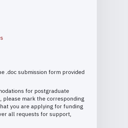
as
he .doc submission form provided
mmodations for postgraduate
on, please mark the corresponding
hat you are applying for funding
ver all requests for support,