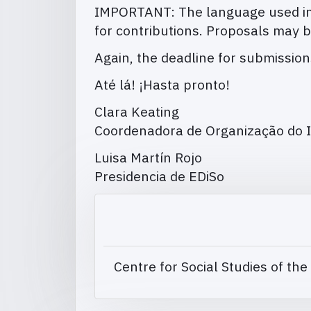
IMPORTANT: The language used in 
for contributions. Proposals may b
Again, the deadline for submissio
Até lá! ¡Hasta pronto!
Clara Keating
Coordenadora de Organização do I
Luisa Martín Rojo
Presidencia de EDiSo
Centre for Social Studies of the