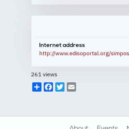
Internet address
http://www.edisoportal.org/simp
261 views
Share
Facebook
Twitter
Email
Footer
About
Events