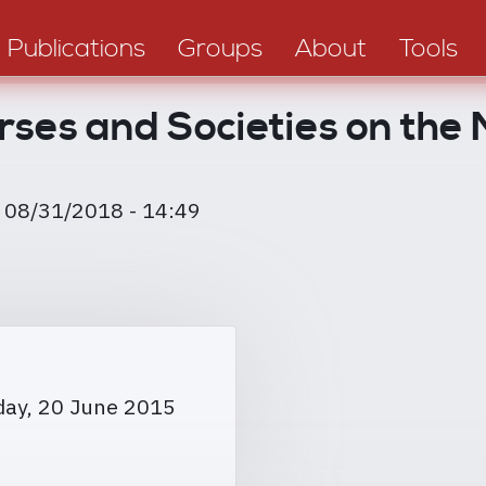
Publications
Groups
About
Tools
rses and Societies on the
, 08/31/2018 - 14:49
day, 20 June 2015