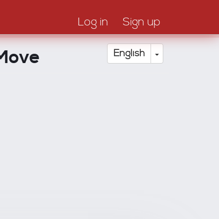
Log in
Sign up
 Move
Toggle Drop
English