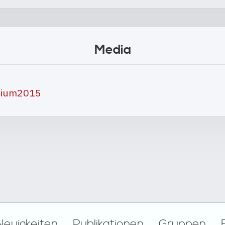
Media
osium2015
Neuigkeiten
Publikationen
Gruppen