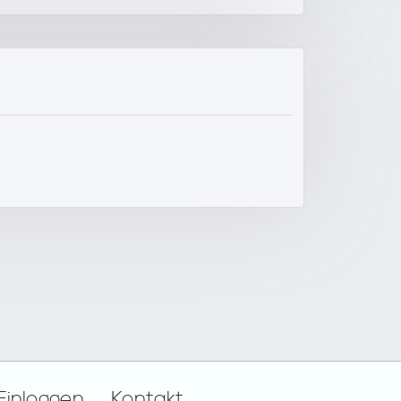
Einloggen
Kontakt