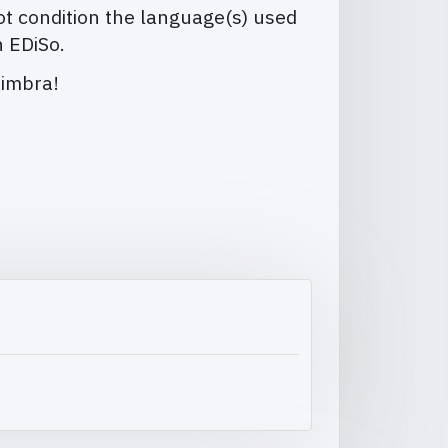
t condition the language(s) used
n EDiSo.
oimbra!