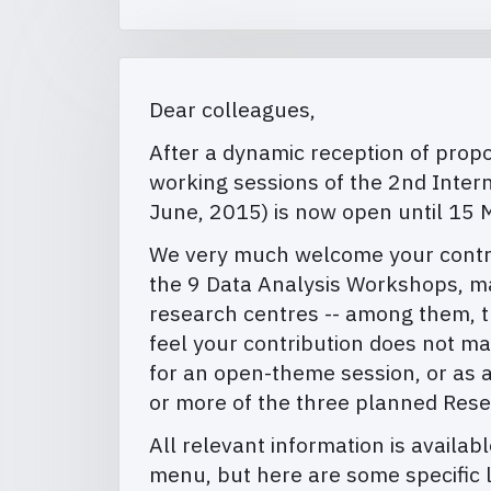
Dear colleagues,
After a dynamic reception of propos
working sessions of the 2nd Inter
June, 2015) is now open until 15 
We very much welcome your contribu
the 9 Data Analysis Workshops, ma
research centres -- among them, th
feel your contribution does not m
for an open-theme session, or as a
or more of the three planned Res
All relevant information is availab
menu, but here are some specific l