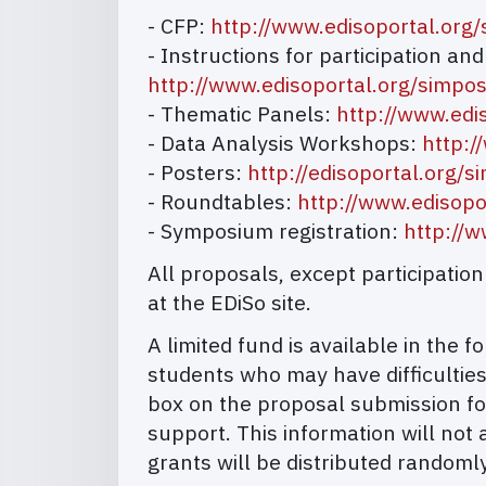
- CFP:
http://www.edisoportal.org
- Instructions for participation an
http://www.edisoportal.org/simp
- Thematic Panels:
http://www.edi
- Data Analysis Workshops:
http:/
- Posters:
http://edisoportal.org
- Roundtables:
http://www.edisop
- Symposium registration:
http://
All proposals, except participati
at the EDiSo site.
A limited fund is available in the
students who may have difficulties
box on the proposal submission fo
support. This information will not 
grants will be distributed randomly