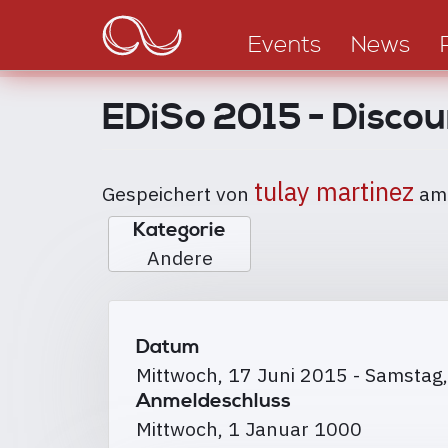
Main
Direkt
zum
navigation
Events
News
Inhalt
EDiSo 2015 - Discou
tulay martinez
Gespeichert von
a
Kategorie
Andere
Datum
Mittwoch, 17 Juni 2015
-
Samstag,
Anmeldeschluss
Mittwoch, 1 Januar 1000