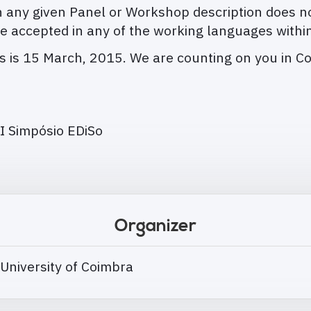
any given Panel or Workshop description does no
e accepted in any of the working languages withi
ns is 15 March, 2015. We are counting on you in C
I Simpósio EDiSo
Organizer
 University of Coimbra