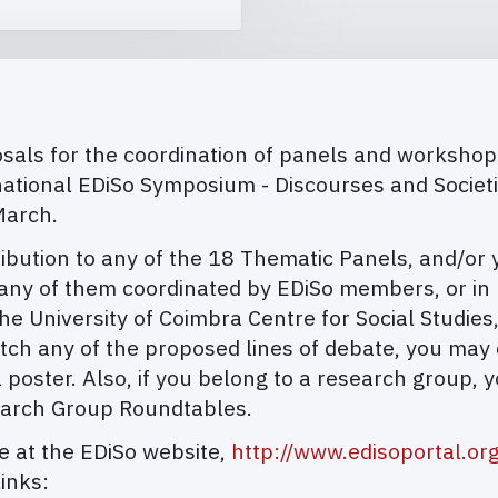
als for the coordination of panels and workshops, 
national EDiSo Symposium - Discourses and Societ
March.
tion to any of the 18 Thematic Panels, and/or you
ny of them coordinated by EDiSo members, or in p
e University of Coimbra Centre for Social Studies
atch any of the proposed lines of debate, you may
 poster. Also, if you belong to a research group, y
earch Group Roundtables.
le at the EDiSo website,
http://www.edisoportal.or
inks: