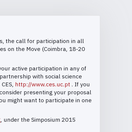
the call for participation in all
ies on the Move (Coimbra, 18-20
r active participation in any of
artnership with social science
, CES,
http://www.ces.uc.pt
. If you
 consider presenting your proposal
ou might want to participate in one
g
, under the Simposium 2015