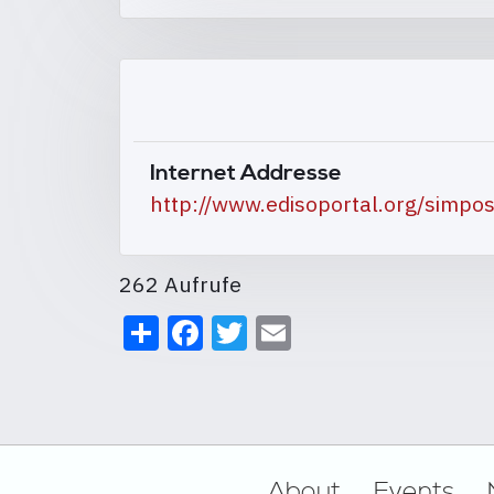
Internet Addresse
http://www.edisoportal.org/simp
262 Aufrufe
Share
Facebook
Twitter
Email
Footer
About
Events