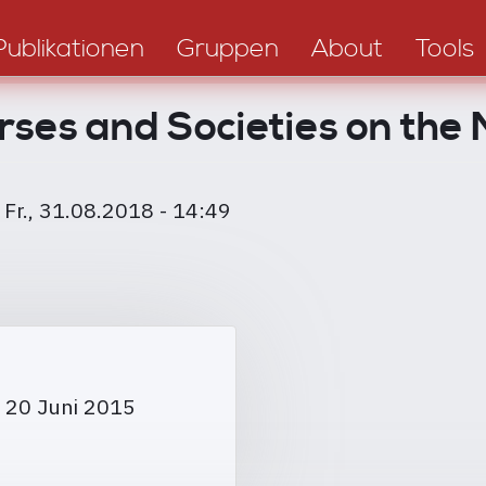
Publikationen
Gruppen
About
Tools
rses and Societies on the
m
Fr., 31.08.2018 - 14:49
 20 Juni 2015