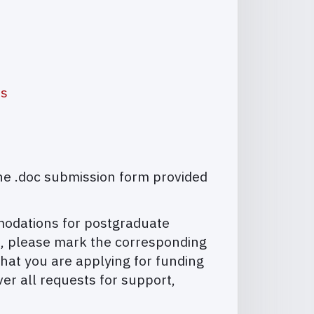
as
he .doc submission form provided
mmodations for postgraduate
on, please mark the corresponding
hat you are applying for funding
ver all requests for support,