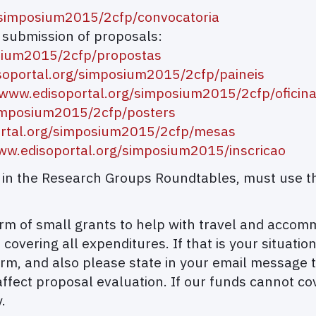
/simposium2015/2cfp/convocatoria
d submission of proposals:
osium2015/2cfp/propostas
soportal.org/simposium2015/2cfp/paineis
/www.edisoportal.org/simposium2015/2cfp/oficin
/simposium2015/2cfp/posters
ortal.org/simposium2015/2cfp/mesas
www.edisoportal.org/simposium2015/inscricao
on in the Research Groups Roundtables, must use t
 form of small grants to help with travel and acco
 covering all expenditures. If that is your situati
rm, and also please state in your email message t
affect proposal evaluation. If our funds cannot co
.