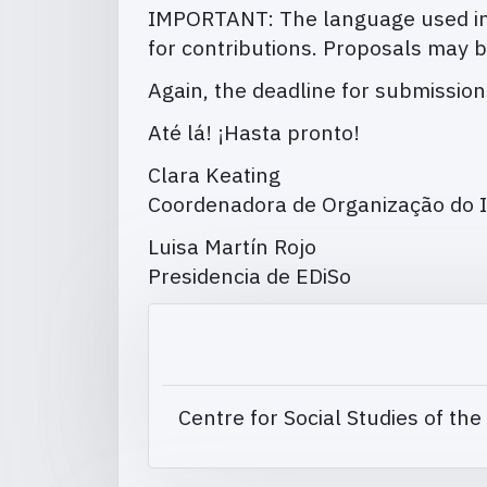
IMPORTANT: The language used in 
for contributions. Proposals may b
Again, the deadline for submissio
Até lá! ¡Hasta pronto!
Clara Keating
Coordenadora de Organização do I
Luisa Martín Rojo
Presidencia de EDiSo
Centre for Social Studies of the