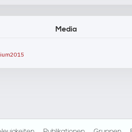
Media
osium2015
Neuigkeiten
Publikationen
Gruppen