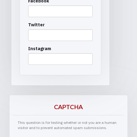
Facebook
Twitter
Instagram
CAPTCHA
This question is for testing whether or not you are a human
visitor and to prevent automated spam submissions.