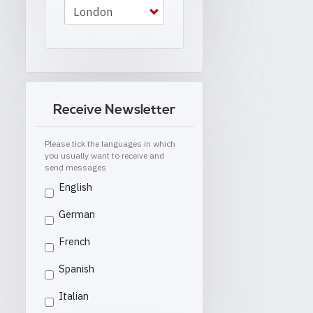
Receive Newsletter
Please tick the languages in which
you usually want to receive and
send messages
English
German
French
Spanish
Italian