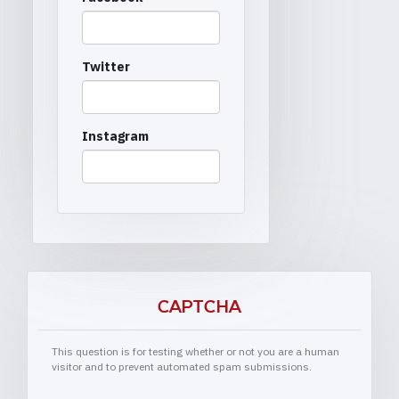
Twitter
Instagram
CAPTCHA
This question is for testing whether or not you are a human
visitor and to prevent automated spam submissions.