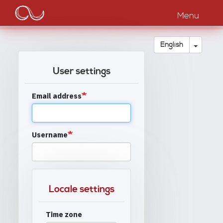
Main
Skip
to
Menu
navigation
main
content
Toggle
English
User settings
Email address
Username
Locale settings
Time zone