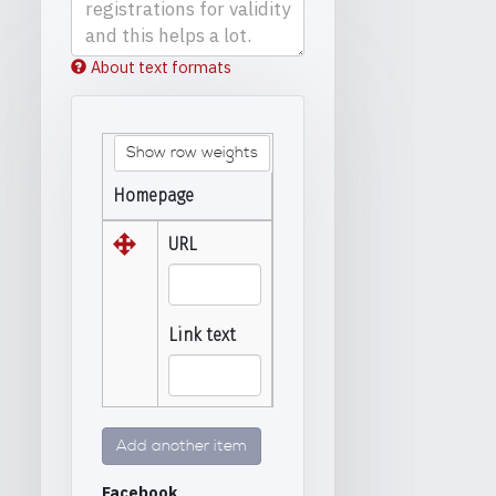
About text formats
Show row weights
Homepage
URL
Link text
Add another item
Facebook