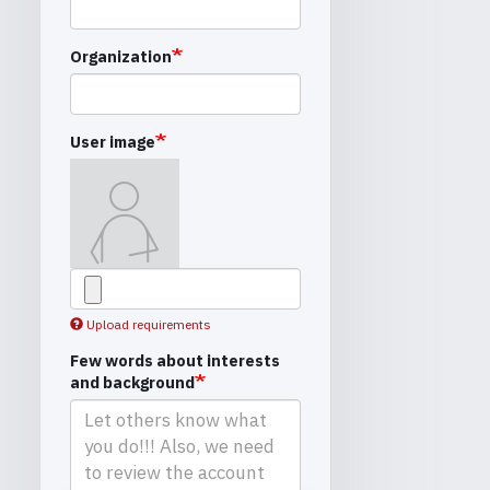
Organization
User image
Upload requirements
Few words about interests
and background