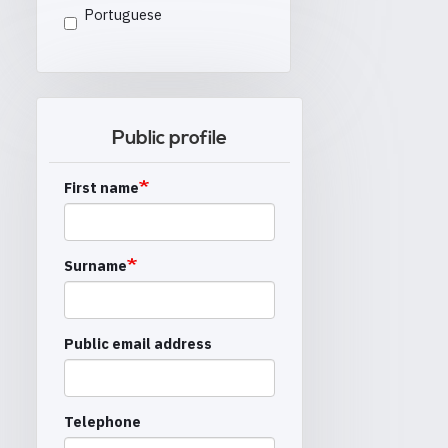
Portuguese
Public profile
First name
Surname
Public email address
Telephone