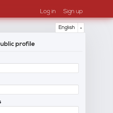
Log in
Sign up
Toggle Drop
English
ublic profile
s