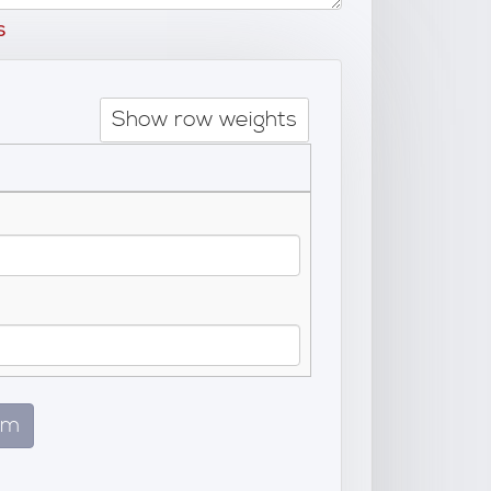
s
Show row weights
em