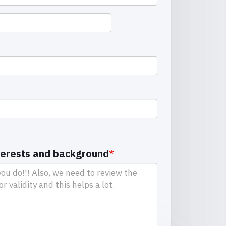
terests and background