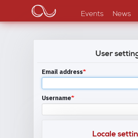
Main
Skip
to
navigation
Events
News
main
content
User settin
Email address
Username
Locale setti