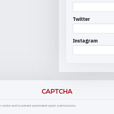
Twitter
Instagram
CAPTCHA
man visitor and to prevent automated spam submissions.