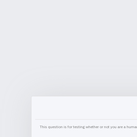
This question is for testing whether or not you are a hu