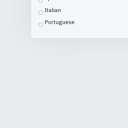
Italian
Portuguese