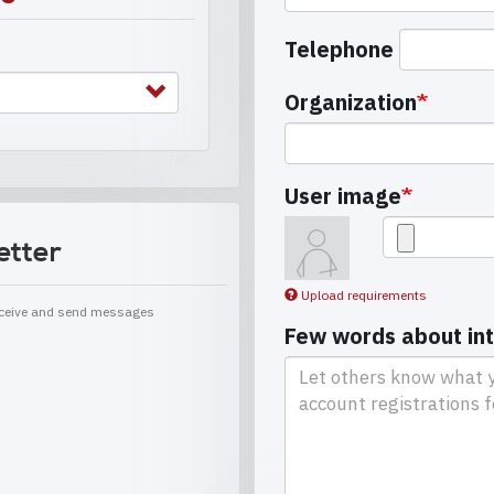
Telephone
Organization
User image
etter
Upload requirements
receive and send messages
Few words about in