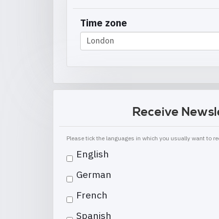
Time zone
Receive Newsl
Please tick the languages in which you usually want to 
English
German
French
Spanish