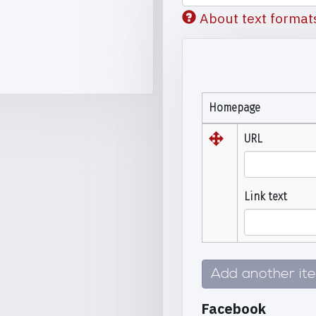
About text format
Homepage
URL
Link text
Add another it
Facebook