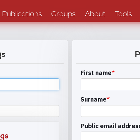
Publications
Groups
About
Tools
gs
P
First name
Surname
Public email addres
ngs