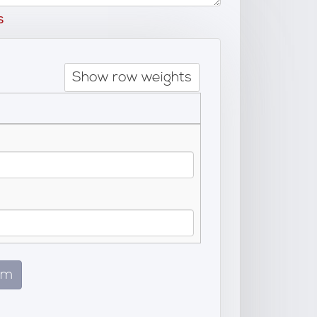
s
Show row weights
em