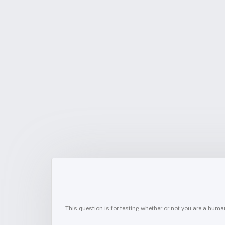
This question is for testing whether or not you are a hu