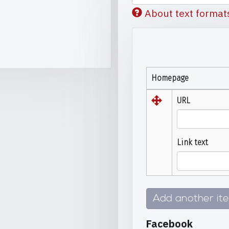
About text format
Homepage
URL
Link text
Add another it
Facebook