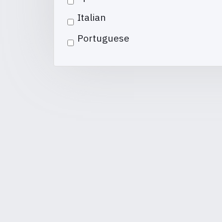
Italian
Portuguese