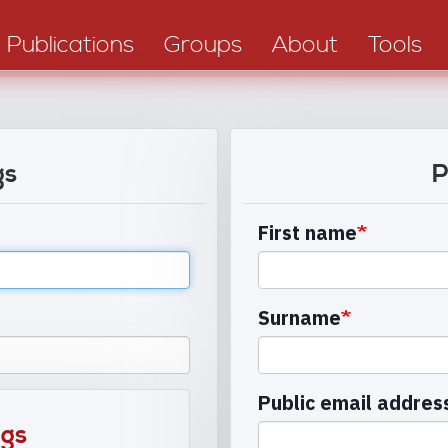
Publications
Groups
About
Tools
gs
P
First name
Surname
Public email addres
ngs