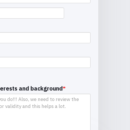
terests and background