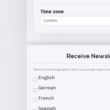
Time zone
Receive Newsl
Please tick the languages in which you usually want to 
English
German
French
Spanish