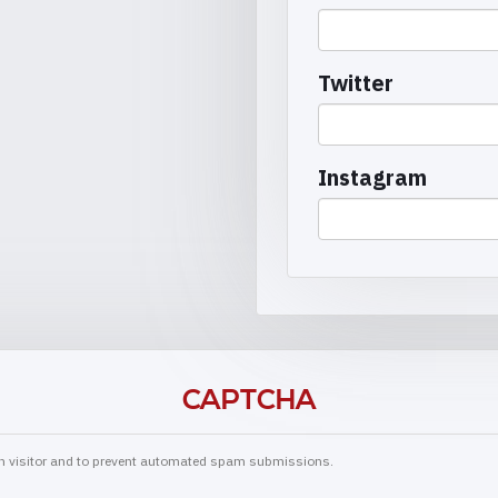
Twitter
Instagram
CAPTCHA
man visitor and to prevent automated spam submissions.