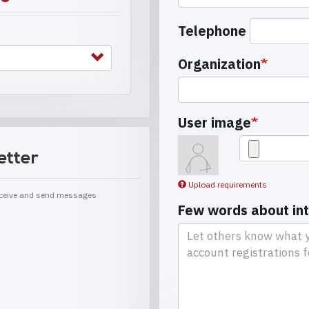
Telephone
Organization
User image
etter
Upload requirements
receive and send messages
Few words about in