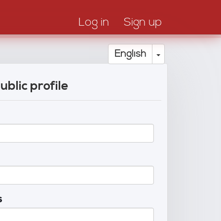
Log in
Sign up
Toggle Drop
English
ublic profile
s