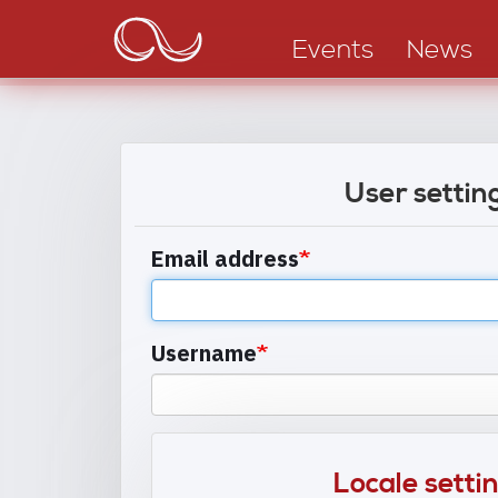
Main
Skip
to
navigation
Events
News
main
content
User settin
Email address
Username
Locale setti