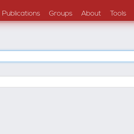
Publications
Groups
About
Tools