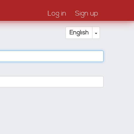
Log in
Sign up
Toggle Drop
English