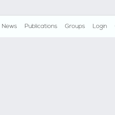
News
Publications
Groups
Login