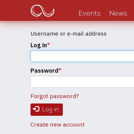
Main
Skip
to
navigation
Events
News
main
content
Username or e-mail address
Log in
Password
Forgot password?
Log in
Create new account