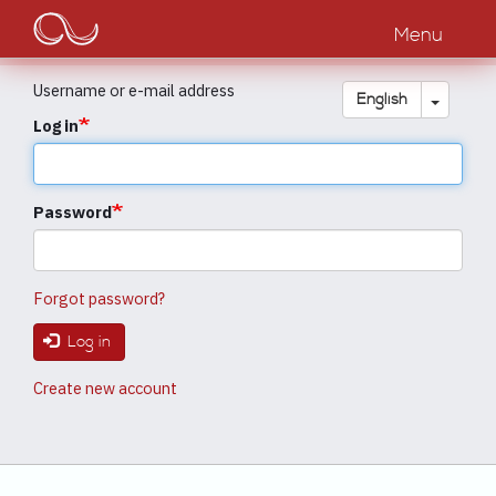
Main
Skip
to
Menu
navigation
main
content
Username or e-mail address
Toggle
English
Log in
Password
Forgot password?
Log in
Create new account