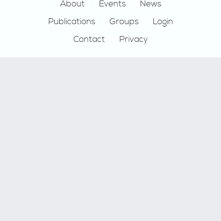
Footer
About
Events
News
Publications
Groups
Login
Contact
Privacy