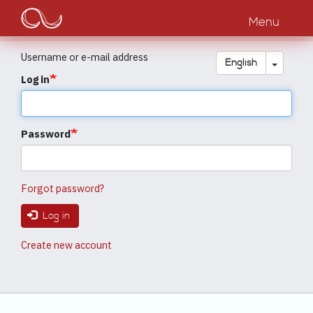
Main
Skip
to
Menu
navigation
main
content
Username or e-mail address
Toggle
English
Log in
Password
Forgot password?
Log in
Create new account