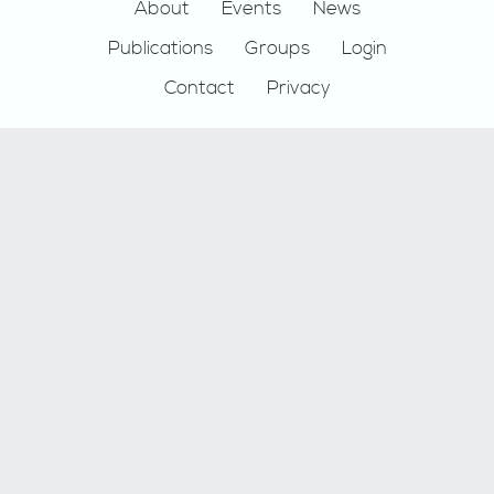
Footer
About
Events
News
Publications
Groups
Login
Contact
Privacy